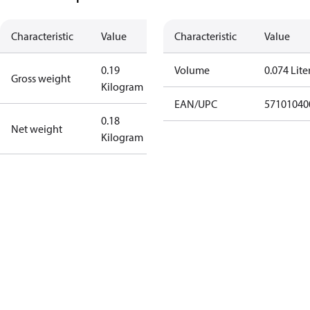
Characteristic
Value
Characteristic
Value
0.19
Volume
0.074 Lite
Gross weight
Kilogram
EAN/UPC
57101040
0.18
Net weight
Kilogram