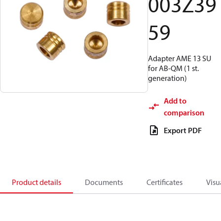
003Z39
59
Adapter AME 13 SU
for AB-QM (1 st.
generation)
Add to
comparison
Export PDF
Product details
Documents
Certificates
Visu