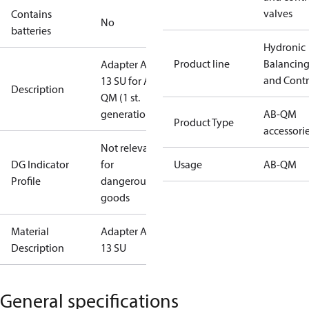
valves
Contains
No
batteries
Hydronic
Product line
Balancin
Adapter AME
and Contr
13 SU for AB-
Description
QM (1 st.
generation)
AB-QM
Product Type
accessori
Not relevant
DG Indicator
for
Usage
AB-QM
Profile
dangerous
goods
Material
Adapter AME
Description
13 SU
General specifications