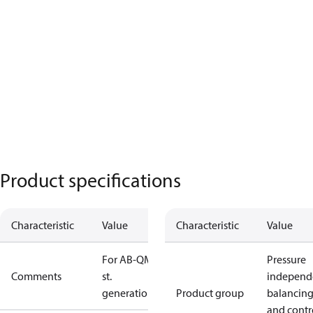
Product specifications
Characteristic
Value
Characteristic
Value
For AB-QM 1
Pressure
Comments
st.
independ
generation
Product group
balancin
and contr