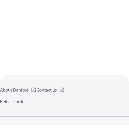
About Danfoss
Contact us
Release notes