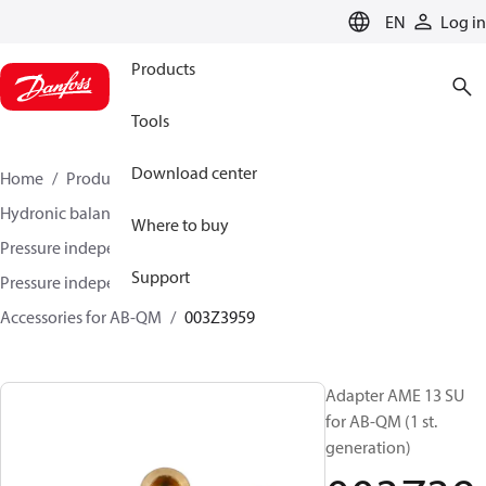
LANGUAGE
EN
Log in
Products
Tools
Download center
Home
Products
Climate Solutions for heating
Hydronic balancing and control
Where to buy
Pressure independent balancing and control
Support
Pressure independent control valves (PICV)
Accessories for AB-QM
003Z3959
Adapter AME 13 SU
for AB-QM (1 st.
generation)