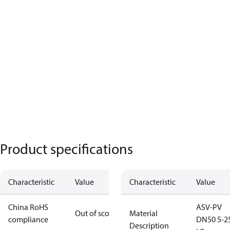
Product specifications
Characteristic
Value
Characteristic
Value
China RoHS
ASV-PV
Out of scope
Material
compliance
DN50 5-2
Description