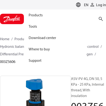
LANGUAGE
EN
Log in
Products
Tools
Download center
Home
Products
Climate Solutions for heating
Hydronic balancing and control
Differential pressure control
Where to buy
Differential Pressure Controllers
ASV-PV
ASV-PV 4 gen
Support
003Z5606
ASV-PV 4G, DN 50, 5
KPa - 25 KPa, Internal
thread, With
insulation