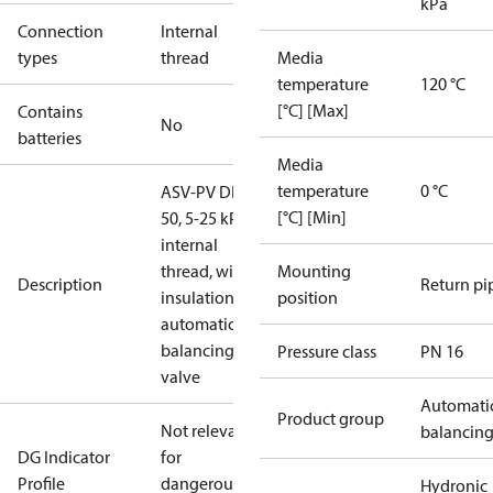
kPa
Connection
Internal
types
thread
Media
temperature
120 °C
[°C] [Max]
Contains
No
batteries
Media
temperature
0 °C
ASV-PV DN
[°C] [Min]
50, 5-25 kPa,
internal
thread, with
Mounting
Description
Return pi
insulation,
position
automatic
balancing
Pressure class
PN 16
valve
Automati
Product group
Not relevant
balancin
DG Indicator
for
Profile
dangerous
Hydronic