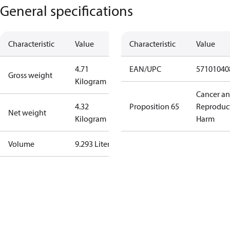
General specifications
Characteristic
Value
Characteristic
Value
4.71
EAN/UPC
57101040
Gross weight
Kilogram
Cancer a
4.32
Proposition 65
Reproduc
Net weight
Kilogram
Harm
Volume
9.293 Liter