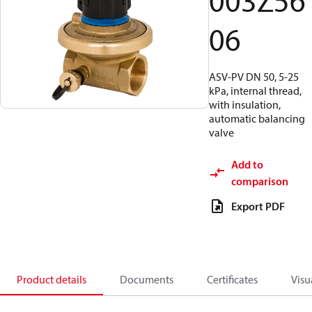
003Z56
06
ASV-PV DN 50, 5-25
kPa, internal thread,
with insulation,
automatic balancing
valve
Add to
comparison
Export PDF
Product details
Documents
Certificates
Visu