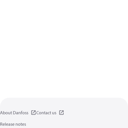
About Danfoss
Contact us
Release notes