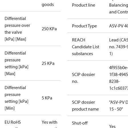
goods
Product line
Balancin
and Contr
Differential
pressure over
Product Type
ASV-PV 4
250 KPa
the valve
[kPa] [Max]
REACH
Lead (CA
Candidate List
no. 7439-
Differential
substances
1)
pressure
25 KPa
setting [kPa]
4f955b0e
[Max]
SCIP dossier
1f38-4945
no.
8238-
Differential
1c1c6037
pressure
5 KPa
setting [kPa]
SCIP dossier
"ASV-PV 
[Min]
product name
15 - 50"
EU RoHS
Yes with
Shut-off
Yes