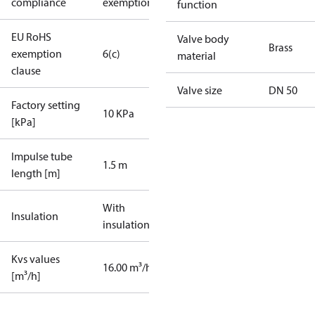
compliance
exemptions
function
EU RoHS
Valve body
Brass
exemption
6(c)
material
clause
Valve size
DN 50
Factory setting
10 KPa
[kPa]
Impulse tube
1.5 m
length [m]
With
Insulation
insulation
Kvs values
16.00 m³/h
[m³/h]