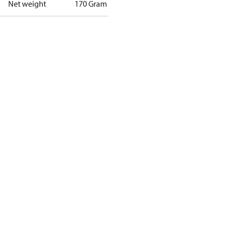
Net weight
170 Gram