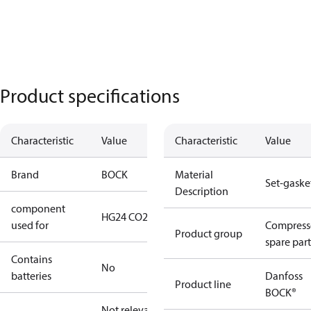
Product specifications
Characteristic
Value
Characteristic
Value
Brand
BOCK
Material
Set-gaske
Description
component
HG24 CO2 T
used for
Compress
Product group
spare part
Contains
No
batteries
Danfoss
Product line
BOCK®
Not relevant