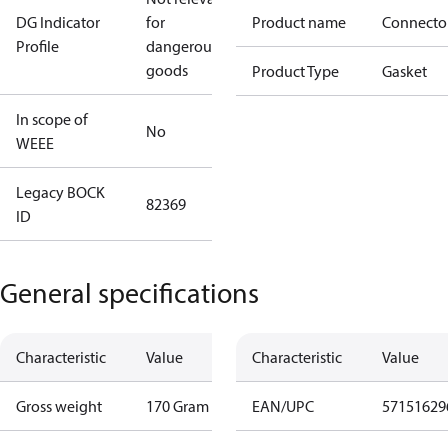
DG Indicator
for
Product name
Connecto
Profile
dangerous
goods
Product Type
Gasket
In scope of
No
WEEE
Legacy BOCK
82369
ID
General specifications
Characteristic
Value
Characteristic
Value
Gross weight
170 Gram
EAN/UPC
57151629