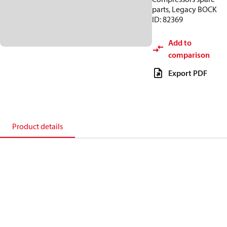
parts, Legacy BOCK
ID: 82369
Add to
comparison
Export PDF
Product details