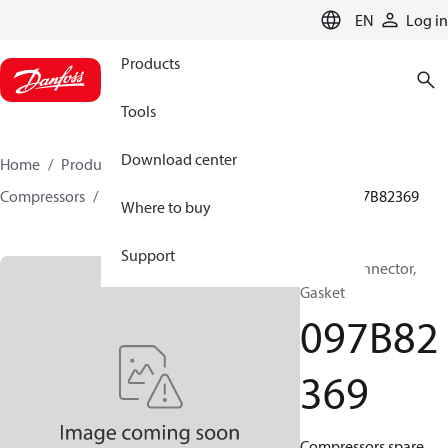
LANGUAGE
EN
Log in
Products
Tools
Download center
Home
Products
Climate Solutions for heating
Compressors
BOCK spare parts and accessories
097B82369
Where to buy
Support
BOCK, Connector,
Gasket
097B82
369
Compressors spare