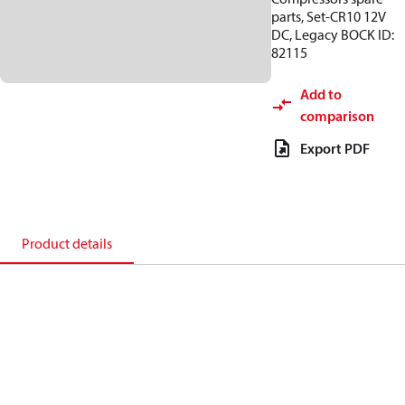
parts, Set-CR10 12V
DC, Legacy BOCK ID:
82115
Add to
comparison
Export PDF
Product details