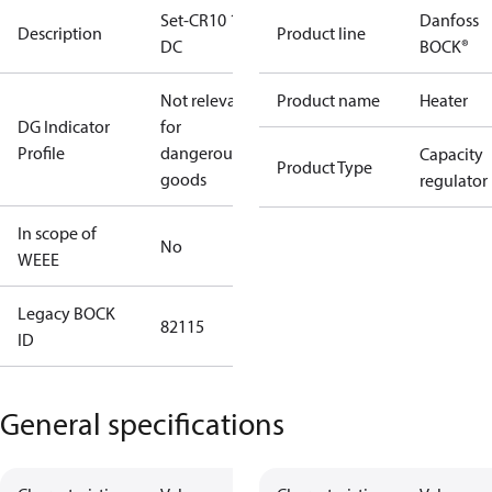
Set-CR10 12V
Danfoss
Description
Product line
DC
BOCK®
Not relevant
Product name
Heater
DG Indicator
for
Profile
dangerous
Capacity
Product Type
goods
regulator
In scope of
No
WEEE
Legacy BOCK
82115
ID
General specifications