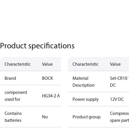
Product specifications
Characteristic
Value
Characteristic
Value
Brand
BOCK
Material
Set-CR10 
Description
DC
component
HG34-2 A
used for
Power supply
12V DC
Contains
Compress
No
Product group
batteries
spare part