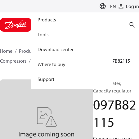
LANGUAGE
EN
Log in
Products
Tools
Download center
Home
Products
Climate Solutions for heating
Compressors
BOCK spare parts and accessories
097B82115
Where to buy
Support
BOCK, Heater,
Capacity regulator
097B82
115
Compressors spare