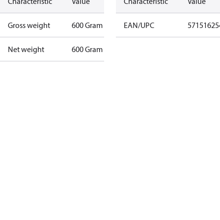
Characteristic
Value
Characteristic
Value
Gross weight
600 Gram
EAN/UPC
57151625
Net weight
600 Gram