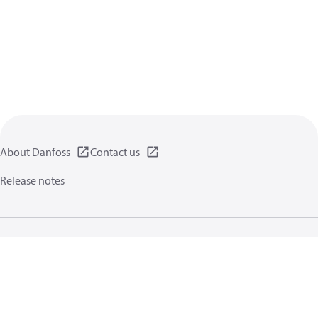
About Danfoss
Contact us
Release notes
Privacy policy
Terms of use
General information
Cookies