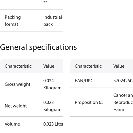
**
Packing
Industrial
format
pack
General specifications
Characteristic
Value
Characteristic
Value
0.024
EAN/UPC
57024250
Gross weight
Kilogram
Cancer a
0.023
Proposition 65
Reproduc
Net weight
Kilogram
Harm
Volume
0.023 Liter