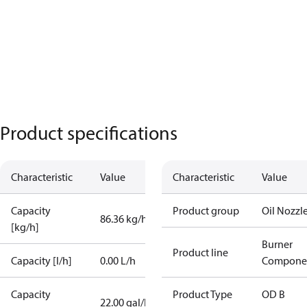
Product specifications
Characteristic
Value
Characteristic
Value
Capacity
Product group
Oil Nozzl
86.36 kg/h
[kg/h]
Burner
Product line
Capacity [l/h]
0.00 L/h
Compone
Capacity
Product Type
OD B
22.00 gal/h