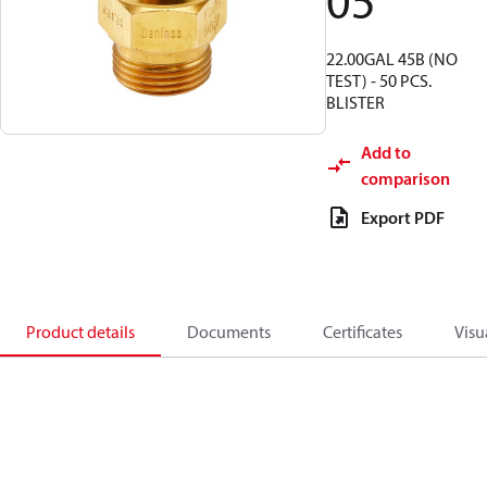
05
22.00GAL 45B (NO
TEST) - 50 PCS.
BLISTER
Add to
comparison
Export PDF
Product details
Documents
Certificates
Visu