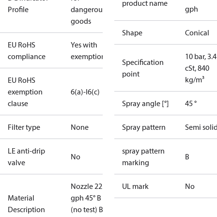
product name
gph
Profile
dangerous
goods
Shape
Conical
EU RoHS
Yes with
compliance
exemptions
10 bar, 3.4
Specification
cSt, 840
point
kg/m³
EU RoHS
exemption
6(a)-I
6(c)
clause
Spray angle [°]
45 °
Filter type
None
Spray pattern
Semi soli
LE anti-drip
spray pattern
No
B
valve
marking
Nozzle 22.00
UL mark
No
Material
gph 45° B
Description
(no test) Blis