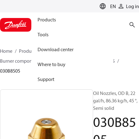
LANGUAGE
EN
Log in
Products
Tools
Download center
Home
Products
Climate Solutions for heating
Burner components
Oil nozzles
OD B / OD H / OD S
Where to buy
030B8505
Support
Oil Nozzles, OD B, 22
gal/h, 86.36 kg/h, 45 °,
Semi solid
030B85