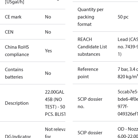
[USgal/h]
Quantity per
CE mark
No
packing
50 pc
format
CEN
No
REACH
Lead (CA
Candidate List
no. 7439-
China RoHS
Yes
substances
1)
compliance
Reference
7 bar, 3.4 
Contains
No
point
820 kg/m
batteries
5ccab7e5
22.00GAL
SCIP dossier
bde6-4f0e
45B (NO
Description
no.
977f-
TEST) - 50
049326ef
PCS. BLISTER
OD - Nozz
Not relevant
SCIP dossier
6.00-22.0
DG Indicator
for