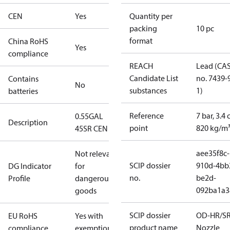
CEN
Yes
Quantity per
packing
10 pc
format
China RoHS
Yes
compliance
REACH
Lead (CA
Candidate List
no. 7439-
Contains
No
substances
1)
batteries
Reference
7 bar, 3.4 
0.55GAL
Description
point
820 kg/m
45SR CEN
aee35f8c-
Not relevant
SCIP dossier
910d-4bb
DG Indicator
for
no.
be2d-
Profile
dangerous
092ba1a3
goods
SCIP dossier
OD-HR/S
EU RoHS
Yes with
product name
Nozzle
compliance
exemptions