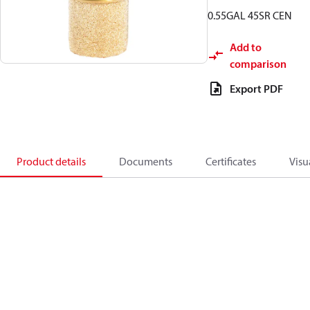
0.55GAL 45SR CEN
Add to
comparison
Export PDF
Product details
Documents
Certificates
Visu