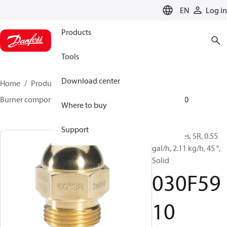
LANGUAGE
EN
Log in
Products
Tools
Download center
Home
Products
Climate Solutions for heating
Burner components
Oil nozzles
HR/SR
030F5910
Where to buy
Support
Oil Nozzles, SR, 0.55
gal/h, 2.11 kg/h, 45 °,
Solid
030F59
10