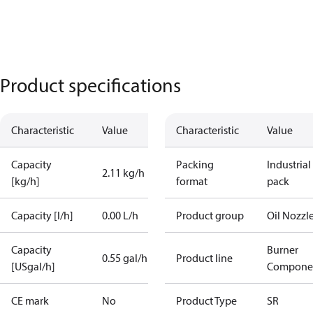
Product specifications
Characteristic
Value
Characteristic
Value
Capacity
Packing
Industrial
2.11 kg/h
[kg/h]
format
pack
Capacity [l/h]
0.00 L/h
Product group
Oil Nozzl
Capacity
Burner
0.55 gal/h
Product line
[USgal/h]
Compone
CE mark
No
Product Type
SR