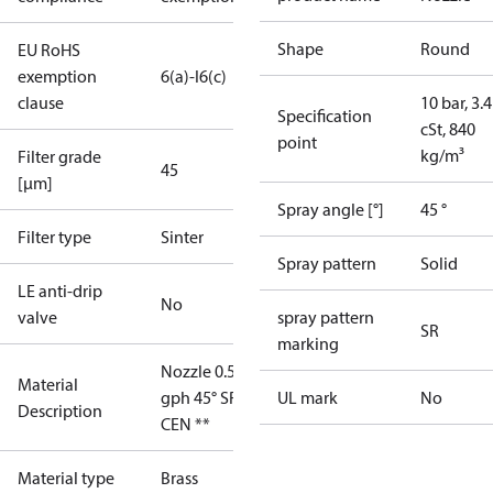
Shape
Round
EU RoHS
exemption
6(a)-I
6(c)
clause
10 bar, 3.4
Specification
cSt, 840
point
kg/m³
Filter grade
45
[µm]
Spray angle [°]
45 °
Filter type
Sinter
Spray pattern
Solid
LE anti-drip
No
valve
spray pattern
SR
marking
Nozzle 0.55
Material
gph 45° SR
UL mark
No
Description
CEN **
Material type
Brass