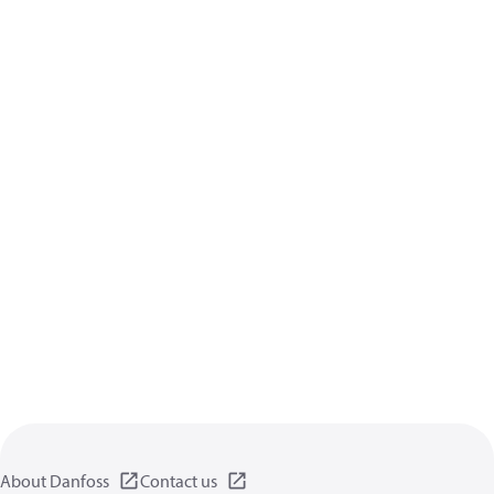
About Danfoss
Contact us