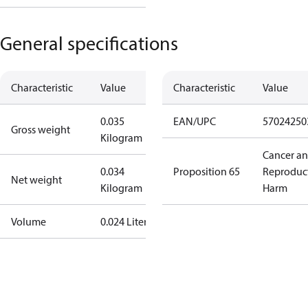
General specifications
Characteristic
Value
Characteristic
Value
0.035
EAN/UPC
57024250
Gross weight
Kilogram
Cancer a
0.034
Proposition 65
Reproduc
Net weight
Kilogram
Harm
Volume
0.024 Liter