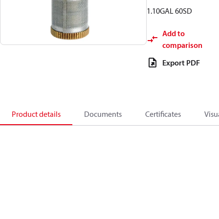
1.10GAL 60SD
Add to
comparison
Export PDF
Product details
Documents
Certificates
Visu