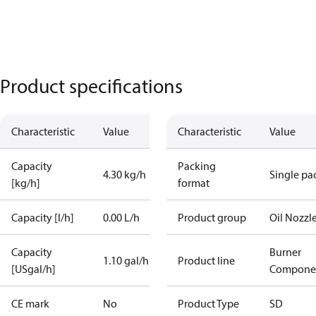
Product specifications
Characteristic
Value
Characteristic
Value
Capacity
Packing
4.30 kg/h
Single pa
[kg/h]
format
Capacity [l/h]
0.00 L/h
Product group
Oil Nozzl
Capacity
Burner
1.10 gal/h
Product line
[USgal/h]
Compone
CE mark
No
Product Type
SD