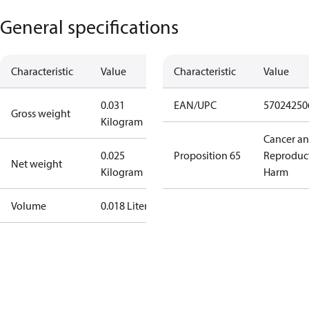
General specifications
Characteristic
Value
Characteristic
Value
0.031
EAN/UPC
57024250
Gross weight
Kilogram
Cancer a
0.025
Proposition 65
Reproduc
Net weight
Kilogram
Harm
Volume
0.018 Liter