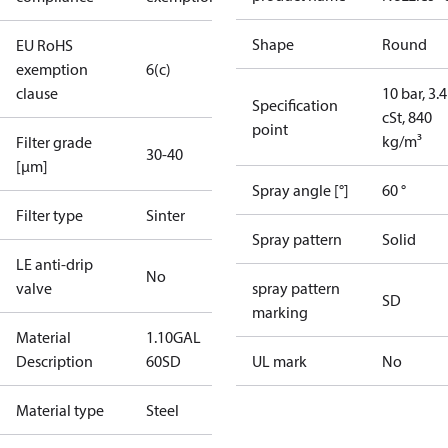
Shape
Round
EU RoHS
exemption
6(c)
clause
10 bar, 3.4
Specification
cSt, 840
point
kg/m³
Filter grade
30-40
[µm]
Spray angle [°]
60 °
Filter type
Sinter
Spray pattern
Solid
LE anti-drip
No
valve
spray pattern
SD
marking
Material
1.10GAL
Description
60SD
UL mark
No
Material type
Steel