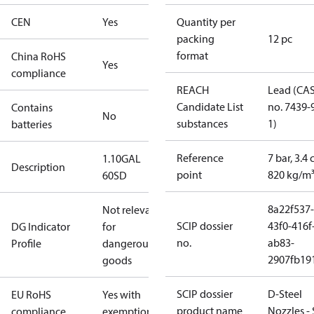
CEN
Yes
Quantity per
packing
12 pc
format
China RoHS
Yes
compliance
REACH
Lead (CA
Candidate List
no. 7439-
Contains
No
substances
1)
batteries
Reference
7 bar, 3.4 
1.10GAL
Description
point
820 kg/m
60SD
8a22f537-
Not relevant
SCIP dossier
43f0-416f
DG Indicator
for
no.
ab83-
Profile
dangerous
2907fb191
goods
SCIP dossier
D-Steel
EU RoHS
Yes with
product name
Nozzles -
compliance
exemptions