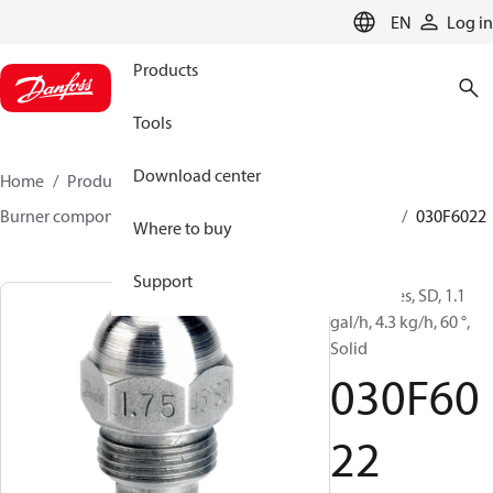
LANGUAGE
EN
Log in
Products
Tools
Download center
Home
Products
Climate Solutions for heating
Burner components
Oil nozzles
HFD/HD, SFD/SD
030F6022
Where to buy
Support
Oil Nozzles, SD, 1.1
gal/h, 4.3 kg/h, 60 °,
Solid
030F60
22