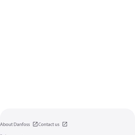
About Danfoss
Contact us