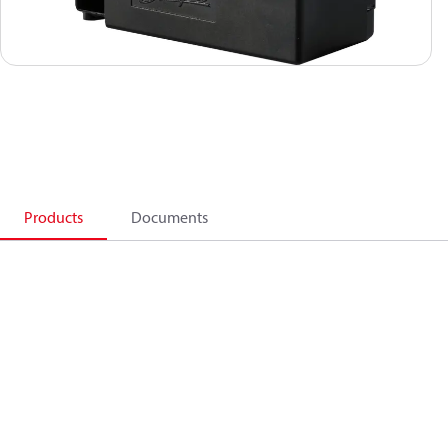
Products
Documents