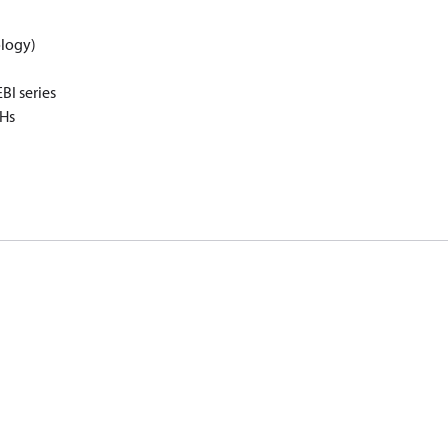
logy)
I series
oHs