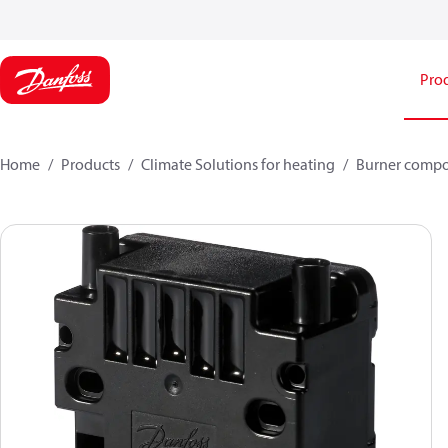
Pro
Home
Products
Climate Solutions for heating
Burner comp