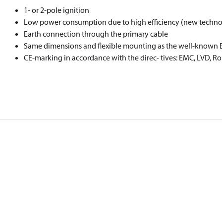
1- or 2-pole ignition
Low power consumption due to high eﬃciency (new techno
Earth connection through the primary cable
Same dimensions and ﬂexible mounting as the well-known EB
CE-marking in accordance with the direc- tives: EMC, LVD, R