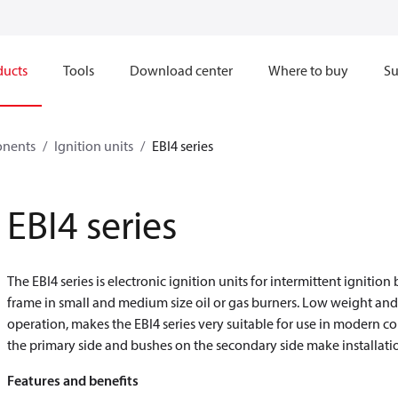
ducts
Tools
Download center
Where to buy
Su
onents
Ignition units
EBI4 series
EBI4 series
The EBI4 series is electronic ignition units for intermittent ignitio
frame in small and medium size oil or gas burners. Low weight an
operation, makes the EBI4 series very suitable for use in modern 
the primary side and bushes on the secondary side make installati
Features and benefits