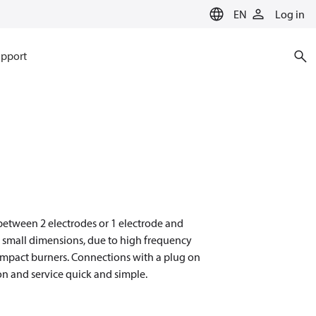
EN
Log in
pport
n between 2 electrodes or 1 electrode and
d small dimensions, due to high frequency
compact burners. Connections with a plug on
on and service quick and simple.