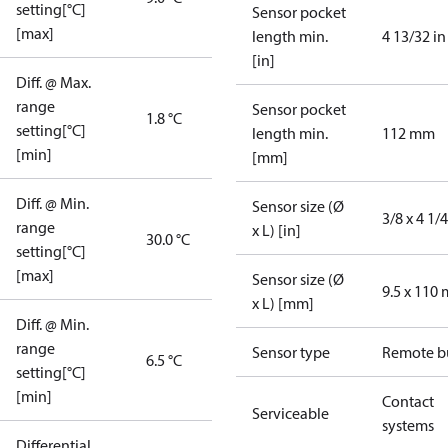
setting[°C]
Sensor pocket
[max]
length min.
4 13/32 in
[in]
Diff. @ Max.
range
Sensor pocket
1.8 °C
setting[°C]
length min.
112 mm
[min]
[mm]
Diff. @ Min.
Sensor size (Ø
3/8 x 4 1/4
range
x L) [in]
30.0 °C
setting[°C]
[max]
Sensor size (Ø
9.5 x 110
x L) [mm]
Diff. @ Min.
range
Sensor type
Remote b
6.5 °C
setting[°C]
[min]
Contact
Serviceable
systems
Differential