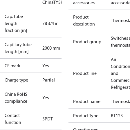
China
TYSK
accessories
accessori
Cap. tube
Product
Thermost
length
78 3/4 in
description
fraction [in]
Switches 
Product group
Capillary tube
thermosta
2000 mm
length [mm]
Air
CE mark
Yes
Conditio
Product line
and
Charge type
Partial
Commerci
Refrigera
China RoHS
Yes
compliance
Product name
Thermost
Contact
Product Type
RT123
SPDT
function
Quantity per