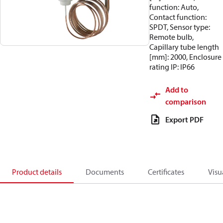
function: Auto,
Contact function:
SPDT, Sensor type:
Remote bulb,
Capillary tube length
[mm]: 2000, Enclosure
rating IP: IP66
Add to
comparison
Export PDF
Product details
Documents
Certificates
Visu