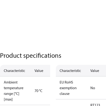
Product specifications
Characteristic
Value
Characteristic
Value
Ambient
EU RoHS
temperature
exemption
No
70 °C
range [°C]
clause
[max]
RT123