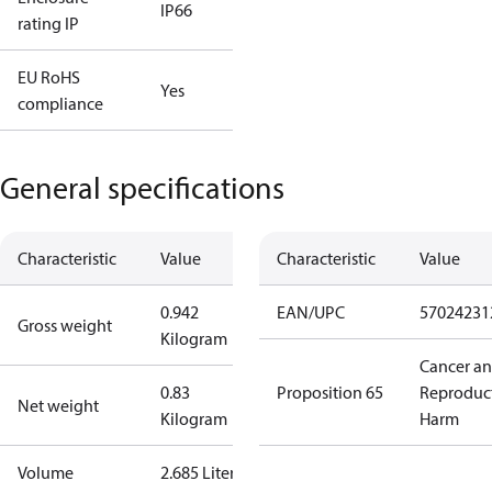
IP66
rating IP
EU RoHS
Yes
compliance
General specifications
Characteristic
Value
Characteristic
Value
0.942
EAN/UPC
57024231
Gross weight
Kilogram
Cancer a
0.83
Proposition 65
Reproduc
Net weight
Kilogram
Harm
Volume
2.685 Liter