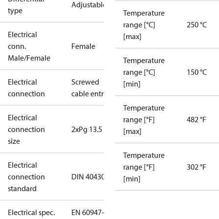
Adjustable
type
Temperature
range [°C]
250 °C
Electrical
[max]
conn.
Female
Male/Female
Temperature
range [°C]
150 °C
Electrical
Screwed
[min]
connection
cable entry
Temperature
Electrical
range [°F]
482 °F
connection
2xPg 13.5
[max]
size
Temperature
Electrical
range [°F]
302 °F
connection
DIN 40430
[min]
standard
Electrical spec.
EN 60947-