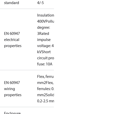
standard
4/-5
Insulation:
400V
Pollution
degree:
EN 60947
3
Rated
electrical
impulse
properties
voltage: 4
kV
Short
circuit prot,
fuse: 10A
Flex, ferrules: 0.2-1.5
EN 60947
mm2
Flex, no
wiring
ferrules: 0.2-2.5
properties
mm2
Solid/stranded:
0.2-2.5 mm2
Enclosure