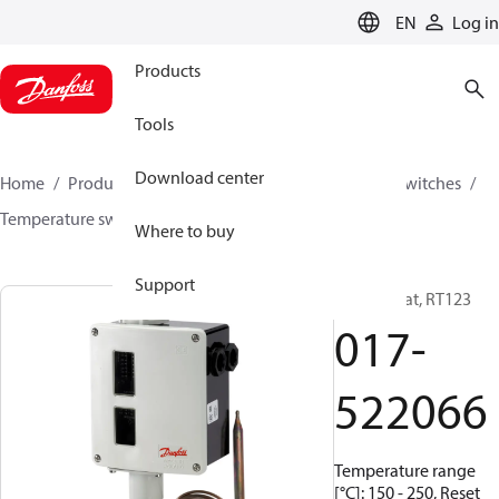
LANGUAGE
EN
Log in
Products
Tools
Download center
Home
Products
Climate Solutions for cooling
Switches
Temperature switches
RT
017-522066
Where to buy
Support
Thermostat, RT123
017-
522066
Temperature range
[°C]: 150 - 250, Reset