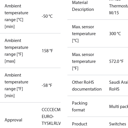
Material
Ambient
Thermost
Description
temperature
M/15
-50 °C
range [°C]
[min]
Max. sensor
temperature
300 °C
Ambient
[°C]
temperature
158 °F
range [°F]
Max. sensor
[max]
temperature
572.0 °F
[°F]
Ambient
temperature
Other RoHS
Saudi Ara
-58 °F
range [°F]
documentation
RoHS
[min]
Packing
Multi pac
CCC
CE
CMIM
DNV
EAC
GL
LLC CDC
format
EURO-
Approval
TYSK
LR
LVD
NKK
RMRS
RoHS
RoHS
Product
Switches