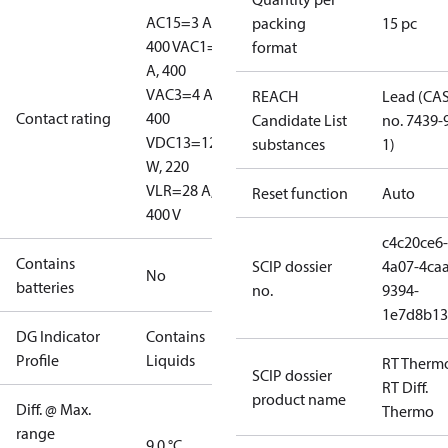
AC15=3 A,
packing
15 pc
400 V
AC1=10
format
A, 400
V
AC3=4 A,
REACH
Lead (CA
Contact rating
400
Candidate List
no. 7439-
V
DC13=12
substances
1)
W, 220
V
LR=28 A,
Reset function
Auto
400 V
c4c20ce6-
Contains
SCIP dossier
4a07-4caa
No
batteries
no.
9394-
1e7d8b13
DG Indicator
Contains
Profile
Liquids
RT Therm
SCIP dossier
RT Diff.
product name
Diff. @ Max.
Thermo
range
9.0 °C