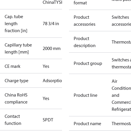
China
TYSK
format
Cap. tube
Product
Switches
length
78 3/4 in
accessories
accessori
fraction [in]
Product
Thermost
Capillary tube
description
2000 mm
length [mm]
Switches 
Product group
CE mark
Yes
thermosta
Charge type
Adsorption
Air
Conditio
China RoHS
Product line
and
Yes
compliance
Commerci
Refrigera
Contact
SPDT
function
Product name
Thermost