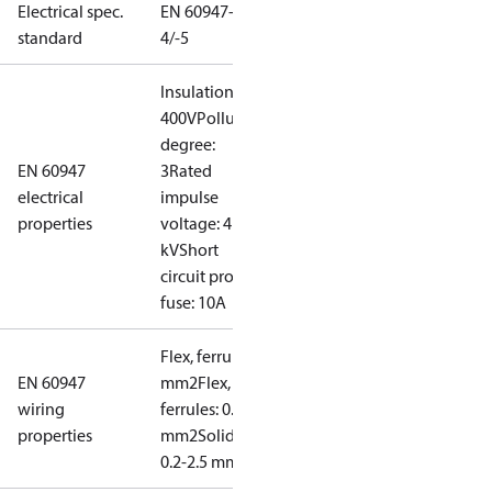
Electrical spec.
EN 60947-
standard
4/-5
Insulation:
400V
Pollution
degree:
EN 60947
3
Rated
electrical
impulse
properties
voltage: 4
kV
Short
circuit prot,
fuse: 10A
Flex, ferrules: 0.2-1.5
EN 60947
mm2
Flex, no
wiring
ferrules: 0.2-2.5
properties
mm2
Solid/stranded:
0.2-2.5 mm2