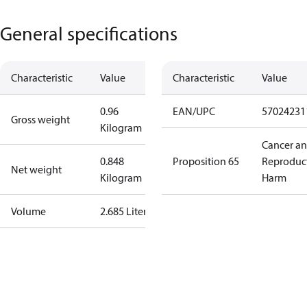
General specifications
Characteristic
Value
Characteristic
Value
0.96
EAN/UPC
57024231
Gross weight
Kilogram
Cancer a
0.848
Proposition 65
Reproduc
Net weight
Kilogram
Harm
Volume
2.685 Liter