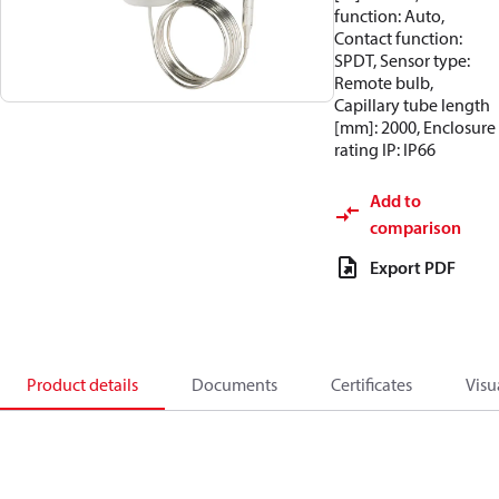
function: Auto,
Contact function:
SPDT, Sensor type:
Remote bulb,
Capillary tube length
[mm]: 2000, Enclosure
rating IP: IP66
Add to
comparison
Export PDF
Product details
Documents
Certificates
Visu