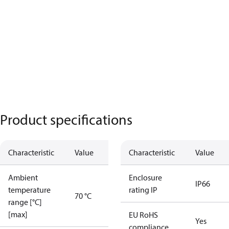
Product specifications
Characteristic
Value
Characteristic
Value
Ambient
Enclosure
IP66
temperature
rating IP
70 °C
range [°C]
[max]
EU RoHS
Yes
compliance