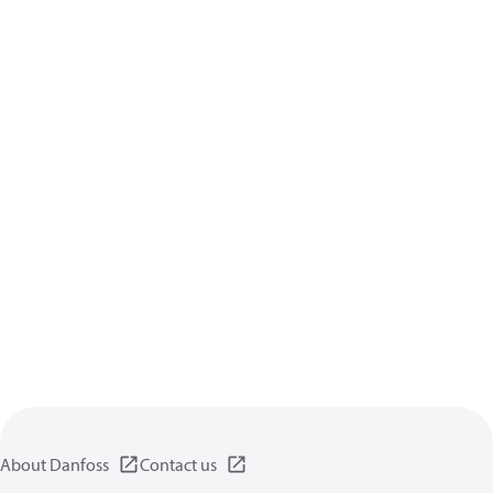
About Danfoss
Contact us