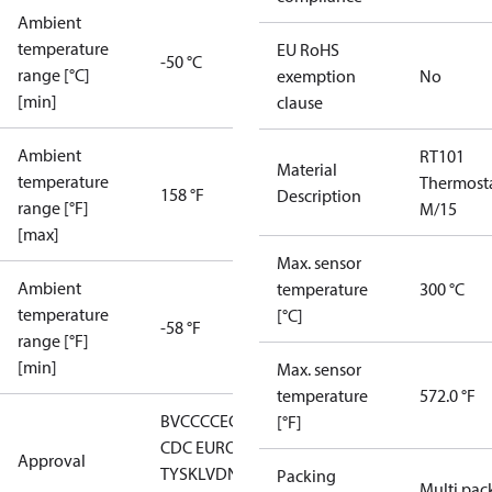
Ambient
temperature
EU RoHS
-50 °C
range [°C]
exemption
No
[min]
clause
Ambient
RT101
Material
temperature
Thermost
158 °F
Description
range [°F]
M/15
[max]
Max. sensor
Ambient
temperature
300 °C
temperature
[°C]
-58 °F
range [°F]
[min]
Max. sensor
temperature
572.0 °F
BV
CCC
CE
CMIM
DNV
EAC
GL
LLC
[°F]
CDC EURO-
Approval
TYSK
LVD
NKK
RMRS
RoHS
RoHS
Packing
Multi pac