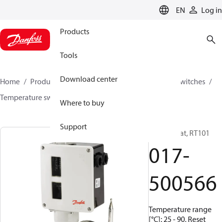
LANGUAGE
EN
Log in
Products
Tools
Download center
Home
Products
Climate Solutions for cooling
Switches
Temperature switches
RT
017-500566
Where to buy
Support
Thermostat, RT101
017-
500566
Temperature range
[°C]: 25 - 90, Reset