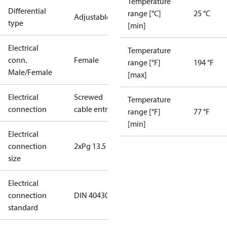
Temperature
Differential
range [°C]
25 °C
Adjustable
type
[min]
Electrical
Temperature
conn.
Female
range [°F]
194 °F
Male/Female
[max]
Electrical
Screwed
Temperature
connection
cable entry
range [°F]
77 °F
[min]
Electrical
connection
2xPg 13.5
size
Electrical
connection
DIN 40430
standard