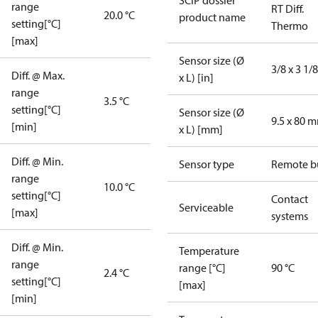
SCIP dossier
range
RT Diff.
20.0 °C
product name
setting[°C]
Thermo
[max]
Sensor size (Ø
3/8 x 3 1/8
Diff. @ Max.
x L) [in]
range
3.5 °C
setting[°C]
Sensor size (Ø
9.5 x 80 
[min]
x L) [mm]
Diff. @ Min.
Sensor type
Remote b
range
10.0 °C
setting[°C]
Contact
Serviceable
[max]
systems
Diff. @ Min.
Temperature
range
range [°C]
90 °C
2.4 °C
setting[°C]
[max]
[min]