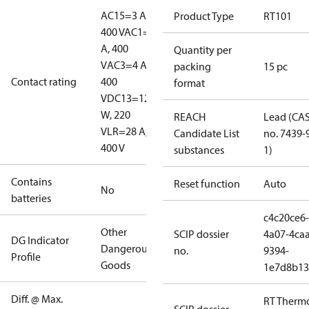
AC15=3 A,
Product Type
RT101
400 V
AC1=10
A, 400
Quantity per
V
AC3=4 A,
packing
15 pc
Contact rating
400
format
V
DC13=12
W, 220
REACH
Lead (CA
V
LR=28 A,
Candidate List
no. 7439-
400 V
substances
1)
Contains
Reset function
Auto
No
batteries
c4c20ce6-
Other
SCIP dossier
4a07-4caa
DG Indicator
Dangerous
no.
9394-
Profile
Goods
1e7d8b13
Diff. @ Max.
RT Therm