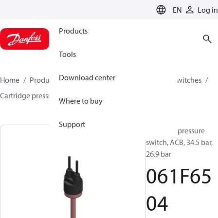
LANGUAGE
EN
Log in
Products
Tools
Download center
Home
Products
Climate Solutions for cooling
Switches
Cartridge pressure switches
ACB / CCB
061F6504
Where to buy
Support
Cartridge pressure
switch, ACB, 34.5 bar,
26.9 bar
061F65
04