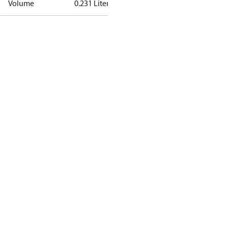
Volume
0.231 Liter