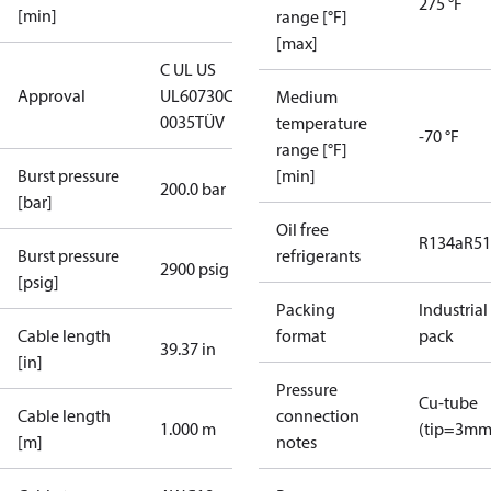
275 °F
[min]
range [°F]
[max]
C UL US
Approval
UL60730
CE
Medium
0035
TÜV
temperature
-70 °F
range [°F]
Burst pressure
[min]
200.0 bar
[bar]
Oil free
R134a
R5
Burst pressure
refrigerants
2900 psig
[psig]
Packing
Industrial
Cable length
format
pack
39.37 in
[in]
Pressure
Cu-tube
Cable length
connection
1.000 m
(tip=3mm
[m]
notes