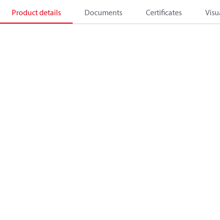
Product details
Documents
Certificates
Visu