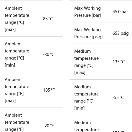
Ambient
Max. Working
45.0 bar
temperature
Pressure [bar]
85 °C
range [°C]
[max]
Max. Working
653 psig
Pressure [psig]
Ambient
temperature
Medium
-30 °C
range [°C]
temperature
135 °C
[min]
range [°C]
[max]
Ambient
temperature
Medium
185 °F
range [°F]
temperature
-55 °C
[max]
range [°C]
[min]
Ambient
temperature
Medium
-20 °F
range [°F]
temperature