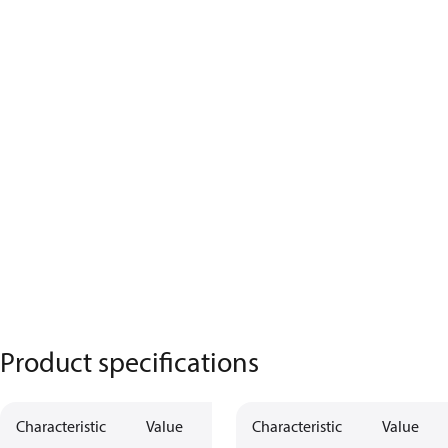
Product specifications
Characteristic
Value
Characteristic
Value