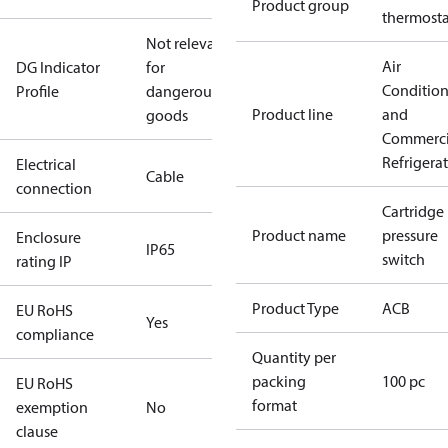
Product group
thermosta
Not relevant
Air
DG Indicator
for
Conditio
Profile
dangerous
Product line
and
goods
Commerci
Refrigera
Electrical
Cable
connection
Cartridge
Product name
pressure
Enclosure
IP65
switch
rating IP
Product Type
ACB
EU RoHS
Yes
compliance
Quantity per
packing
100 pc
EU RoHS
format
exemption
No
clause