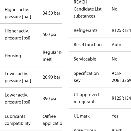
REACH
Candidate List
No
Higher activ.
34.50 bar
substances
pressure [bar]
Refrigerants
R125
R134
Higher activ.
500 psi
pressure [psi]
Reset function
Auto
Regular hot-
Housing
Serviceable
No
melt
Specification
ACB-
Lower activ.
26.90 bar
key
2UB1336
pressure [bar]
UL approved
Lower activ.
R125
R134
390 psi
refrigerants
pressure [psi]
UL mark
Yes
Lubricants
Oilfree
compatibility
applications
Wire colour
Black