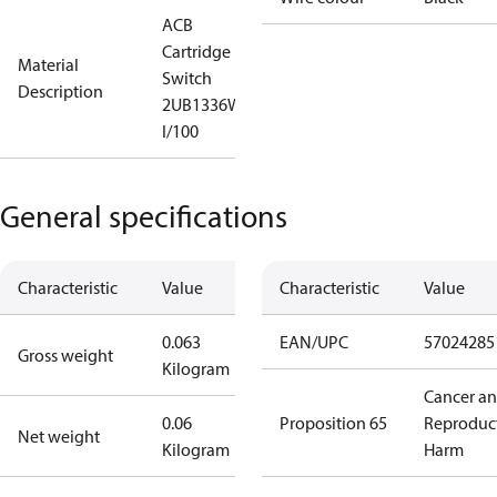
ACB
Cartridge
Material
Switch
Description
2UB1336W
I/100
General specifications
Characteristic
Value
Characteristic
Value
0.063
EAN/UPC
57024285
Gross weight
Kilogram
Cancer a
0.06
Proposition 65
Reproduc
Net weight
Kilogram
Harm