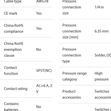
Cable type
AWG18
Pressure
connection
1/4 in
size
CE mark
Yes
Pressure
China RoHS
Yes
connection
6.35 mm
compliance
size [mm]
China RoHS
Pressure
exemption
No
connection
Solder, 
clause
type
Contact
SPST(NC)
Pressure range
High
function
category
pressure
AC=6 A, 250
Contact rating
Product
Switches
V
accessories
accessori
Contains
No
Switches 
batteries