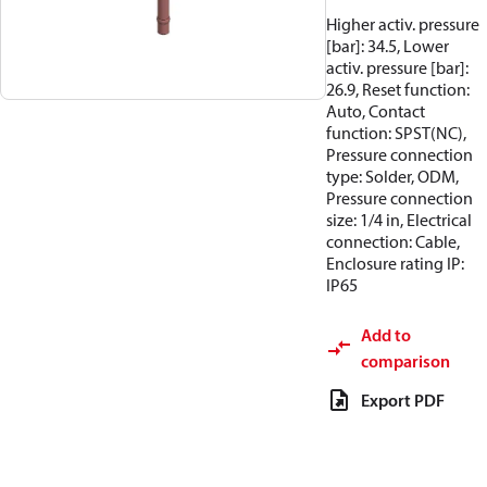
Higher activ. pressure
[bar]: 34.5, Lower
activ. pressure [bar]:
26.9, Reset function:
Auto, Contact
function: SPST(NC),
Pressure connection
type: Solder, ODM,
Pressure connection
size: 1/4 in, Electrical
connection: Cable,
Enclosure rating IP:
IP65
Add to
comparison
Export PDF