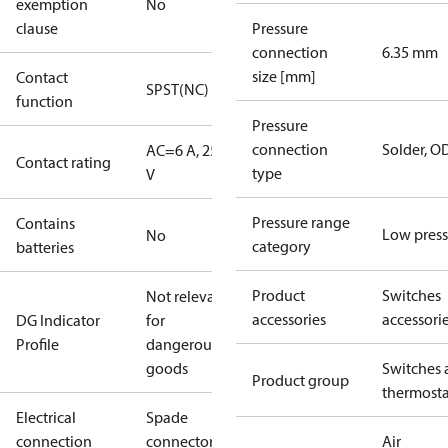
exemption
No
clause
Pressure
connection
6.35 mm
size [mm]
Contact
SPST(NC)
function
Pressure
connection
Solder, 
AC=6 A, 250
Contact rating
type
V
Pressure range
Contains
Low press
No
category
batteries
Product
Switches
Not relevant
accessories
accessori
DG Indicator
for
Profile
dangerous
goods
Switches 
Product group
thermosta
Electrical
Spade
connection
connectors
Air