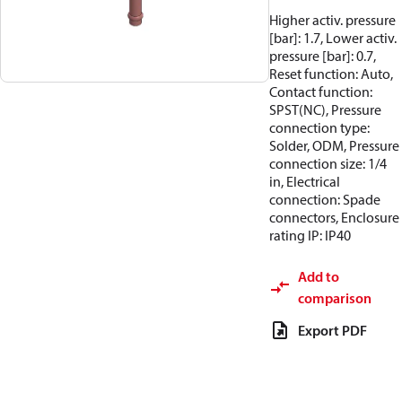
Higher activ. pressure
[bar]: 1.7, Lower activ.
pressure [bar]: 0.7,
Reset function: Auto,
Contact function:
SPST(NC), Pressure
connection type:
Solder, ODM, Pressure
connection size: 1/4
in, Electrical
connection: Spade
connectors, Enclosure
rating IP: IP40
Add to
comparison
Export PDF