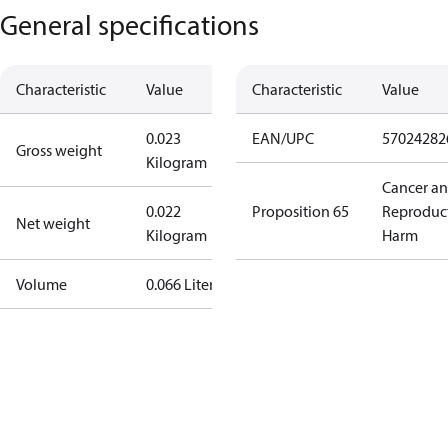
General specifications
Characteristic
Value
Characteristic
Value
0.023
EAN/UPC
57024282
Gross weight
Kilogram
Cancer a
0.022
Proposition 65
Reproduc
Net weight
Kilogram
Harm
Volume
0.066 Liter