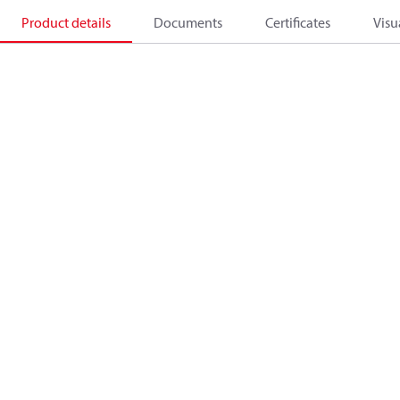
Product details
Documents
Certificates
Visu