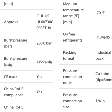
[min]
Medium
temperature
-70 °F
C UL US
range [°F]
Approval
UL60730
CE
[min]
0035
TÜV
Oil free
R134a
R5
Burst pressure
refrigerants
200.0 bar
[bar]
Packing
Industrial
Burst pressure
format
pack
2900 psig
[psig]
Pressure
Cu-tube
CE mark
Yes
connection
(tip=3mm
notes
China RoHS
Yes
compliance
Pressure
connection
1/4 in
size
China RoHS