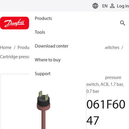
LANGUAGE
EN
Log in
Products
Tools
Download center
Home
Products
Climate Solutions for cooling
Switches
Cartridge pressure switches
ACB / CCB
061F6047
Where to buy
Support
Cartridge pressure
switch, ACB, 1.7 bar,
0.7 bar
061F60
47