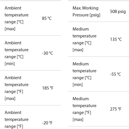
Ambient
Max. Working
508 psig
temperature
Pressure [psig]
85 °C
range [°C]
[max]
Medium
temperature
135 °C
Ambient
range [°C]
temperature
[max]
-30 °C
range [°C]
[min]
Medium
temperature
-55 °C
Ambient
range [°C]
temperature
[min]
185 °F
range [°F]
[max]
Medium
temperature
275 °F
Ambient
range [°F]
temperature
[max]
-20 °F
range [°F]