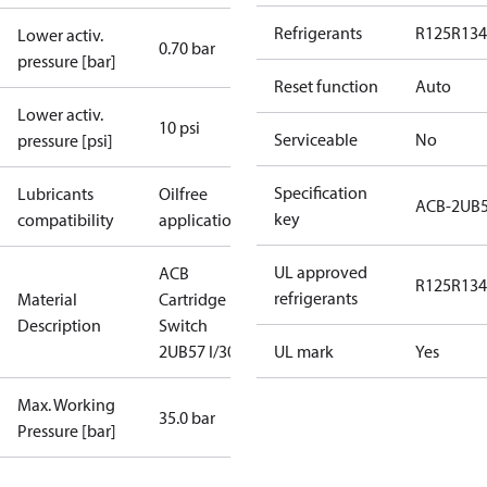
Refrigerants
R125
R134
Lower activ.
0.70 bar
pressure [bar]
Reset function
Auto
Lower activ.
10 psi
Serviceable
No
pressure [psi]
Specification
Lubricants
Oilfree
ACB-2UB
key
compatibility
applications
UL approved
ACB
R125
R134
refrigerants
Material
Cartridge
Description
Switch
2UB57 I/300
UL mark
Yes
Max. Working
35.0 bar
Pressure [bar]