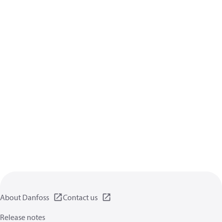
About Danfoss
Contact us
Release notes