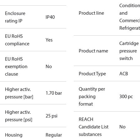
Conditio
Product line
and
Enclosure
IP40
Commerci
rating IP
Refrigera
EU RoHS
Yes
Cartridge
compliance
Product name
pressure
switch
EU RoHS
exemption
No
Product Type
ACB
clause
Quantity per
Higher activ.
1.70 bar
packing
300 pc
pressure [bar]
format
Higher activ.
25 psi
REACH
pressure [psi]
Candidate List
No
substances
Housing
Regular