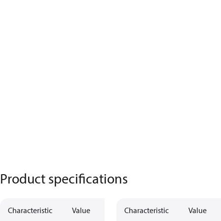
Product specifications
Characteristic
Value
Characteristic
Value