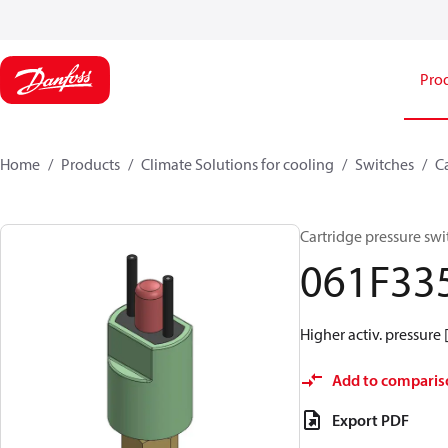
Pro
Home
Products
Climate Solutions for cooling
Switches
C
Cartridge pressure swi
061F33
Higher activ. pressure 
Add to comparis
Export PDF