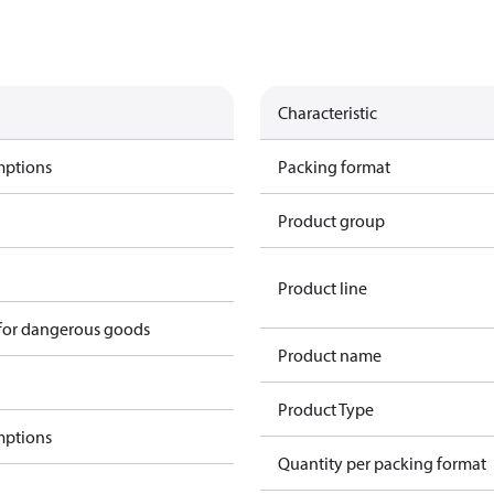
Characteristic
mptions
Packing format
Product group
Product line
 for dangerous goods
Product name
Product Type
mptions
Quantity per packing format