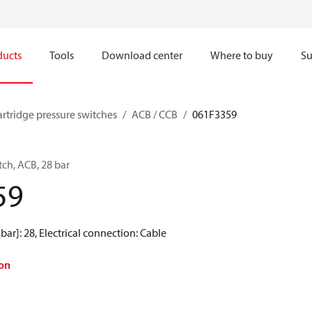
ducts
Tools
Download center
Where to buy
Su
artridge pressure switches
ACB / CCB
061F3359
tch, ACB, 28 bar
59
[bar]: 28, Electrical connection: Cable
on