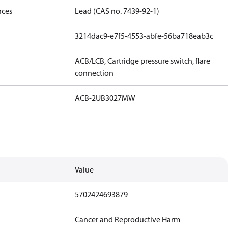
nces
Lead (CAS no. 7439-92-1)
3214dac9-e7f5-4553-abfe-56ba718eab3c
ACB/LCB, Cartridge pressure switch, flare
connection
ACB-2UB3027MW
Value
5702424693879
Cancer and Reproductive Harm