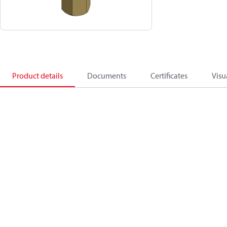
Product details
Documents
Certificates
Visu