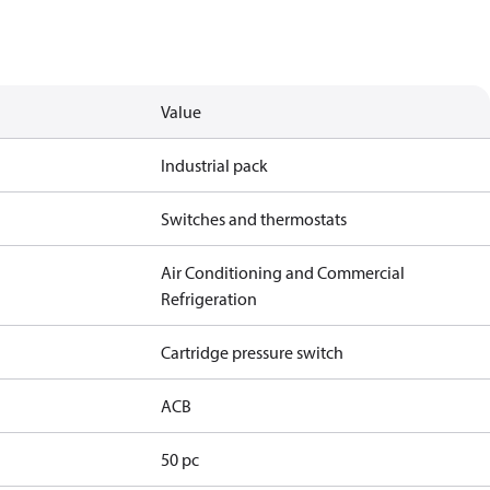
Value
Industrial pack
Switches and thermostats
Air Conditioning and Commercial
Refrigeration
Cartridge pressure switch
ACB
50 pc