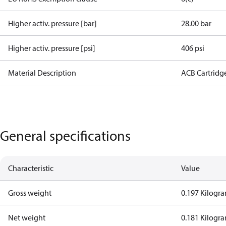
Higher activ. pressure [bar]
28.00 bar
Higher activ. pressure [psi]
406 psi
Material Description
ACB Cartridg
General specifications
Characteristic
Value
Gross weight
0.197 Kilogr
Net weight
0.181 Kilogr