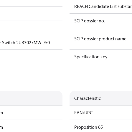
REACH Candidate List substa
SCIP dossier no.
SCIP dossier product name
e Switch 2UB3027MW I/50
Specification key
Characteristic
am
EAN/UPC
am
Proposition 65