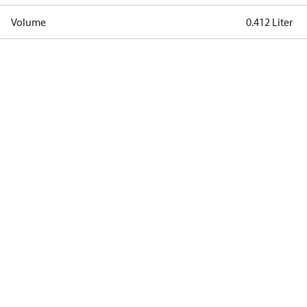
Volume
0.412 Liter