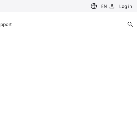
EN
Log in
pport