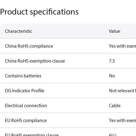
Product specifications
Characteristic
Value
China RoHS compliance
Yes with exe
China RoHS exemption clause
7.3
Contains batteries
No
DG Indicator Profile
Not relevant
Electrical connection
Cable
EU RoHS compliance
Yes with exe
EU RoHS exemption clause
6(c)