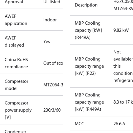
HGZC050
Approval
UL listed
Description
MTZ64-3
AWEF
Indoor
MBP Cooling
application
capacity [kW]
9.82 kW
(R449A)
AWEF
Yes
displayed
Not
MBP Cooling
available 
China RoHS
Out of scope
capacity range
this
compliance
[kW] (R22)
condition
refrigeran
Compressor
MTZ064-3
model
MBP Cooling
capacity range
8.3 to 17
Compressor
[kW] (R449A)
power supply
230/3/60
[V]
MCC
26.6 A
Condenser