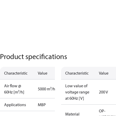
Product specifications
Characteristic
Value
Characteristic
Value
Air flow @
Low value of
5000 m³/h
60Hz [m³/h]
voltage range
200 V
at 60Hz [V]
Applications
MBP
OP-
Material