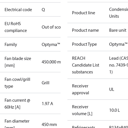
Condensi
Electrical code
Q
Product line
Units
EU RoHS
Out of scope
Product name
Bare unit
compliance
Product Type
Optyma™
Family
Optyma™
REACH
Lead (CA
Fan blade size
450.000 mm
Candidate List
no. 7439-
[mm]
substances
1)
Fan cowl/grill
Grill
Receiver
type
UL
approval
Fan current @
1.97 A
Receiver
60Hz [A]
10.0 L
volume [L]
Fan diameter
450 mm
Refrigerants
R134a
R4
[mm]