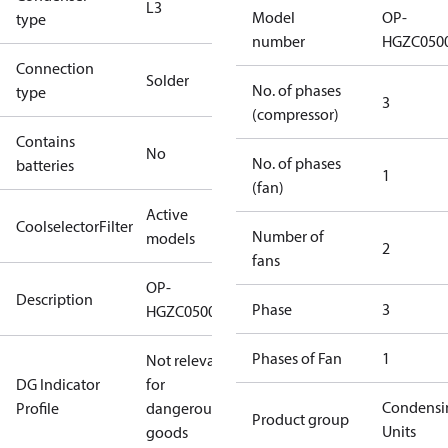
L3
Model
OP-
type
number
HGZC050
Connection
Solder
No. of phases
type
3
(compressor)
Contains
No
No. of phases
batteries
1
(fan)
Active
CoolselectorFilter
Number of
models
2
fans
OP-
Description
Phase
3
HGZC0500UWE300Q
Phases of Fan
1
Not relevant
DG Indicator
for
Condensi
Profile
dangerous
Product group
Units
goods