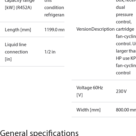
capacity range
this
dual
[kW] (R452A)
condition /
pressure
refrigerant
control,
VersionDescription
cartridge
Length [mm]
1199.0 mm
fan-cycli
control. U
Liquid line
larger tha
connection
1/2 in
HP use K
[in]
fan-cycli
control
Voltage 60Hz
230 V
[V]
Width [mm]
800.00 m
General specifications