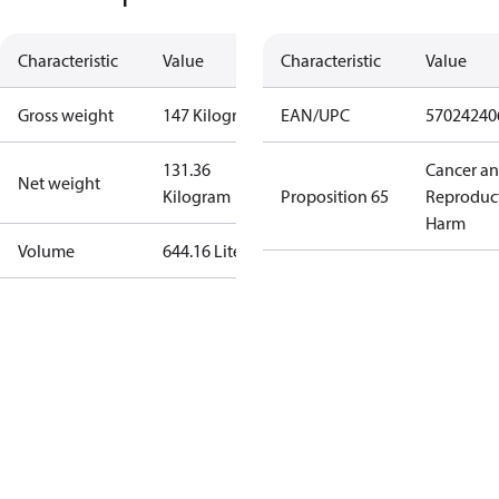
Characteristic
Value
Characteristic
Value
Gross weight
147 Kilogram
EAN/UPC
57024240
131.36
Cancer a
Net weight
Kilogram
Proposition 65
Reproduc
Harm
Volume
644.16 Liter