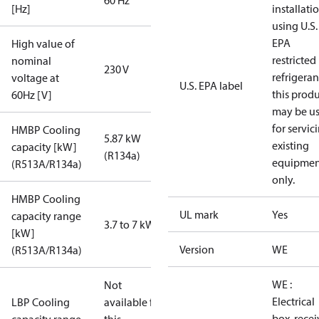
60 Hz
[Hz]
installati
using U.S.
EPA
High value of
restricted
nominal
230 V
refrigeran
voltage at
U.S. EPA label
this prod
60Hz [V]
may be u
for servic
HMBP Cooling
5.87 kW
existing
capacity [kW]
(R134a)
equipmen
(R513A/R134a)
only.
HMBP Cooling
UL mark
Yes
capacity range
3.7 to 7 kW
[kW]
Version
WE
(R513A/R134a)
WE :
Not
Electrical
LBP Cooling
available for
box, recei