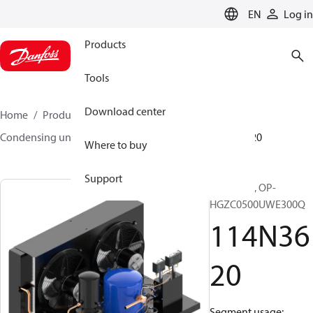
LANGUAGE
EN
Log in
Products
Tools
Download center
Home
Products
Climate Solutions for cooling
Condensing units
Optyma™
Optyma™
114N3620
Where to buy
Support
Optyma™, OP-
HGZC0500UWE300Q
114N36
20
Segment usage: