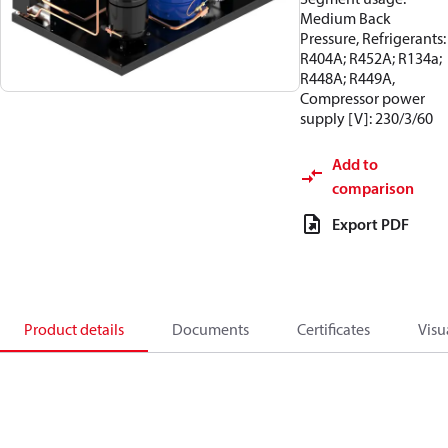
Medium Back
Pressure, Refrigerants:
R404A; R452A; R134a;
R448A; R449A,
Compressor power
supply [V]: 230/3/60
Add to
comparison
Export PDF
Product details
Documents
Certificates
Visu