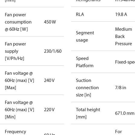
RLA
19.8 A
Fan power
consumption
450 W
@ 60Hz [W]
Medium
Segment
Back
usage
Pressure
Fan power
supply
230/1/60
[V/Ph/Hz]
Speed
Fixed-sp
Platform
Fan voltage @
60Hz (max) [V]
240 V
Suction
[Max]
connection
7/8 in
size [in]
Fan voltage @
60Hz (max) [V]
220 V
Total height
671.0 mm
[Min]
[mm]
Frequency
For