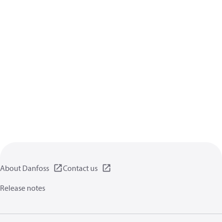
About Danfoss
Contact us
Release notes