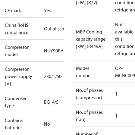
[kW] (R22)
condition
refrigeran
CE mark
Yes
Not
China RoHS
Out of scope
MBP Cooling
available 
compliance
capacity range
this
[kW] (R449A)
condition
Compressor
NUY90RAb
refrigeran
model
Model
OP-
Compressor
number
MCNC009
power supply
230/1/50
[V]
No. of phases
1
(compressor)
Condenser
BG_4/5
type
No. of phases
1
(fan)
Contains
No
batteries
Number of