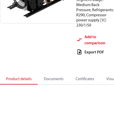
Medium Back
Pressure, Refrigerants:
R290, Compressor
power supply [V]:
230/1/50
Add to
comparison
Export PDF
Product details
Documents
Certificates
Visu