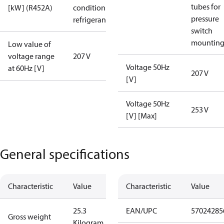
tubes for
[kW] (R452A)
condition /
pressure
refrigerant
switch
mountin
Low value of
voltage range
207 V
Voltage 50Hz
at 60Hz [V]
207 V
[V]
Voltage 50Hz
253 V
[V] [Max]
General specifications
Characteristic
Value
Characteristic
Value
25.3
EAN/UPC
57024285
Gross weight
Kilogram