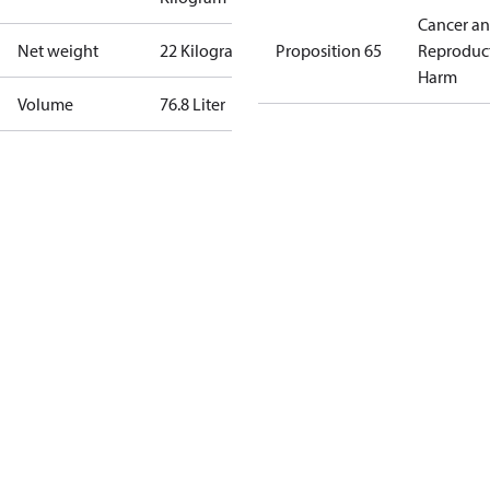
Cancer a
Net weight
22 Kilogram
Proposition 65
Reproduc
Harm
Volume
76.8 Liter