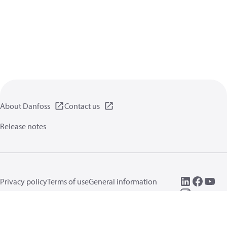
About Danfoss
Contact us
Release notes
Privacy policy
Terms of use
General information
Cookies