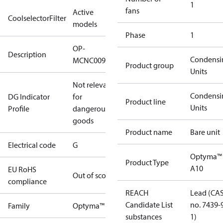
1
fans
Active
CoolselectorFilter
models
Phase
1
OP-
Description
Condensi
MCNC009NUA10G
Product group
Units
Not relevant
Condensi
DG Indicator
for
Product line
Units
Profile
dangerous
goods
Product name
Bare unit
Electrical code
G
Optyma™
Product Type
A10
EU RoHS
Out of scope
compliance
REACH
Lead (CA
Candidate List
no. 7439-
Family
Optyma™
substances
1)