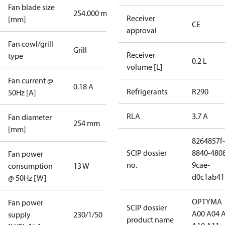
Fan blade size
254.000 mm
Receiver
[mm]
CE
approval
Fan cowl/grill
Grill
Receiver
type
0.2 L
volume [L]
Fan current @
0.18 A
Refrigerants
R290
50Hz [A]
RLA
3.7 A
Fan diameter
254 mm
[mm]
8264857f-
SCIP dossier
8840-480
Fan power
no.
9cae-
consumption
13 W
d0c1ab41
@ 50Hz [W]
OPTYMA
Fan power
SCIP dossier
A00 A04 
supply
230/1/50
product name