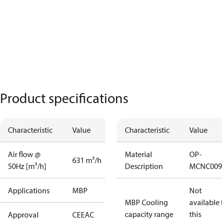
Product specifications
Characteristic
Value
Characteristic
Value
Air flow @
Material
OP-
631 m³/h
50Hz [m³/h]
Description
MCNC009
Applications
MBP
Not
MBP Cooling
available 
capacity range
this
Approval
CE
EAC