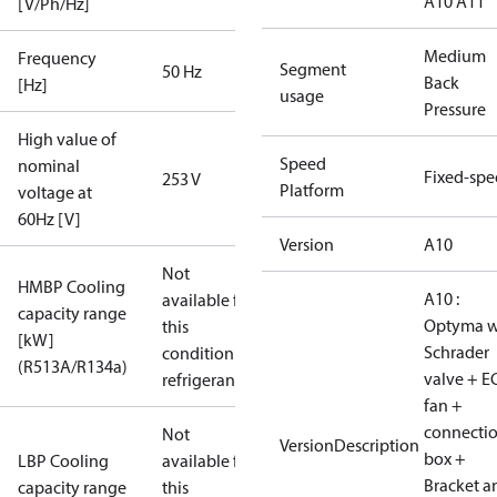
A10 A11
[V/Ph/Hz]
Medium
Frequency
Segment
50 Hz
Back
[Hz]
usage
Pressure
High value of
Speed
nominal
Fixed-sp
253 V
Platform
voltage at
60Hz [V]
Version
A10
Not
HMBP Cooling
A10 :
available for
capacity range
Optyma w
this
[kW]
Schrader
condition /
(R513A/R134a)
valve + E
refrigerant
fan +
connecti
Not
VersionDescription
box +
LBP Cooling
available for
Bracket a
capacity range
this