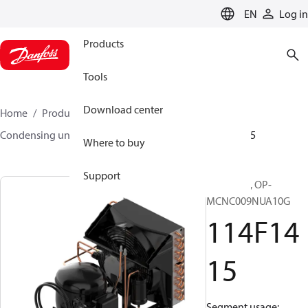
LANGUAGE
EN
Log in
Products
Tools
Download center
Home
Products
Climate Solutions for cooling
Condensing units
Optyma™
Optyma™
114F1415
Where to buy
Support
Optyma™, OP-
MCNC009NUA10G
114F14
15
Segment usage: