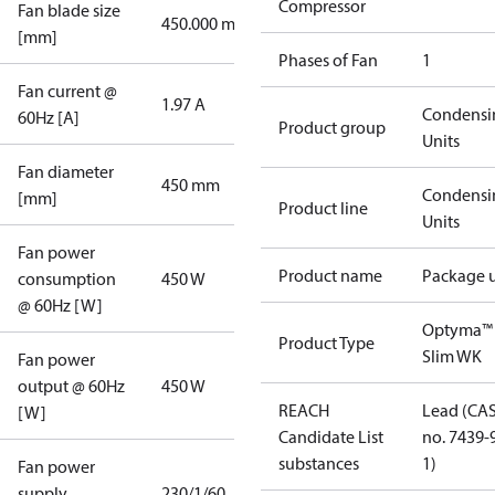
Compressor
Fan blade size
450.000 mm
[mm]
Phases of Fan
1
Fan current @
1.97 A
Condensi
60Hz [A]
Product group
Units
Fan diameter
450 mm
Condensi
[mm]
Product line
Units
Fan power
Product name
Package u
consumption
450 W
@ 60Hz [W]
Optyma™
Product Type
Slim WK
Fan power
output @ 60Hz
450 W
REACH
Lead (CA
[W]
Candidate List
no. 7439-
substances
1)
Fan power
supply
230/1/60