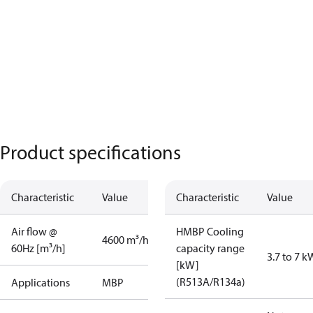
Product specifications
Characteristic
Value
Characteristic
Value
Air flow @
HMBP Cooling
4600 m³/h
60Hz [m³/h]
capacity range
3.7 to 7 k
[kW]
(R513A/R134a)
Applications
MBP