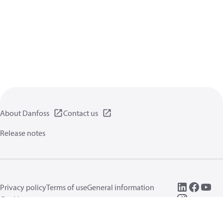
About Danfoss
Contact us
Release notes
Privacy policy
Terms of use
General information
Cookies