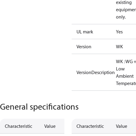
existing
equipmen
only.
UL mark
Yes
Version
WK
WK : WG 
Low
VersionDescription
Ambient
Temperat
General specifications
Characteristic
Value
Characteristic
Value