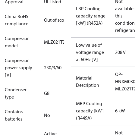
Not
Approval
UL listed
LBP Cooling
available 
capacity range
this
China RoHS
Out of scope
[kW] (R452A)
condition
compliance
refrigeran
Compressor
MLZ021T2A
Low value of
model
voltage range
208 V
at 60Hz [V]
Compressor
power supply
230/3/60
OP-
[V]
Material
HNXM03
Description
MLZ021T
Condenser
G8
type
MBP Cooling
capacity [kW]
6 kW
Contains
No
(R449A)
batteries
Not
Active