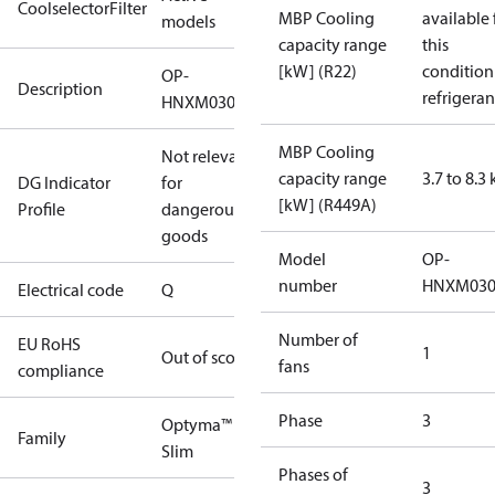
CoolselectorFilter
MBP Cooling
available 
models
capacity range
this
[kW] (R22)
condition
OP-
Description
refrigeran
HNXM0300UWK000Q
MBP Cooling
Not relevant
capacity range
3.7 to 8.3
DG Indicator
for
[kW] (R449A)
Profile
dangerous
goods
Model
OP-
number
HNXM03
Electrical code
Q
Number of
EU RoHS
1
Out of scope
fans
compliance
Phase
3
Optyma™
Family
Slim
Phases of
3