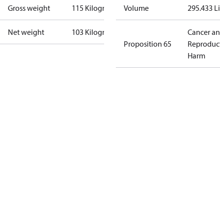
Gross weight
115 Kilogram
Volume
295.433 Li
Net weight
103 Kilogram
Cancer a
Proposition 65
Reproduc
Harm