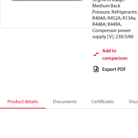
Medium Back
Pressure, Refrigerants:
R404A; R452A; R134a;
R448A; R449A,
Compressor power
supply [V]: 230/3/60
Add to
comparison
Export PDF
Product details
Documents
Certificates
Visu