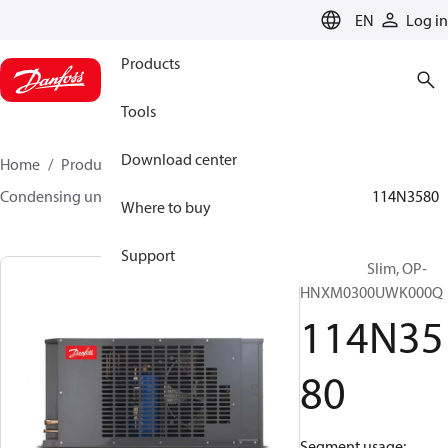
LANGUAGE
EN
Log in
Products
Tools
Download center
Home
Products
Climate Solutions for cooling
Condensing units
Optyma™ Slim
Optyma™ Slim
114N3580
Where to buy
Support
Optyma™ Slim, OP-
HNXM0300UWK000Q
114N35
80
Segment usage: