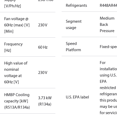
Refrigerants
R448A
R4
[V/Ph/Hz]
Medium
Fan voltage @
Segment
Back
60Hz (max) [V]
230 V
usage
Pressure
[Min]
Speed
Frequency
Fixed-sp
60 Hz
Platform
[Hz]
For
High value of
installati
nominal
230 V
using U.S.
voltage at
EPA
60Hz [V]
restricted
refrigeran
HMBP Cooling
U.S. EPA label
3.73 kW
this prod
capacity [kW]
(R134a)
may be u
(R513A/R134a)
for servic