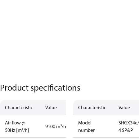
Product specifications
Characteristic
Value
Characteristic
Value
Air flow @
Model
SHGX34e/
9100 m³/h
50Hz [m³/h]
number
4 SP&P