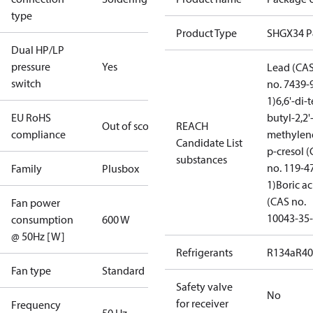
type
Product Type
SHGX34 
Dual HP/LP
pressure
Yes
Lead (CA
switch
no. 7439-
1)
6,6'-di-t
EU RoHS
butyl-2,2'
Out of scope
REACH
compliance
methylen
Candidate List
p-cresol 
substances
no. 119-4
Family
Plusbox
1)
Boric ac
(CAS no.
Fan power
10043-35-
consumption
600 W
@ 50Hz [W]
Refrigerants
R134a
R4
Fan type
Standard
Safety valve
No
for receiver
Frequency