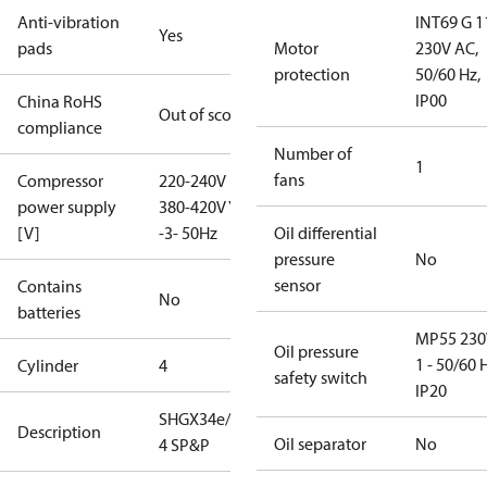
Anti-vibration
INT69 G 1
Yes
pads
Motor
230V AC,
protection
50/60 Hz,
IP00
China RoHS
Out of scope
compliance
Number of
1
fans
Compressor
220-240V D /
power supply
380-420V Y
[V]
-3- 50Hz
Oil differential
pressure
No
sensor
Contains
No
batteries
MP55 230
Oil pressure
1 - 50/60 
Cylinder
4
safety switch
IP20
SHGX34e/215-
Description
Oil separator
No
4 SP&P