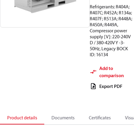
Refrigerants: R404A;
R407C; R452A; R134a;
R407F; R513A; R448A;
R450A; R449A,
Compressor power
supply [V]: 220-240V
D / 380-420V Y -3-
50Hz, Legacy BOCK
ID: 16134
Add to
comparison
Export PDF
Product details
Documents
Certificates
Visu