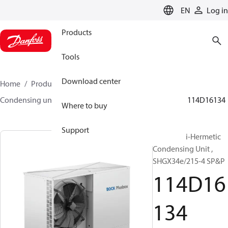
LANGUAGE
EN
Log in
Products
Tools
Download center
Home
Products
Climate Solutions for cooling
Condensing units
BOCK plusbox
BOCK plusbox
114D16134
Where to buy
Support
Bock Semi-Hermetic
Condensing Unit ,
SHGX34e/215-4 SP&P
114D16
134