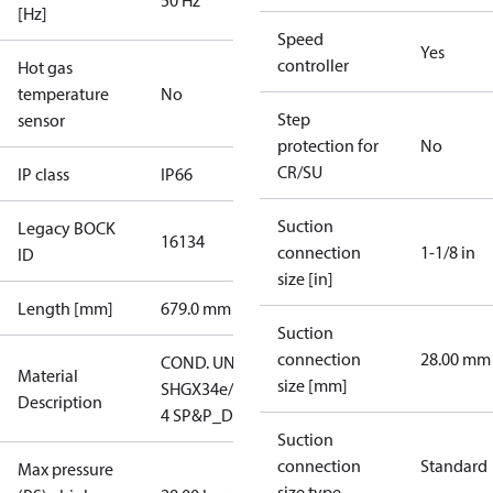
50 Hz
[Hz]
Speed
Yes
controller
Hot gas
temperature
No
Step
sensor
protection for
No
CR/SU
IP class
IP66
Suction
Legacy BOCK
16134
connection
1-1/8 in
ID
size [in]
Length [mm]
679.0 mm
Suction
connection
28.00 mm
COND. UNIT
Material
size [mm]
SHGX34e/215-
Description
4 SP&P_D
Suction
connection
Standard
Max pressure
size type