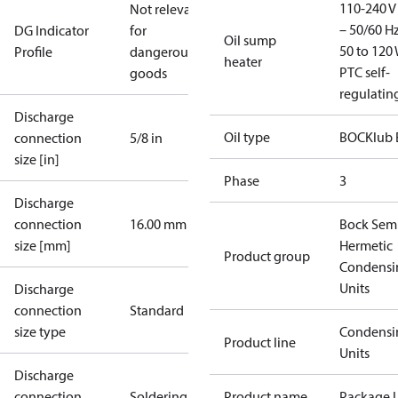
110-240 V 
Not relevant
– 50/60 Hz
DG Indicator
for
Oil sump
50 to 120 
Profile
dangerous
heater
PTC self-
goods
regulatin
Discharge
Oil type
BOCKlub 
connection
5/8 in
size [in]
Phase
3
Discharge
connection
16.00 mm
Bock Sem
size [mm]
Hermetic
Product group
Condensi
Units
Discharge
connection
Standard
size type
Condensi
Product line
Units
Discharge
connection
Soldering
Product name
Package U