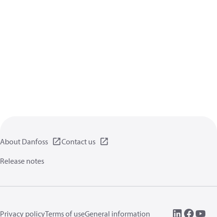
About Danfoss
Contact us
Release notes
Privacy policy
Terms of use
General information