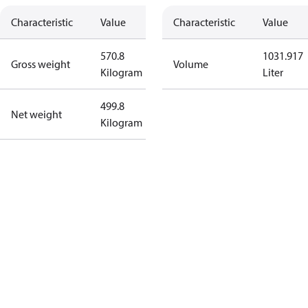
Characteristic
Value
Characteristic
Value
570.8
1031.917
Gross weight
Volume
Kilogram
Liter
499.8
Net weight
Kilogram