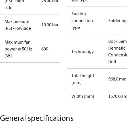
(PS) - high
28.00 bar
side
Suction
connection
Soldering
Max pressure
19.00 bar
type
(PS) - low side
Bock Sem
Maximum fan
Hermetic
power @ 50 Hz
600
Technology
Condensi
[W]
Unit
Total height
968.0 mm
[mm]
Width [mm]
1570.00 
General specifications