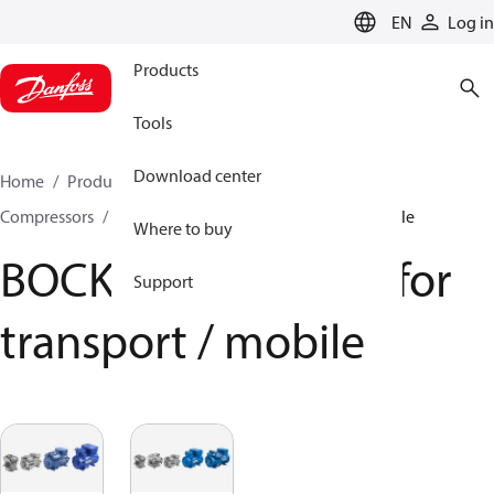
LANGUAGE
EN
Log in
Products
Tools
Download center
Home
Products
Climate Solutions for cooling
Compressors
BOCK Compressors for transport / mobile
Where to buy
BOCK Compressors for
Support
transport / mobile