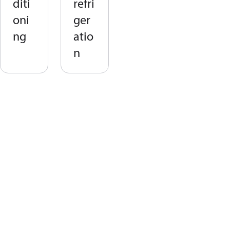
diti
refri
oni
ger
ng
atio
n