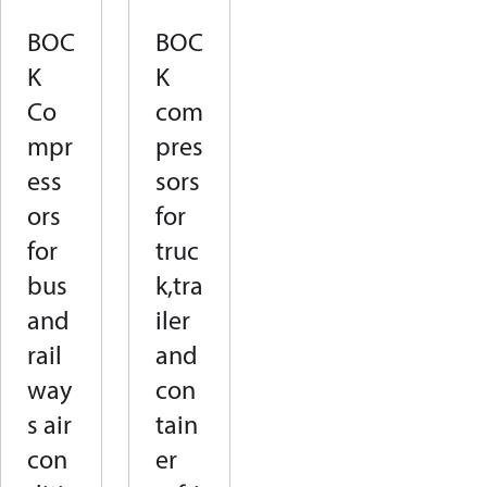
BOC
BOC
K
K
Co
com
mpr
pres
ess
sors
ors
for
for
truc
bus
k,tra
and
iler
rail
and
way
con
s air
tain
con
er