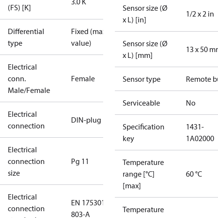
3.0 K
(FS) [K]
Sensor size (Ø
1/2 x 2 in
x L) [in]
Differential
Fixed (max.
type
value)
Sensor size (Ø
13 x 50 
x L) [mm]
Electrical
conn.
Female
Sensor type
Remote b
Male/Female
Serviceable
No
Electrical
DIN-plug
connection
Specification
1431-
key
1A02000
Electrical
connection
Pg 11
Temperature
size
range [°C]
60 °C
[max]
Electrical
EN 175301-
connection
Temperature
803-A