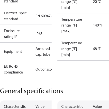
standard
range [°C]
20 °C
[min]
Electrical spec.
EN 60947-5
standard
Temperature
range [°F]
140 °F
Enclosure
[max]
IP65
rating IP
Temperature
Armored
range [°F]
68 °F
Equipment
cap. tube
[min]
EU RoHS
Out of scope
compliance
General specifications
Characteristic
Value
Characteristic
Value