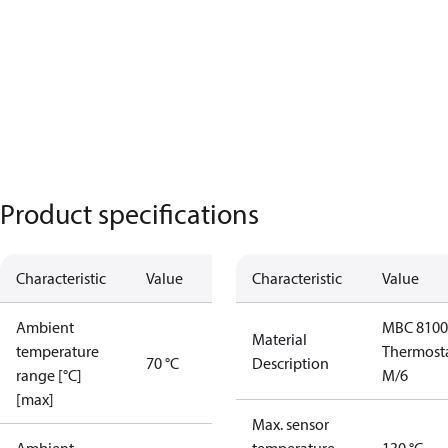
Product specifications
Characteristic
Value
Characteristic
Value
Ambient
MBC 8100
Material
temperature
Thermost
70 °C
Description
range [°C]
M/6
[max]
Max. sensor