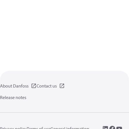
About Danfoss
Contact us
Release notes
Privacy policy
Terms of use
General information