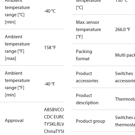
Ambient
temperature
130 °C
temperature
[°C]
-40 °C
range [°C]
[min]
Max. sensor
temperature
266.0 °F
Ambient
[°F]
temperature
158 °F
range [°F]
Packing
Multi pac
[max]
format
Ambient
Product
Switches
temperature
accessories
accessori
-40 °F
range [°F]
[min]
Product
Thermost
description
ABS
BV
CCC
CCS
CE
DNV
EAC
GL
KRS
LLC
CDC EURO-
Switches 
Approval
Product group
TYSK
LR
LVD
NKK
RINA
RMRS
RoHS
RoHS
thermosta
China
TYSK