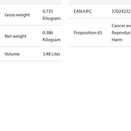
0.735
EAN/UPC
57024232
Gross weight
Kilogram
Cancer a
0.386
Proposition 65
Reproduc
Net weight
Kilogram
Harm
Volume
3.48 Liter