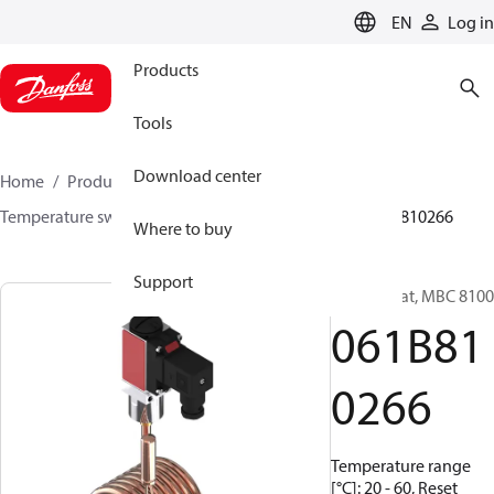
LANGUAGE
EN
Log in
Products
Tools
Download center
Home
Products
Sensing solutions
Switches
Temperature switches
MBC 8000 / MBC 8100
061B810266
Where to buy
Support
Thermostat, MBC 8100
061B81
0266
Temperature range
[°C]: 20 - 60, Reset