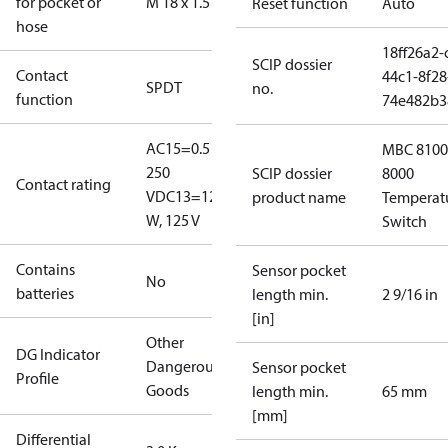
for pocket or
M 18 x 1.5
Reset function
Auto
hose
18ff26a2-
SCIP dossier
Contact
44c1-8f28
SPDT
no.
function
74e482b3
AC15=0.5 A,
MBC 8100
250
SCIP dossier
8000
Contact rating
V
DC13=12
product name
Temperat
W, 125 V
Switch
Contains
Sensor pocket
No
batteries
length min.
2 9/16 in
[in]
Other
DG Indicator
Dangerous
Sensor pocket
Profile
Goods
length min.
65 mm
[mm]
Differential