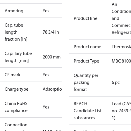
Air
Armoring
Yes
Conditio
Product line
and
Cap. tube
Commerci
length
78 3/4 in
Refrigera
fraction [in]
Product name
Thermost
Capillary tube
2000 mm
length [mm]
Product Type
MBC 8100
CE mark
Yes
Quantity per
packing
6 pc
Charge type
Adsorption
format
China RoHS
REACH
Lead (CA
Yes
compliance
Candidate List
no. 7439-
substances
1)
Connection