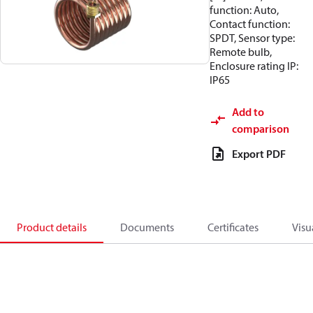
function: Auto,
Contact function:
SPDT, Sensor type:
Remote bulb,
Enclosure rating IP:
IP65
Add to
comparison
Export PDF
Product details
Documents
Certificates
Visu