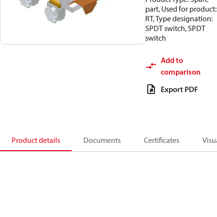
part, Used for product:
RT, Type designation:
SPDT switch, SPDT
switch
Add to
comparison
Export PDF
Product details
Documents
Certificates
Visu