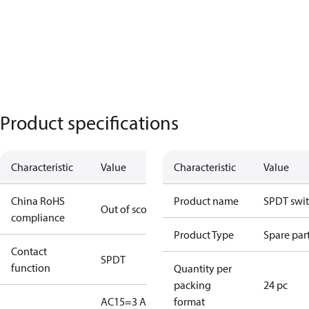
Product specifications
Characteristic
Value
Characteristic
Value
China RoHS
Product name
SPDT swi
Out of scope
compliance
Product Type
Spare par
Contact
SPDT
function
Quantity per
packing
24 pc
AC15=3 A,
format