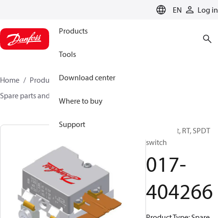
LANGUAGE
EN
Log in
Products
Tools
Download center
Home
Products
Sensing solutions
Switches
Spare parts and accessories for Switches
017-404266
Where to buy
Support
Spare part, RT, SPDT
switch
017-
404266
Product Type: Spare