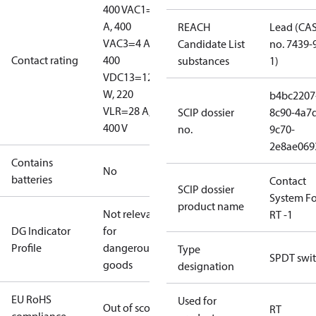
400 V
AC1=10
A, 400
REACH
Lead (CA
V
AC3=4 A,
Candidate List
no. 7439-
Contact rating
400
substances
1)
V
DC13=12
W, 220
b4bc2207
V
LR=28 A,
SCIP dossier
8c90-4a7
400 V
no.
9c70-
2e8ae069
Contains
No
batteries
Contact
SCIP dossier
System Fo
product name
Not relevant
RT -1
DG Indicator
for
Profile
dangerous
Type
SPDT swi
goods
designation
EU RoHS
Used for
Out of scope
RT