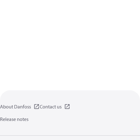
About Danfoss
Contact us
Release notes