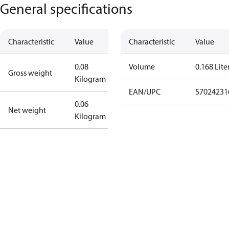
General specifications
Characteristic
Value
Characteristic
Value
0.08
Volume
0.168 Lite
Gross weight
Kilogram
EAN/UPC
57024231
0.06
Net weight
Kilogram