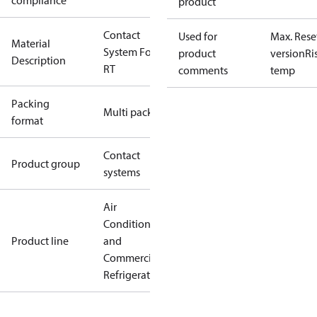
compliance
product
Contact
Used for
Max. Rese
Material
System For
product
version
Ri
Description
RT
comments
temp
Packing
Multi pack
format
Contact
Product group
systems
Air
Conditioning
Product line
and
Commercial
Refrigeration