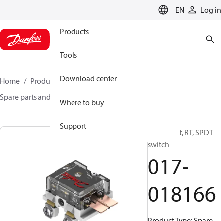
LANGUAGE
EN
Log in
Products
Tools
Download center
Home
Products
Sensing solutions
Switches
Spare parts and accessories for Switches
017-018166
Where to buy
Support
Spare part, RT, SPDT
switch
017-
018166
Product Type: Spare