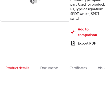
part, Used for product:
RT, Type designation:
SPDT switch, SPDT
switch
Add to
comparison
Export PDF
Product details
Documents
Certificates
Visu