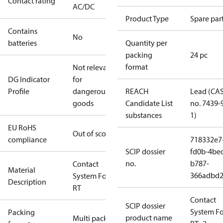
Contact rating
AC/DC
Product Type
Spare par
Contains
No
batteries
Quantity per
packing
24 pc
format
Not relevant
DG Indicator
for
Profile
dangerous
REACH
Lead (CA
goods
Candidate List
no. 7439-
substances
1)
EU RoHS
Out of scope
compliance
718332e7
SCIP dossier
fd0b-4be
no.
b787-
Contact
Material
366adbd2
System For
Description
RT
Contact
SCIP dossier
System Fo
Packing
product name
Multi pack