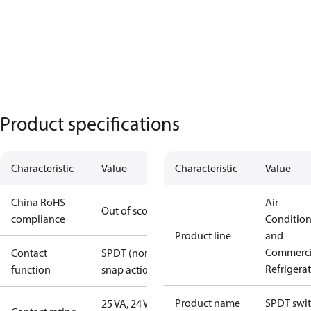
Product specifications
Characteristic
Value
Characteristic
Value
China RoHS
Air
Out of scope
compliance
Conditio
Product line
and
Commerci
Contact
SPDT (non
Refrigera
function
snap action)
Product name
SPDT swi
25 VA, 24 V