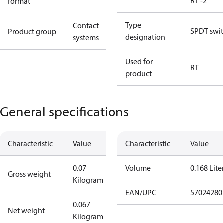
RT -2
format
Type
Contact
SPDT swi
Product group
designation
systems
Used for
RT
product
General specifications
Characteristic
Value
Characteristic
Value
0.07
Volume
0.168 Lite
Gross weight
Kilogram
EAN/UPC
57024280
0.067
Net weight
Kilogram