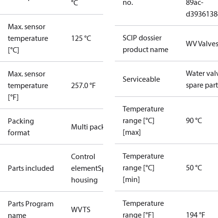
no.
89ac-
°C
d3936138
Max. sensor
SCIP dossier
temperature
125 °C
WV Valve
product name
[°C]
Water val
Max. sensor
Serviceable
spare part
temperature
257.0 °F
[°F]
Temperature
range [°C]
90 °C
Packing
Multi pack
[max]
format
Temperature
Control
range [°C]
50 °C
Parts included
element
Spring
[min]
housing
Temperature
Parts Program
WVTS
range [°F]
194 °F
name