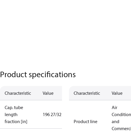
Product specifications
Characteristic
Value
Characteristic
Value
Cap. tube
Air
length
196 27/32 in
Conditio
fraction [in]
Product line
and
Commerci