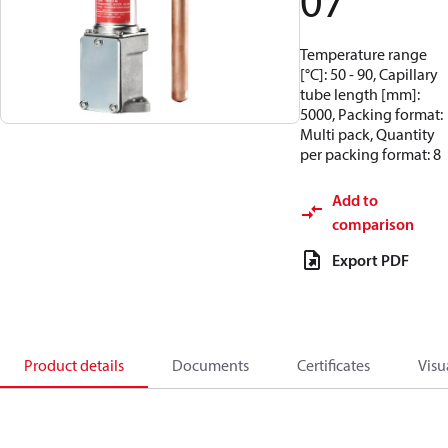
07
Temperature range
[°C]: 50 - 90, Capillary
tube length [mm]:
5000, Packing format:
Multi pack, Quantity
per packing format: 8
Add to
comparison
Export PDF
Product details
Documents
Certificates
Visu