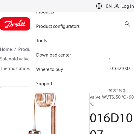
EN
Log in
Products
Product configurators
Tools
Home
Products
Climate Solutions for heating
Download center
Solenoid valves, Fluid controls
Thermostatic valves
Thermostatic valves - WVTS - Parts program
WVTS
016D1007
Where to buy
Support
Pilot for water reg.
valve, WVTS, 50 °C - 90
°C
016D10