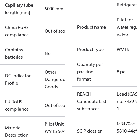
Refrigera
Capillary tube
5000 mm
length [mm]
Pilot for
Product name
water reg.
China RoHS
Out of scope
valve
compliance
Product Type
WVTS
Contains
No
batteries
Quantity per
packing
8 pc
Other
DG Indicator
format
Dangerous
Profile
Goods
REACH
Lead (CA
Candidate List
no. 7439-
EU RoHS
Out of scope
substances
1)
compliance
fc3470cc-
Pilot Unit For
Material
SCIP dossier
5810-44ef
WVTS 50-90
Description