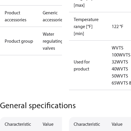
[max]
Product
Generic
Temperature
accessories
accessories
range [°F]
122 °F
[min]
Water
Product group
regulating
WVTS
valves
100
WVTS
Used for
32
WVTS
product
40
WVTS
50
WVTS
65
WVTS 
General specifications
Characteristic
Value
Characteristic
Value