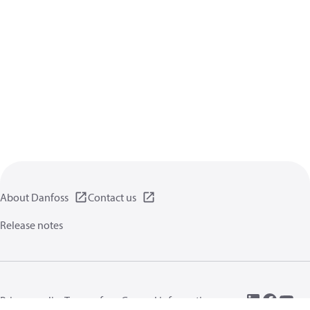
About Danfoss
Contact us
Release notes
Privacy policy
Terms of use
General information