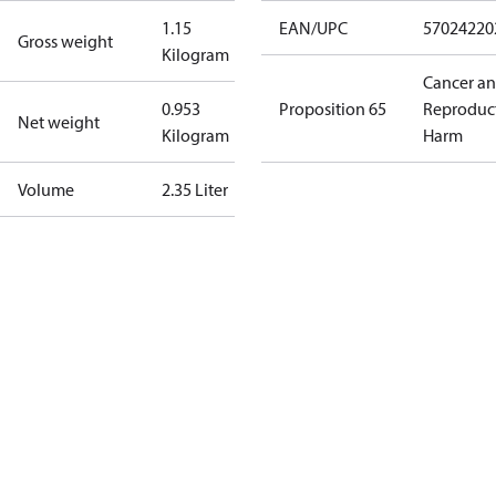
1.15
EAN/UPC
57024220
Gross weight
Kilogram
Cancer a
0.953
Proposition 65
Reproduc
Net weight
Kilogram
Harm
Volume
2.35 Liter