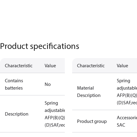
Product specifications
Characteristic
Value
Characteristic
Value
Contains
Spring
No
batteries
Material
adjustabl
Description
AFP(B)(Q
(D)SAF,re
Spring
adjustable
Description
AFP(B)(Q)
Accessorie
Product group
(D)SAF,red
SAC