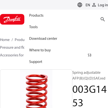
LANGUAGE
EN
Log in
Products
Tools
Download center
Home
Products
Climate Solutions for heating
Pressure and flow controllers
Where to buy
Accessories for Pressure and flow controllers
003G1453
Support
Spring adjustable
AFP(B)(Q)(D)SAF,red
003G14
53