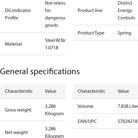
Not relevant
District
DG Indicator
for
Product line
Energy
Profile
dangerous
Controls
goods
Product Type
Spring
Steel W.Nr.:
Material
1.0718
General specifications
Characteristic
Value
Characteristic
Value
3.286
Volume
7.838 Lite
Gross weight
Kilogram
EAN/UPC
57024218
3.286
Net weight
Kilogram