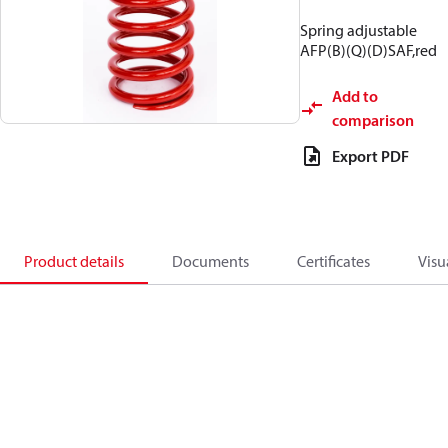
Spring adjustable
AFP(B)(Q)(D)SAF,red
Add to
comparison
Export PDF
Product details
Documents
Certificates
Visu