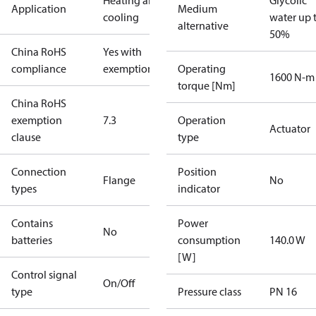
Heating and
Glycolic
Application
Medium
cooling
water up 
alternative
50%
China RoHS
Yes with
compliance
exemptions
Operating
1600 N-m
torque [Nm]
China RoHS
exemption
7.3
Operation
Actuator
clause
type
Connection
Position
Flange
No
types
indicator
Contains
Power
No
batteries
consumption
140.0 W
[W]
Control signal
On/Off
type
Pressure class
PN 16