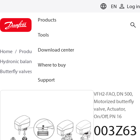
LANGUAGE
EN
Log in
Products
Tools
Download center
Home
Products
Climate Solutions for heating
Hydronic balancing and control
Other products
Where to buy
Butterfly valves
VFH2
003Z6398
Support
VFH2-FAO, DN 500,
Motorized butterfly
valve, Actuator,
On/Off, PN 16
003Z63