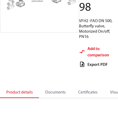
98
VFH2 -FAO DN 500,
Butterfly valve,
Motorized On/off,
PN16
Add to
comparison
Export PDF
Product details
Documents
Certificates
Visu