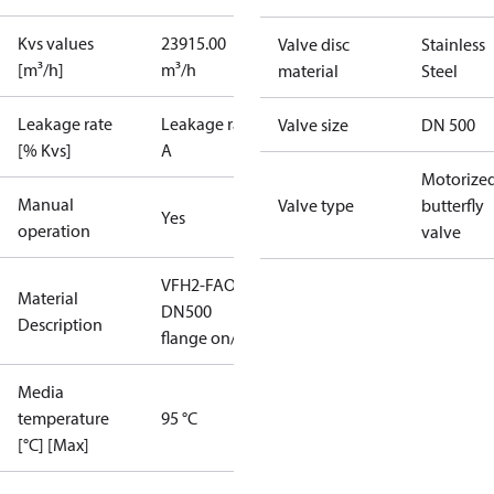
Kvs values
23915.00
Valve disc
Stainless
[m³/h]
m³/h
material
Steel
Leakage rate
Leakage rate
Valve size
DN 500
[% Kvs]
A
Motorize
Manual
Valve type
butterfly
Yes
operation
valve
VFH2-FAO
Material
DN500
Description
flange on/off
Media
temperature
95 °C
[°C] [Max]