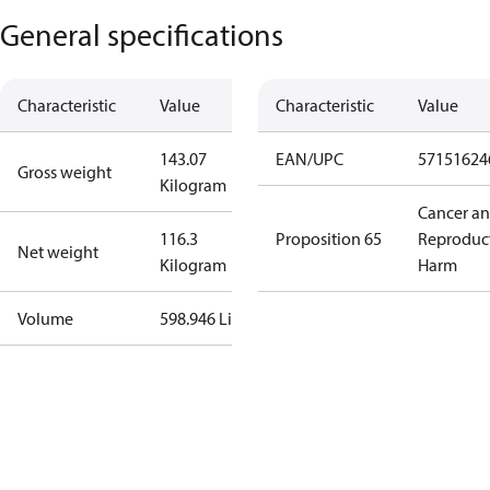
General specifications
Characteristic
Value
Characteristic
Value
143.07
EAN/UPC
57151624
Gross weight
Kilogram
Cancer a
116.3
Proposition 65
Reproduc
Net weight
Kilogram
Harm
Volume
598.946 Liter