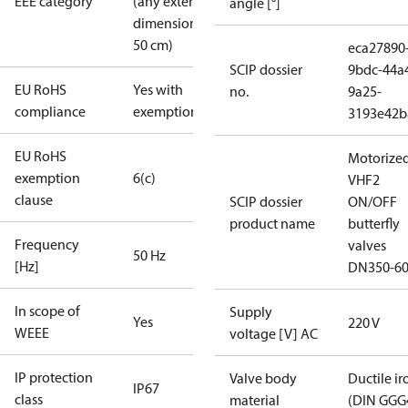
EEE category
(any external
angle [°]
dimension <
50 cm)
eca27890
SCIP dossier
9bdc-44a
EU RoHS
Yes with
no.
9a25-
compliance
exemptions
3193e42b
EU RoHS
Motorize
exemption
6(c)
VHF2
clause
SCIP dossier
ON/OFF
product name
butterfly
Frequency
valves
50 Hz
[Hz]
DN350-6
In scope of
Supply
Yes
220 V
WEEE
voltage [V] AC
IP protection
Valve body
Ductile ir
IP67
class
material
(DIN GGG