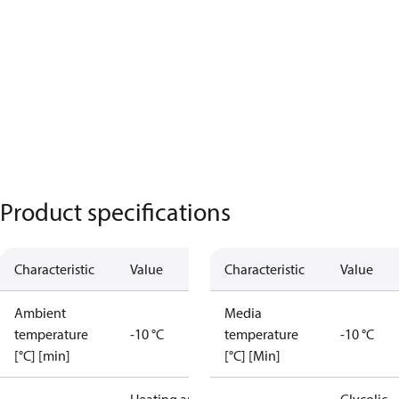
Product specifications
Characteristic
Value
Characteristic
Value
Ambient
Media
temperature
-10 °C
temperature
-10 °C
[°C] [min]
[°C] [Min]