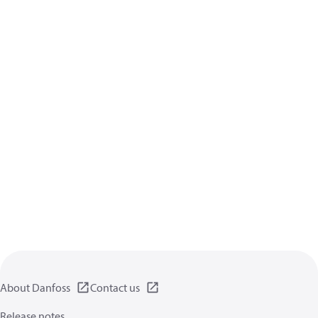
About Danfoss
Contact us
Release notes