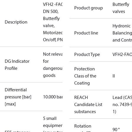
VFH2 -FAO
Butterfly
Product group
DN 500,
valves
Butterfly
Description
valve,
Hydronic
Motorized
Product line
Balancin
On/off, PN16
and Contr
Not relevant
Product Type
VFH2-FA
DG Indicator
for
Profile
dangerous
Protection
goods
Class of the
II
Coating
Differential
pressure [bar]
10.000 bar
REACH
Lead (CA
[max]
Candidate List
no. 7439-
substances
1)
5 small
equipment
Rotation
90 °