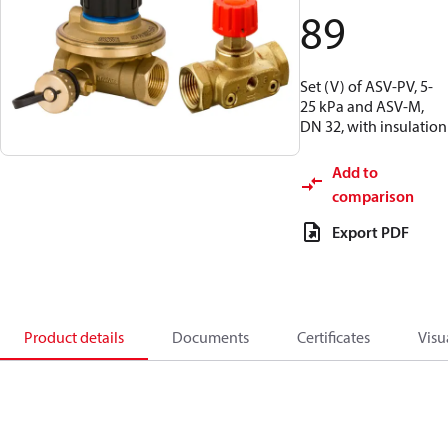
89
Set (V) of ASV-PV, 5-
25 kPa and ASV-M,
DN 32, with insulation
Add to
comparison
Export PDF
Product details
Documents
Certificates
Visu