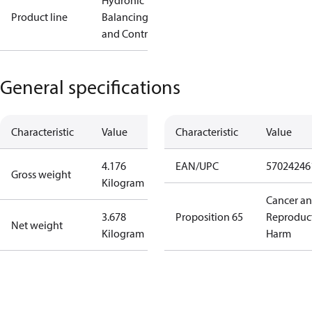
Hydronic
Product line
Balancing
and Controls
General specifications
Characteristic
Value
Characteristic
Value
4.176
EAN/UPC
57024246
Gross weight
Kilogram
Cancer a
3.678
Proposition 65
Reproduc
Net weight
Kilogram
Harm