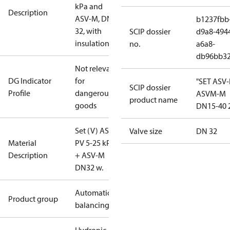
kPa and
Description
ASV-M, DN
b1237fbb
32, with
SCIP dossier
d9a8-494
insulation
no.
a6a8-
db96bb3
Not relevant
DG Indicator
for
"SET ASV
SCIP dossier
Profile
dangerous
ASVM-M
product name
goods
DN15-40 
Set (V) ASV-
Valve size
DN 32
Material
PV 5-25 kPa
Description
+ ASV-M
DN32 w.
Automatic
Product group
balancing