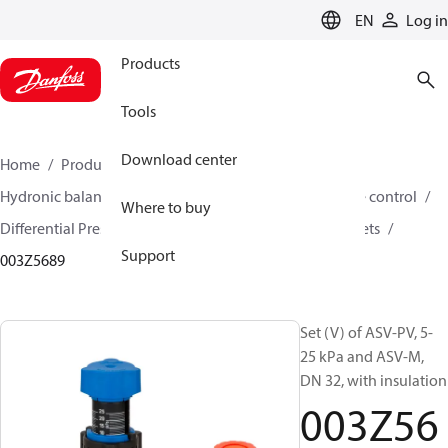
LANGUAGE
EN
Log in
Products
Tools
Download center
Home
Products
Climate Solutions for heating
Hydronic balancing and control
Differential pressure control
Where to buy
Differential Pressure Controllers
ASV-PV
ASV-PV sets
Support
003Z5689
Set (V) of ASV-PV, 5-
25 kPa and ASV-M,
DN 32, with insulation
003Z56