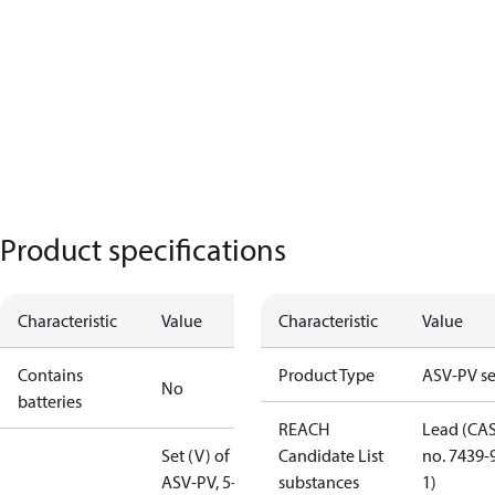
Product specifications
Characteristic
Value
Characteristic
Value
Contains
Product Type
ASV-PV se
No
batteries
REACH
Lead (CA
Set (V) of
Candidate List
no. 7439-
ASV-PV, 5-25
substances
1)