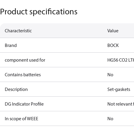
Product specifications
Characteristic
Value
Brand
BOCK
component used for
HG56 CO2 LT
Contains batteries
No
Description
Set-gaskets
DG Indicator Profile
Not relevant
In scope of WEEE
No