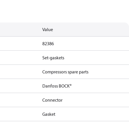
Value
82386
Set-gaskets
Compressors spare parts
Danfoss BOCK®
Connector
Gasket