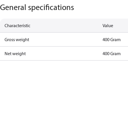
General specifications
Characteristic
Value
Gross weight
400 Gram
Net weight
400 Gram