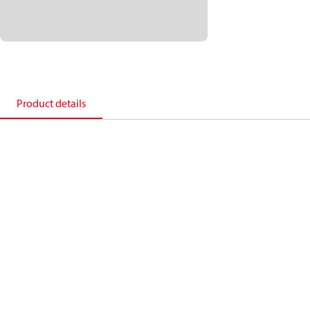
Product details