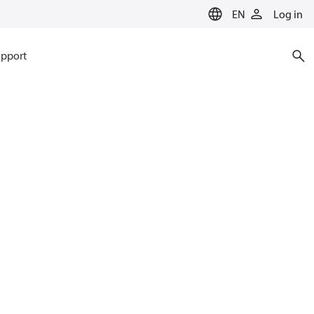
EN
Log in
pport