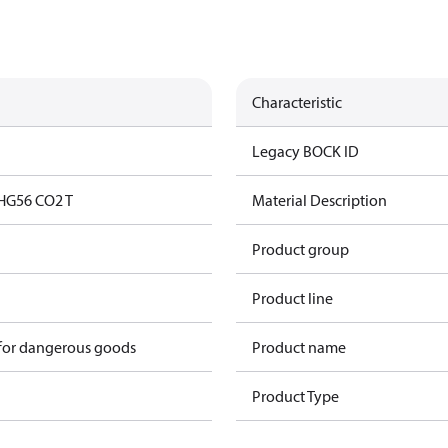
Characteristic
Legacy BOCK ID
HG56 CO2 T
Material Description
Product group
Product line
 for dangerous goods
Product name
Product Type