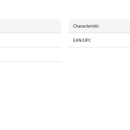
Characteristic
EAN/UPC