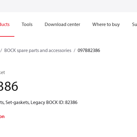
ducts
Tools
Download center
Where to buy
Su
BOCK spare parts and accessories
097B82386
ket
386
ts, Set-gaskets, Legacy BOCK ID: 82386
on