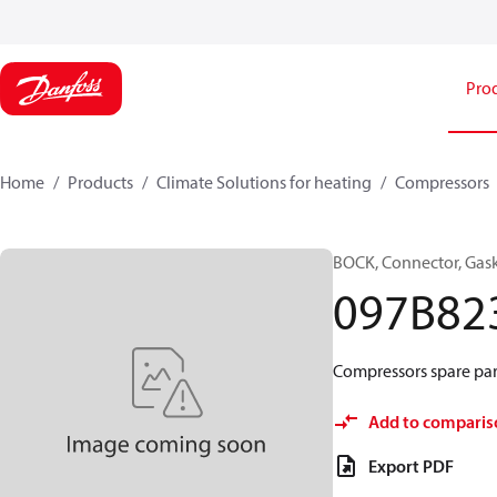
Pro
Home
Products
Climate Solutions for heating
Compressors
BOCK, Connector, Gas
097B82
Compressors spare par
Add to comparis
Export PDF