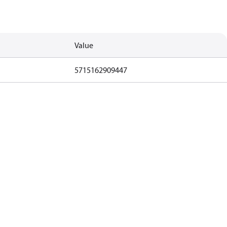
Value
5715162909447