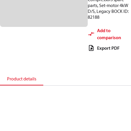
parts, Set-motor 4kW
D/S, Legacy BOCK ID:
82188
Add to
comparison
Export PDF
Product details