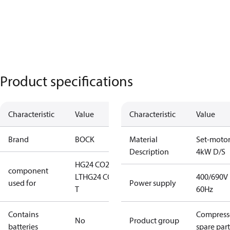
Product specifications
Characteristic
Value
Characteristic
Value
Brand
BOCK
Material
Set-moto
Description
4kW D/S
HG24 CO2
component
LT
HG24 CO2
400/690V
used for
Power supply
T
60Hz
Contains
Compress
No
Product group
batteries
spare part