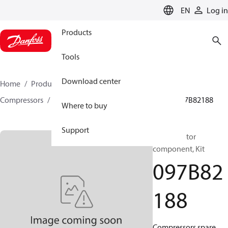
LANGUAGE
EN
Log in
Products
Tools
Download center
Home
Products
Climate Solutions for heating
Compressors
BOCK spare parts and accessories
097B82188
Where to buy
Support
BOCK, Motor
component, Kit
097B82
188
Compressors spare