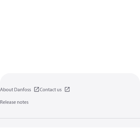
About Danfoss
Contact us
Release notes
Privacy policy
Terms of use
General information