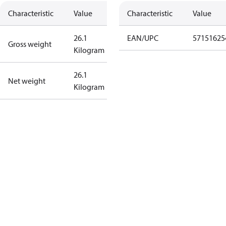
Characteristic
Value
Characteristic
Value
26.1
EAN/UPC
57151625
Gross weight
Kilogram
26.1
Net weight
Kilogram