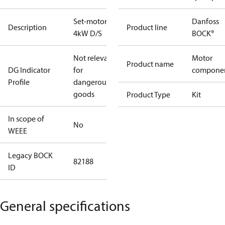
Set-motor
Danfoss
Description
Product line
4kW D/S
BOCK®
Not relevant
Motor
Product name
DG Indicator
for
compone
Profile
dangerous
goods
Product Type
Kit
In scope of
No
WEEE
Legacy BOCK
82188
ID
General specifications