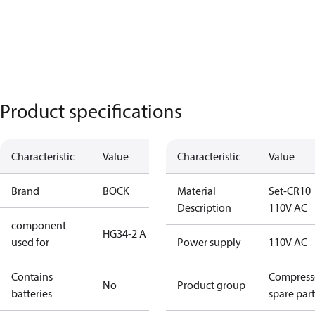
Product specifications
Characteristic
Value
Characteristic
Value
Brand
BOCK
Material
Set-CR10
Description
110V AC
component
HG34-2 A
used for
Power supply
110V AC
Contains
Compress
No
Product group
batteries
spare part