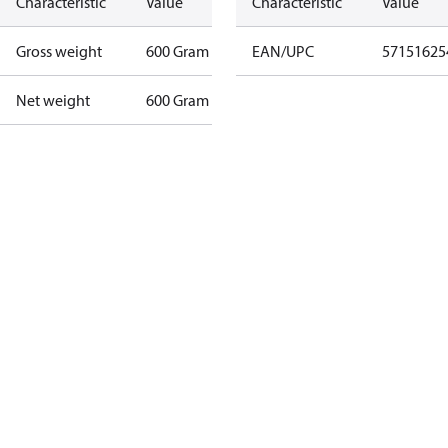
Characteristic
Value
Characteristic
Value
Gross weight
600 Gram
EAN/UPC
57151625
Net weight
600 Gram