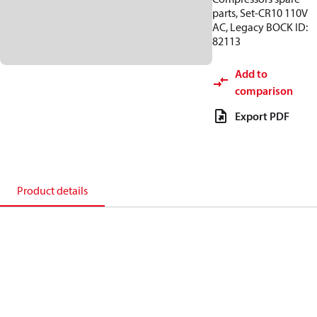
parts, Set-CR10 110V
AC, Legacy BOCK ID:
82113
Add to
comparison
Export PDF
Product details