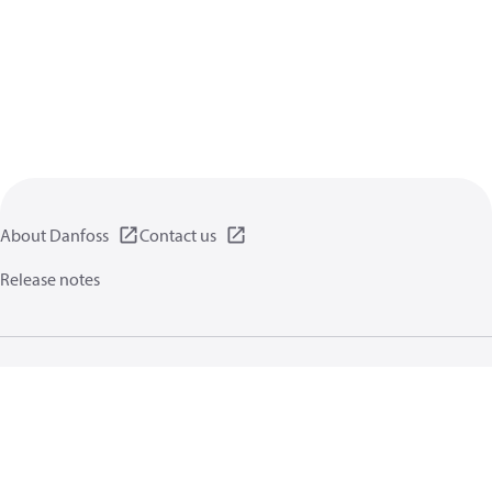
About Danfoss
Contact us
Release notes
Privacy policy
Terms of use
General information
Cookies