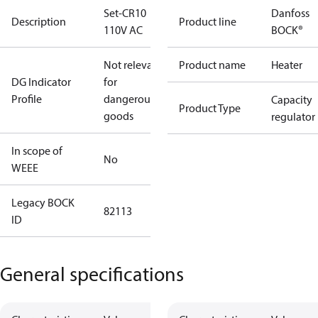
Set-CR10
Danfoss
Description
Product line
110V AC
BOCK®
Not relevant
Product name
Heater
DG Indicator
for
Profile
dangerous
Capacity
Product Type
goods
regulator
In scope of
No
WEEE
Legacy BOCK
82113
ID
General specifications