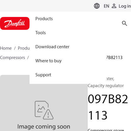
LANGUAGE
EN
Log in
Products
Tools
Download center
Home
Products
Climate Solutions for heating
Compressors
BOCK spare parts and accessories
097B82113
Where to buy
Support
BOCK, Heater,
Capacity regulator
097B82
113
Compressors spare