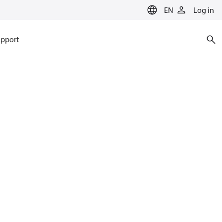
EN
Log in
pport