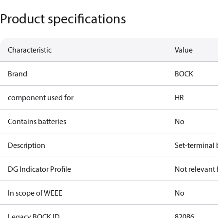
Product specifications
Characteristic
Value
Brand
BOCK
component used for
HR
Contains batteries
No
Description
Set-terminal
DG Indicator Profile
Not relevant
In scope of WEEE
No
Legacy BOCK ID
82086