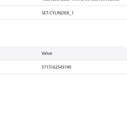
SET-CYLINDER_1
Value
5715162543740