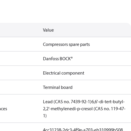
Value
Compressors spare parts
Danfoss BOCK®
Electrical component
Terminal board
Lead (CAS no. 7439-92-1)
6,6'-di-tert-butyl-
nces
2,2'-methylenedi-p-cresol (CAS no. 119-47-
1)
4cc31238-2dc3-4f9e-a703-eb310999b508