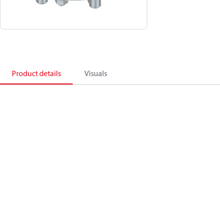
Product details
Visuals