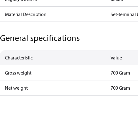
Material Description
Set-terminal
General specifications
Characteristic
Value
Gross weight
700 Gram
Net weight
700 Gram