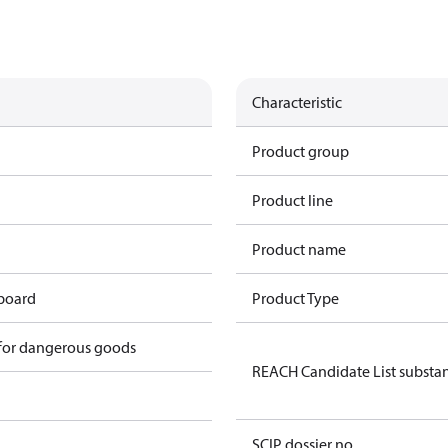
Characteristic
Product group
Product line
Product name
 board
Product Type
 for dangerous goods
REACH Candidate List substa
SCIP dossier no.