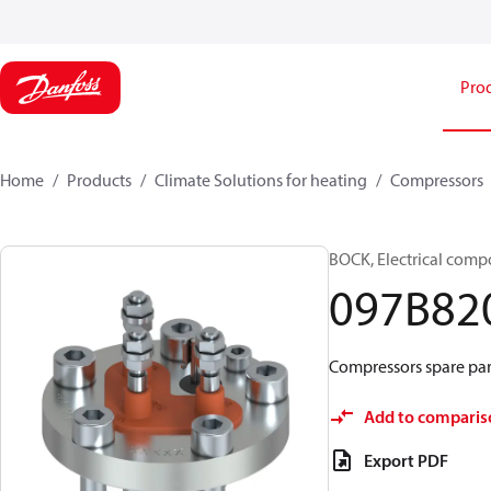
Pro
Home
Products
Climate Solutions for heating
Compressors
BOCK, Electrical comp
097B82
Compressors spare par
Add to comparis
Export PDF