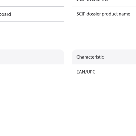
SCIP dossier product name
 board
Characteristic
EAN/UPC