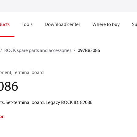
ducts
Tools
Download center
Where to buy
Su
BOCK spare parts and accessories
097B82086
onent, Terminal board
086
ts, Set-terminal board, Legacy BOCK ID: 82086
on