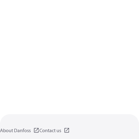
About Danfoss
Contact us