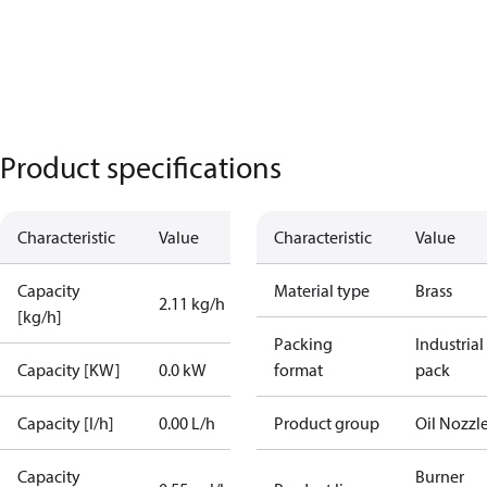
Product specifications
Characteristic
Value
Characteristic
Value
Capacity
Material type
Brass
2.11 kg/h
[kg/h]
Packing
Industrial
Capacity [KW]
0.0 kW
format
pack
Capacity [l/h]
0.00 L/h
Product group
Oil Nozzl
Capacity
Burner