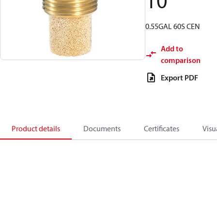
10
0.55GAL 60S CEN
Add to
comparison
Export PDF
Product details
Documents
Certificates
Visu