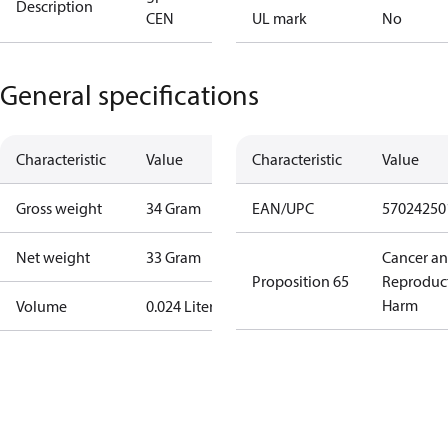
Description
CEN
UL mark
No
General specifications
Characteristic
Value
Characteristic
Value
Gross weight
34 Gram
EAN/UPC
57024250
Net weight
33 Gram
Cancer a
Proposition 65
Reproduc
Harm
Volume
0.024 Liter