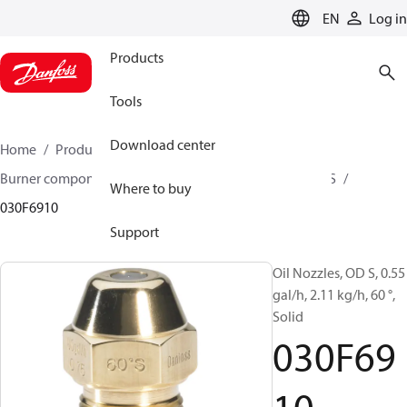
LANGUAGE
EN
Log in
Products
Tools
Download center
Home
Products
Climate Solutions for heating
Burner components
Oil nozzles
OD B / OD H / OD S
Where to buy
030F6910
Support
Oil Nozzles, OD S, 0.55
gal/h, 2.11 kg/h, 60 °,
Solid
030F69