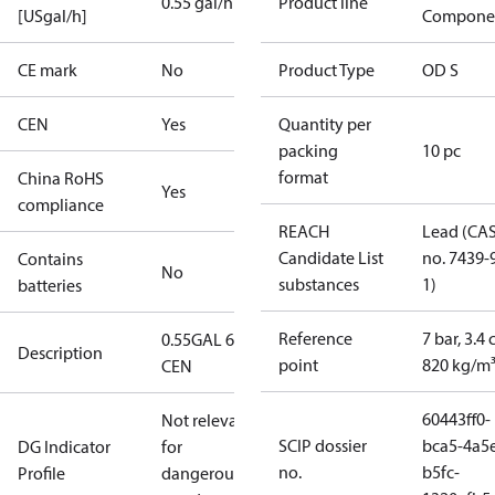
0.55 gal/h
Product line
[USgal/h]
Compone
CE mark
No
Product Type
OD S
CEN
Yes
Quantity per
packing
10 pc
format
China RoHS
Yes
compliance
REACH
Lead (CA
Candidate List
no. 7439-
Contains
No
substances
1)
batteries
Reference
7 bar, 3.4 
0.55GAL 60S
Description
point
820 kg/m
CEN
60443ff0-
Not relevant
SCIP dossier
bca5-4a5
DG Indicator
for
no.
b5fc-
Profile
dangerous