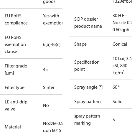
1320efb5
goods
30 H F -
EU RoHS
Yes with
SCIP dossier
Nozzle 0.
compliance
exemptions
product name
0.60 gph
EU RoHS
Shape
Conical
exemption
6(a)-I
6(c)
clause
10 bar, 3.4
Specification
cSt, 840
Filter grade
point
45
kg/m³
[µm]
Spray angle [°]
60 °
Filter type
Sinter
Spray pattern
Solid
LE anti-drip
No
valve
spray pattern
S
marking
Nozzle 0.55
Material
gph 60° S