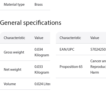
Material type
Brass
General specifications
Characteristic
Value
Characteristic
Value
0.034
EAN/UPC
57024250
Gross weight
Kilogram
Cancer a
0.033
Proposition 65
Reproduc
Net weight
Kilogram
Harm
Volume
0.024 Liter