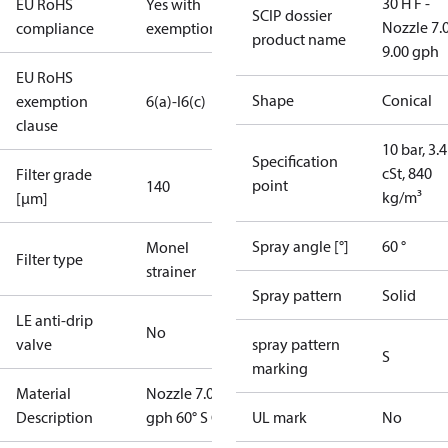
30 H F -
EU RoHS
Yes with
SCIP dossier
Nozzle 7.
compliance
exemptions
product name
9.00 gph
EU RoHS
Shape
Conical
exemption
6(a)-I
6(c)
clause
10 bar, 3.4
Specification
cSt, 840
Filter grade
point
140
kg/m³
[µm]
Spray angle [°]
60 °
Monel
Filter type
strainer
Spray pattern
Solid
LE anti-drip
No
valve
spray pattern
S
marking
Material
Nozzle 7.00
Description
gph 60° S OD
UL mark
No