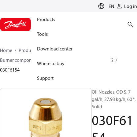
LANGUAGE
EN
Log in
Products
Tools
Download center
Home
Products
Climate Solutions for heating
Burner components
Oil nozzles
OD B / OD H / OD S
Where to buy
030F6154
Support
Oil Nozzles, OD S, 7
gal/h, 27.93 kg/h, 60 °,
Solid
030F61