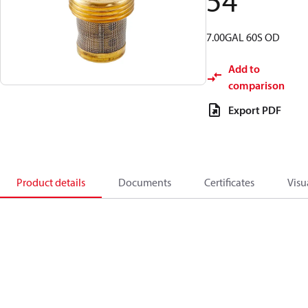
54
7.00GAL 60S OD
Add to
comparison
Export PDF
Product details
Documents
Certificates
Visu