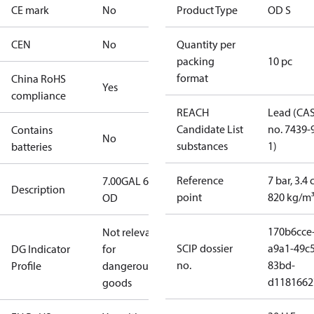
CE mark
No
Product Type
OD S
CEN
No
Quantity per
packing
10 pc
format
China RoHS
Yes
compliance
REACH
Lead (CA
Candidate List
no. 7439-
Contains
No
substances
1)
batteries
Reference
7 bar, 3.4 
7.00GAL 60S
Description
point
820 kg/m
OD
170b6cce
Not relevant
SCIP dossier
a9a1-49c5
DG Indicator
for
no.
83bd-
Profile
dangerous
d1181662
goods