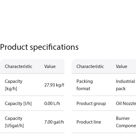
Product specifications
Characteristic
Value
Characteristic
Value
Capacity
Packing
Industrial
27.93 kg/h
[kg/h]
format
pack
Capacity [l/h]
0.00 L/h
Product group
Oil Nozzl
Capacity
Burner
7.00 gal/h
Product line
[USgal/h]
Compone