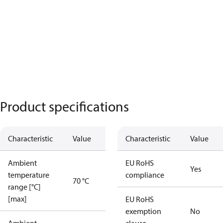
Product specifications
Characteristic
Value
Characteristic
Value
Ambient
EU RoHS
Yes
temperature
compliance
70 °C
range [°C]
[max]
EU RoHS
exemption
No