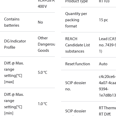
V
LR=28 A,
Product Type
RT103
400 V
Quantity per
Contains
packing
15 pc
No
batteries
format
Other
REACH
Lead (CA
DG Indicator
Dangerous
Candidate List
no. 7439-
Profile
Goods
substances
1)
Diff. @ Max.
Reset function
Auto
range
5.0 °C
setting[°C]
c4c20ce6-
[max]
SCIP dossier
4a07-4caa
no.
9394-
Diff. @ Max.
1e7d8b13
range
1.0 °C
setting[°C]
RT Therm
SCIP dossier
[min]
RT Diff.