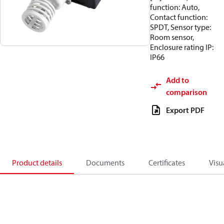
function: Auto,
Contact function:
SPDT, Sensor type:
Room sensor,
Enclosure rating IP:
IP66
Add to
comparison
Export PDF
Product details
Documents
Certificates
Visu