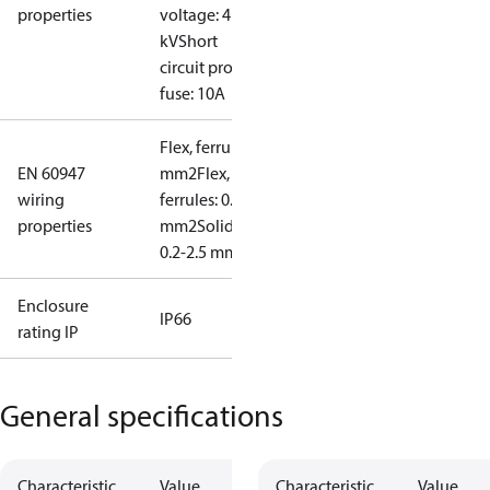
properties
voltage: 4
kV
Short
circuit prot,
fuse: 10A
Flex, ferrules: 0.2-1.5
EN 60947
mm2
Flex, no
wiring
ferrules: 0.2-2.5
properties
mm2
Solid/stranded:
0.2-2.5 mm2
Enclosure
IP66
rating IP
General specifications
Characteristic
Value
Characteristic
Value