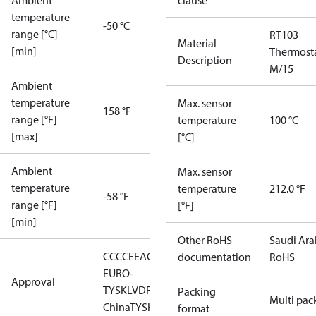
Ambient
clause
temperature
-50 °C
range [°C]
RT103
Material
[min]
Thermost
Description
M/15
Ambient
temperature
Max. sensor
158 °F
range [°F]
temperature
100 °C
[max]
[°C]
Ambient
Max. sensor
temperature
temperature
212.0 °F
-58 °F
range [°F]
[°F]
[min]
Other RoHS
Saudi Ara
CCC
CE
EAC
LLC CDC
documentation
RoHS
EURO-
Approval
TYSK
LVD
RMRS
RoHS
RoHS
Packing
Multi pac
China
TYSK
format