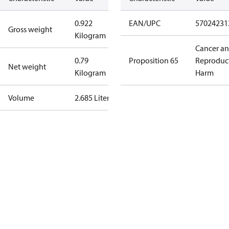
0.922
EAN/UPC
57024231
Gross weight
Kilogram
Cancer a
0.79
Proposition 65
Reproduc
Net weight
Kilogram
Harm
Volume
2.685 Liter