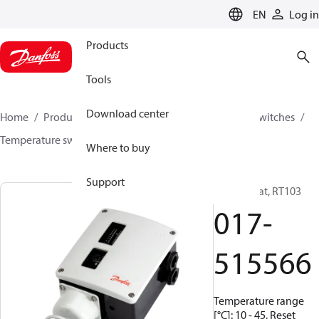
LANGUAGE
EN
Log in
Products
Tools
Download center
Home
Products
Climate Solutions for cooling
Switches
Temperature switches
RT
017-515566
Where to buy
Support
Thermostat, RT103
017-
515566
Temperature range
[°C]: 10 - 45, Reset