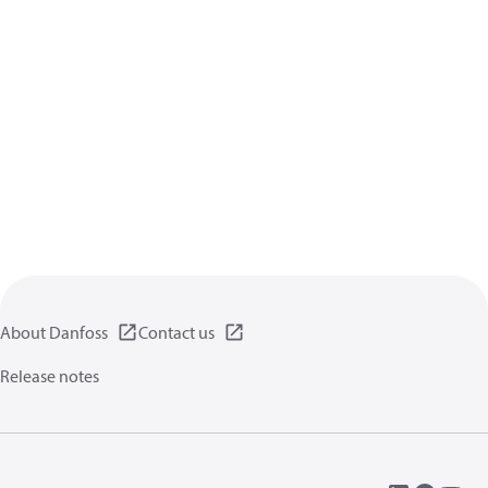
About Danfoss
Contact us
Release notes