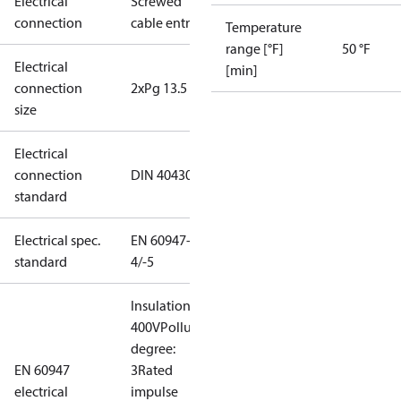
Electrical
Screwed
connection
cable entry
Temperature
range [°F]
50 °F
Electrical
[min]
connection
2xPg 13.5
size
Electrical
connection
DIN 40430
standard
Electrical spec.
EN 60947-
standard
4/-5
Insulation:
400V
Pollution
degree:
EN 60947
3
Rated
electrical
impulse