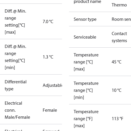
product name
Thermo
Diff. @ Min.
range
Sensor type
Room sen
7.0 °C
setting[°C]
[max]
Contact
Serviceable
systems
Diff. @ Min.
range
Temperature
1.3 °C
setting[°C]
range [°C]
45 °C
[min]
[max]
Differential
Temperature
Adjustable
type
range [°C]
10 °C
[min]
Electrical
conn.
Female
Temperature
Male/Female
range [°F]
113 °F
[max]