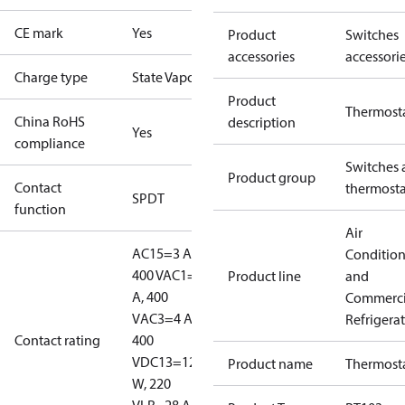
CE mark
Yes
Product
Switches
accessories
accessori
Charge type
State Vapour
Product
Thermost
China RoHS
description
Yes
compliance
Switches 
Product group
Contact
thermosta
SPDT
function
Air
AC15=3 A,
Conditio
400 V
AC1=10
Product line
and
A, 400
Commerci
V
AC3=4 A,
Refrigera
Contact rating
400
V
DC13=12
Product name
Thermost
W, 220