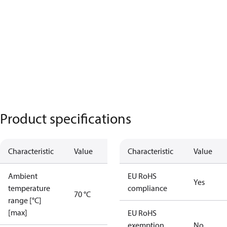
Product specifications
Characteristic
Value
Characteristic
Value
Ambient
EU RoHS
Yes
temperature
compliance
70 °C
range [°C]
[max]
EU RoHS
exemption
No