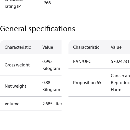
IP66
rating IP
General specifications
Characteristic
Value
Characteristic
Value
0.992
EAN/UPC
57024231
Gross weight
Kilogram
Cancer a
0.88
Proposition 65
Reproduc
Net weight
Kilogram
Harm
Volume
2.685 Liter