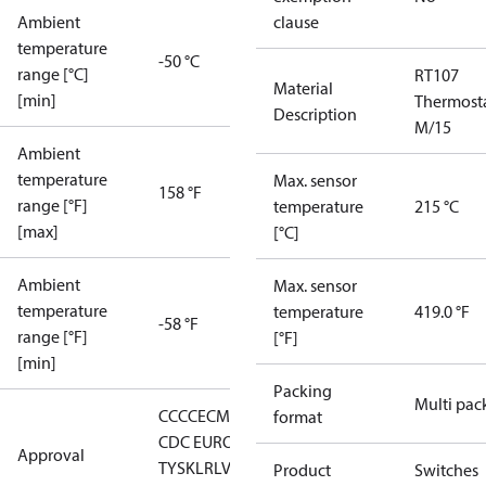
Ambient
clause
temperature
-50 °C
range [°C]
RT107
Material
[min]
Thermost
Description
M/15
Ambient
temperature
Max. sensor
158 °F
range [°F]
temperature
215 °C
[max]
[°C]
Ambient
Max. sensor
temperature
temperature
419.0 °F
-58 °F
range [°F]
[°F]
[min]
Packing
Multi pac
CCC
CE
CMIM
DNV
EAC
GL
KR
LLC
format
CDC EURO-
Approval
TYSK
LR
LVD
NKK
RMRS
RoHS
RoHS
Product
Switches