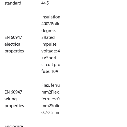
standard
4/-5
Insulation:
400V
Pollution
degree:
EN 60947
3
Rated
electrical
impulse
properties
voltage: 4
kV
Short
circuit prot,
fuse: 10A
Flex, ferrules: 0.2-1.5
EN 60947
mm2
Flex, no
wiring
ferrules: 0.2-2.5
properties
mm2
Solid/stranded:
0.2-2.5 mm2
Enclosure