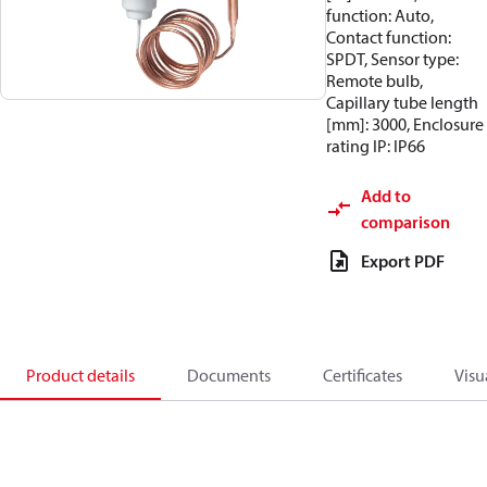
function: Auto,
Contact function:
SPDT, Sensor type:
Remote bulb,
Capillary tube length
[mm]: 3000, Enclosure
rating IP: IP66
Add to
comparison
Export PDF
Product details
Documents
Certificates
Visu