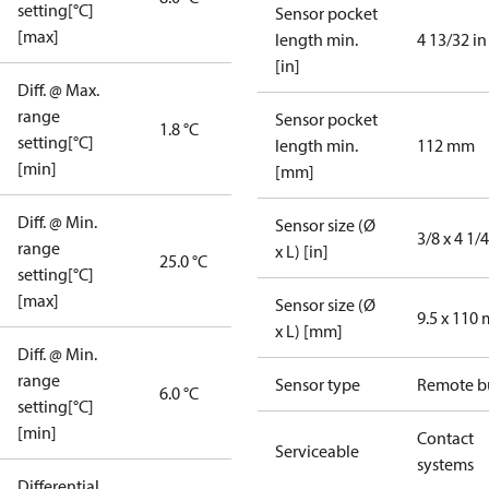
setting[°C]
Sensor pocket
[max]
length min.
4 13/32 in
[in]
Diff. @ Max.
range
Sensor pocket
1.8 °C
setting[°C]
length min.
112 mm
[min]
[mm]
Diff. @ Min.
Sensor size (Ø
3/8 x 4 1/4
range
x L) [in]
25.0 °C
setting[°C]
[max]
Sensor size (Ø
9.5 x 110
x L) [mm]
Diff. @ Min.
range
Sensor type
Remote b
6.0 °C
setting[°C]
[min]
Contact
Serviceable
systems
Differential