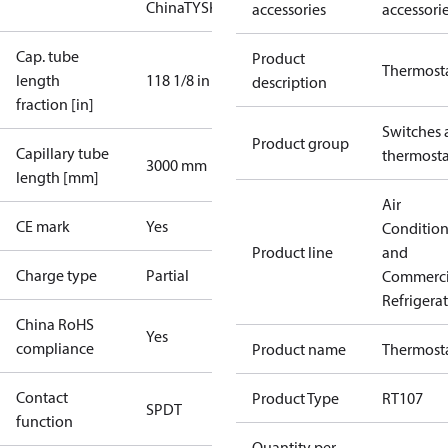
China
TYSK
accessories
accessori
Cap. tube
Product
Thermost
length
118 1/8 in
description
fraction [in]
Switches 
Product group
Capillary tube
thermosta
3000 mm
length [mm]
Air
CE mark
Yes
Conditio
Product line
and
Charge type
Partial
Commerci
Refrigera
China RoHS
Yes
compliance
Product name
Thermost
Contact
Product Type
RT107
SPDT
function
Quantity per