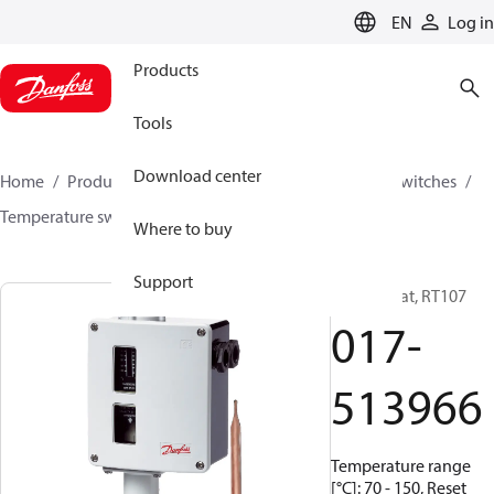
LANGUAGE
EN
Log in
Products
Tools
Download center
Home
Products
Climate Solutions for cooling
Switches
Temperature switches
RT
017-513966
Where to buy
Support
Thermostat, RT107
017-
513966
Temperature range
[°C]: 70 - 150, Reset