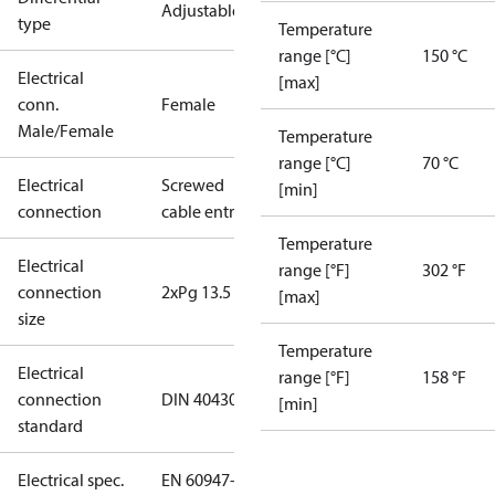
Adjustable
type
Temperature
range [°C]
150 °C
Electrical
[max]
conn.
Female
Male/Female
Temperature
range [°C]
70 °C
Electrical
Screwed
[min]
connection
cable entry
Temperature
Electrical
range [°F]
302 °F
connection
2xPg 13.5
[max]
size
Temperature
Electrical
range [°F]
158 °F
connection
DIN 40430
[min]
standard
Electrical spec.
EN 60947-