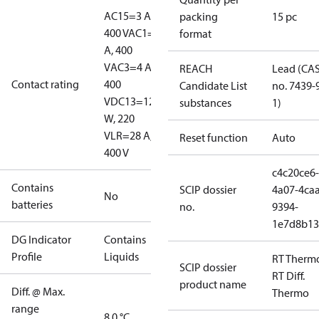
AC15=3 A,
packing
15 pc
400 V
AC1=10
format
A, 400
V
AC3=4 A,
REACH
Lead (CA
Contact rating
400
Candidate List
no. 7439-
V
DC13=12
substances
1)
W, 220
V
LR=28 A,
Reset function
Auto
400 V
c4c20ce6-
Contains
SCIP dossier
4a07-4caa
No
batteries
no.
9394-
1e7d8b13
DG Indicator
Contains
Profile
Liquids
RT Therm
SCIP dossier
RT Diff.
product name
Diff. @ Max.
Thermo
range
8.0 °C