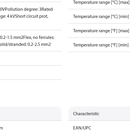
Temperature range [°C] [max]
00V
Pollution degree: 3
Rated
ge: 4 kV
Short circuit prot,
Temperature range [°C] [min]
Temperature range [°F] [max]
: 0.2-1.5 mm2
Flex, no ferrules:
olid/stranded: 0.2-2.5 mm2
Temperature range [°F] [min]
Characteristic
am
EAN/UPC