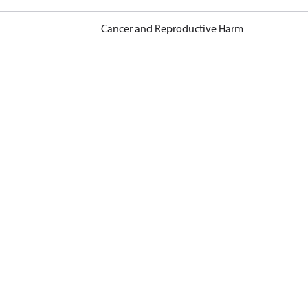
Cancer and Reproductive Harm