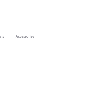
als
Accessories