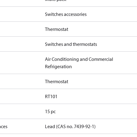
Switches accessories
Thermostat
Switches and thermostats
Air Conditioning and Commercial
Refrigeration
Thermostat
RT101
15 pc
nces
Lead (CAS no. 7439-92-1)