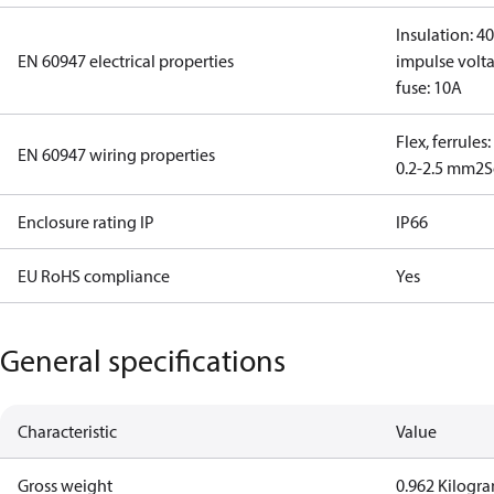
Insulation: 4
EN 60947 electrical properties
impulse volta
fuse: 10A
Flex, ferrules
EN 60947 wiring properties
0.2-2.5 mm2
S
Enclosure rating IP
IP66
EU RoHS compliance
Yes
General specifications
Characteristic
Value
Gross weight
0.962 Kilogr