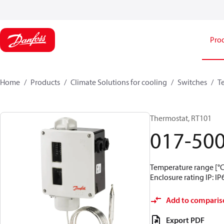
Pro
Home
Products
Climate Solutions for cooling
Switches
T
Thermostat, RT101
017-50
Temperature range [°C]
Enclosure rating IP: IP
Add to comparis
Export PDF