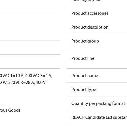
Product accessories
Product description
Product group
Product line
0 V
AC1=10 A, 400 V
AC3=4 A,
Product name
 W, 220 V
LR=28 A, 400 V
Product Type
Quantity per packing format
rous Goods
REACH Candidate List substa