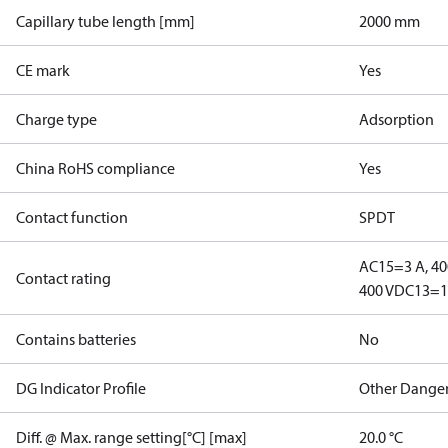
Capillary tube length [mm]
2000 mm
CE mark
Yes
Charge type
Adsorption
China RoHS compliance
Yes
Contact function
SPDT
AC15=3 A, 40
Contact rating
400 V
DC13=12
Contains batteries
No
DG Indicator Profile
Other Dange
Diff. @ Max. range setting[°C] [max]
20.0 °C