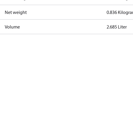
Net weight
0.836 Kilogr
Volume
2.685 Liter