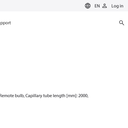
EN
Log in
pport
: Remote bulb, Capillary tube length [mm]: 2000,