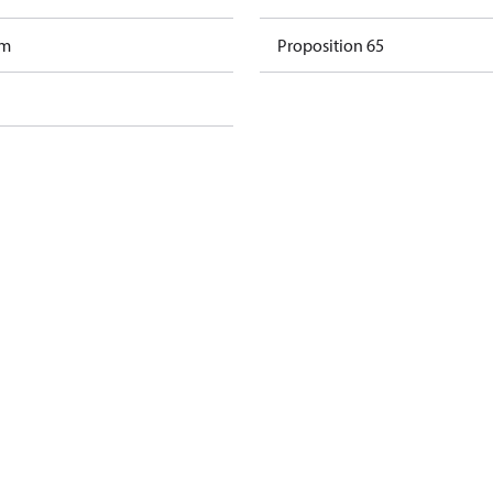
am
Proposition 65