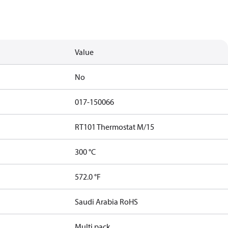
Value
No
017-150066
RT101 Thermostat M/15
300 °C
572.0 °F
Saudi Arabia RoHS
Multi pack