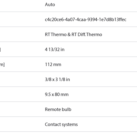
Auto
c4c20ce6-4a07-4caa-9394-1e7d8b13ffec
RT Thermo & RT Diff. Thermo
]
4 13/32 in
mm]
112 mm
3/8 x 3 1/8 in
9.5 x 80 mm
Remote bulb
Contact systems