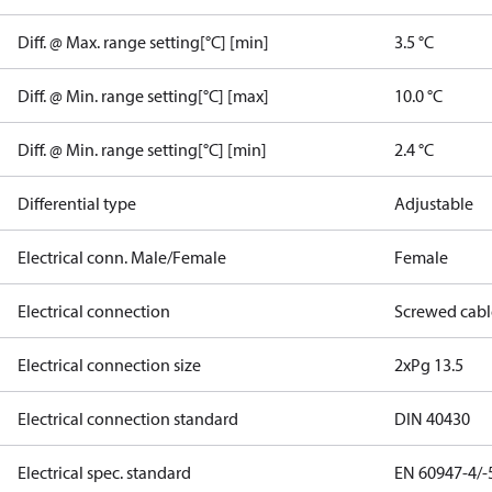
Diff. @ Max. range setting[°C] [min]
3.5 °C
Diff. @ Min. range setting[°C] [max]
10.0 °C
Diff. @ Min. range setting[°C] [min]
2.4 °C
Differential type
Adjustable
Electrical conn. Male/Female
Female
Electrical connection
Screwed cabl
Electrical connection size
2xPg 13.5
Electrical connection standard
DIN 40430
Electrical spec. standard
EN 60947-4/-