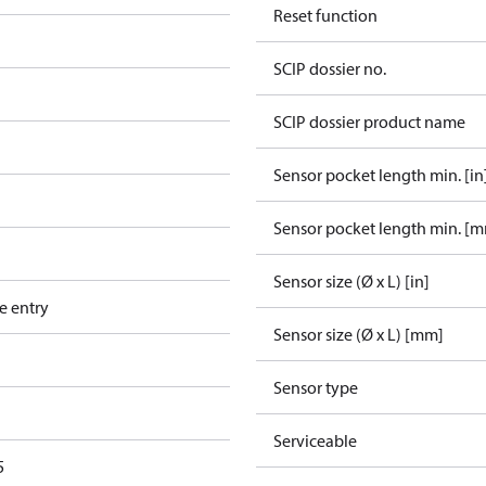
Reset function
SCIP dossier no.
SCIP dossier product name
Sensor pocket length min. [in
Sensor pocket length min. [
Sensor size (Ø x L) [in]
e entry
Sensor size (Ø x L) [mm]
Sensor type
Serviceable
5