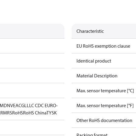
Characteristic
EU RoHS exemption clause
Identical product
Material Description
Max. sensor temperature [°C]
IM
DNV
EAC
GL
LLC CDC EURO-
Max. sensor temperature [°F]
K
RMRS
RoHS
RoHS China
TYSK
Other RoHS documentation
Packing format