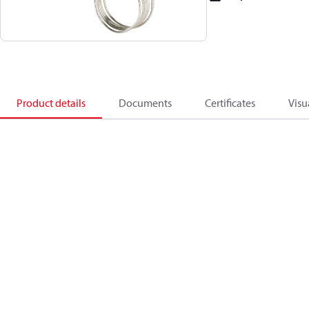
Product details
Documents
Certificates
Visu