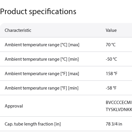
Product specifications
Characteristic
Value
Ambient temperature range [°C] [max]
70 °C
Ambient temperature range [°C] [min]
-50 °C
Ambient temperature range [°F] [max]
158 °F
Ambient temperature range [°F] [min]
-58 °F
BV
CCC
CE
CM
Approval
TYSK
LVD
NK
Cap. tube length fraction [in]
78 3/4 in