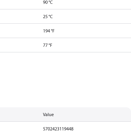
90 °C
25 °C
194 °F
77 °F
Value
5702423119448