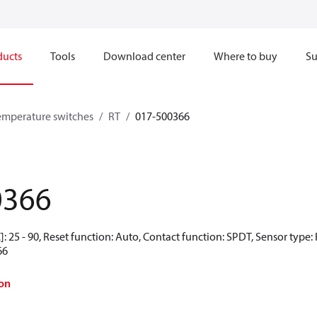
ducts
Tools
Download center
Where to buy
Su
emperature switches
RT
017-500366
0366
: 25 - 90, Reset function: Auto, Contact function: SPDT, Sensor type
66
on