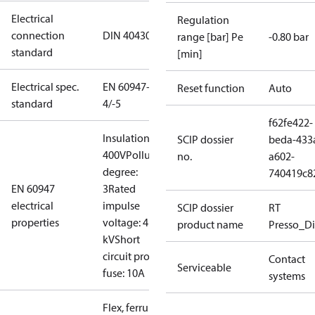
Electrical
Regulation
connection
DIN 40430
range [bar] Pe
-0.80 bar
standard
[min]
Electrical spec.
EN 60947-
Reset function
Auto
standard
4/-5
f62fe422-
Insulation:
SCIP dossier
beda-433
400V
Pollution
no.
a602-
degree:
740419c8
EN 60947
3
Rated
electrical
impulse
SCIP dossier
RT
properties
voltage: 4
product name
Presso_Di
kV
Short
circuit prot,
Contact
Serviceable
fuse: 10A
systems
Flex, ferrules: 0.2-1.5