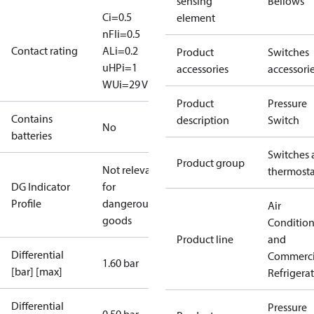
sensing
Bellows
Ci=0.5
element
nF
Ii=0.5
Contact rating
A
Li=0.2
Product
Switches
uH
Pi=1
accessories
accessori
W
Ui=29 V
Product
Pressure
Contains
description
Switch
No
batteries
Switches 
Product group
Not relevant
thermosta
DG Indicator
for
Profile
dangerous
Air
goods
Conditio
Product line
and
Differential
Commerci
1.60 bar
[bar] [max]
Refrigera
Differential
Pressure