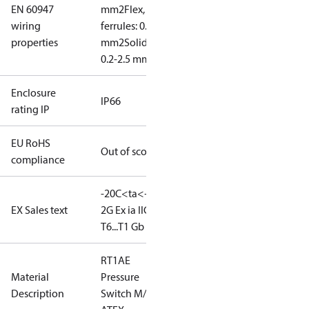
EN 60947
mm2
Flex, no
wiring
ferrules: 0.2-2.5
properties
mm2
Solid/stranded:
0.2-2.5 mm2
Enclosure
IP66
rating IP
EU RoHS
Out of scope
compliance
-20C<ta<+65C
II
EX Sales text
2G Ex ia IIC
T6...T1 Gb
RT1AE
Material
Pressure
Description
Switch M/15