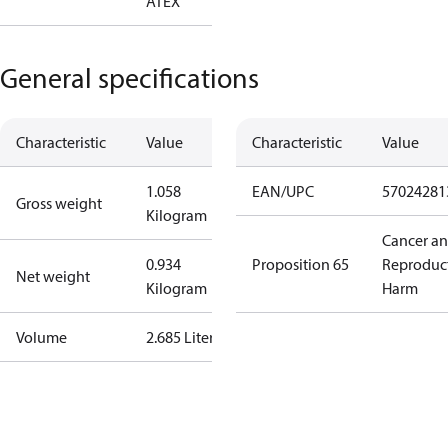
ATEX
General specifications
Characteristic
Value
Characteristic
Value
1.058
EAN/UPC
57024281
Gross weight
Kilogram
Cancer a
0.934
Proposition 65
Reproduc
Net weight
Kilogram
Harm
Volume
2.685 Liter