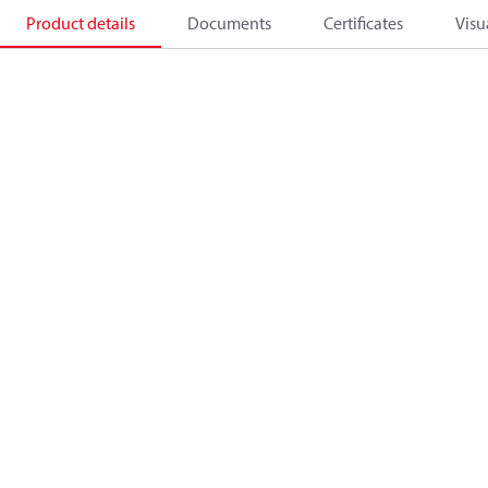
Product details
Documents
Certificates
Visu