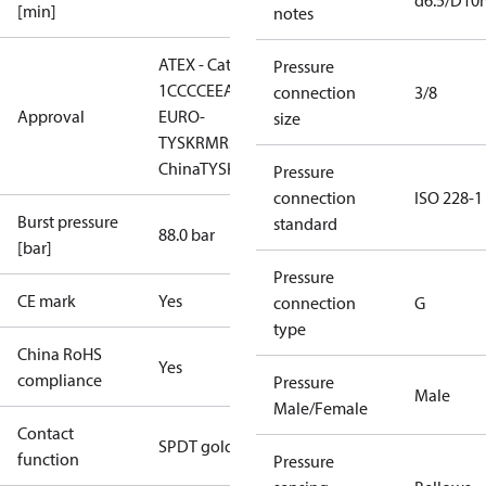
d6.5/D1
[min]
notes
ATEX - Cat. 2 - Zone
Pressure
1
CCC
CE
EAC
LLC CDC
connection
3/8
Approval
EURO-
size
TYSK
RMRS
RoHS
RoHS
China
TYSK
Pressure
connection
ISO 228-1
Burst pressure
standard
88.0 bar
[bar]
Pressure
CE mark
Yes
connection
G
type
China RoHS
Yes
compliance
Pressure
Male
Male/Female
Contact
SPDT gold
function
Pressure