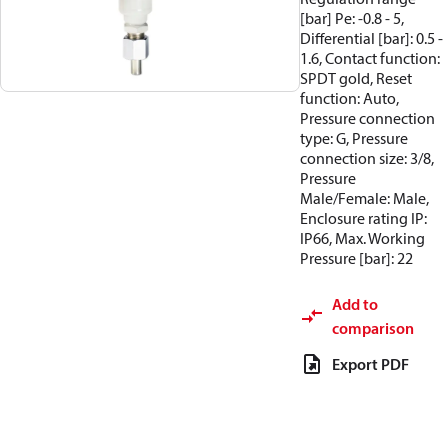
[bar] Pe: -0.8 - 5,
Differential [bar]: 0.5 -
1.6, Contact function:
SPDT gold, Reset
function: Auto,
Pressure connection
type: G, Pressure
connection size: 3/8,
Pressure
Male/Female: Male,
Enclosure rating IP:
IP66, Max. Working
Pressure [bar]: 22
Add to
comparison
Export PDF