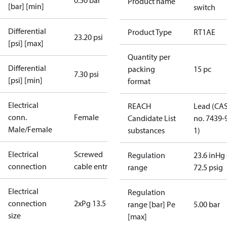
0.50 bar
Product name
[bar] [min]
switch
Differential
Product Type
RT1AE
23.20 psi
[psi] [max]
Quantity per
Differential
packing
15 pc
7.30 psi
[psi] [min]
format
Electrical
REACH
Lead (CA
conn.
Female
Candidate List
no. 7439-
Male/Female
substances
1)
Electrical
Screwed
Regulation
23.6 inHg 
connection
cable entry
range
72.5 psig
Electrical
Regulation
connection
2xPg 13.5
range [bar] Pe
5.00 bar
size
[max]