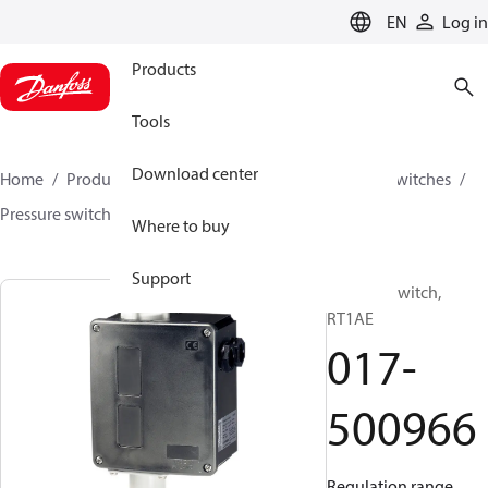
LANGUAGE
EN
Log in
Products
Tools
Download center
Home
Products
Climate Solutions for cooling
Switches
Pressure switches
RT
017-500966
Where to buy
Support
Pressure switch,
RT1AE
017-
500966
Regulation range