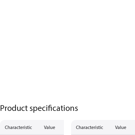
Product specifications
Characteristic
Value
Characteristic
Value