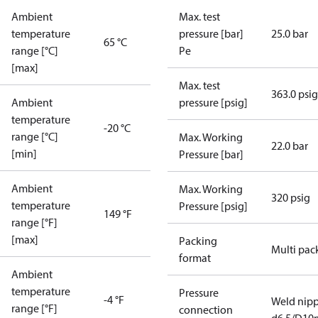
Ambient
Max. test
temperature
pressure [bar]
25.0 bar
65 °C
range [°C]
Pe
[max]
Max. test
363.0 psig
Ambient
pressure [psig]
temperature
-20 °C
range [°C]
Max. Working
22.0 bar
[min]
Pressure [bar]
Ambient
Max. Working
320 psig
temperature
Pressure [psig]
149 °F
range [°F]
[max]
Packing
Multi pac
format
Ambient
temperature
Pressure
-4 °F
Weld nipp
range [°F]
connection