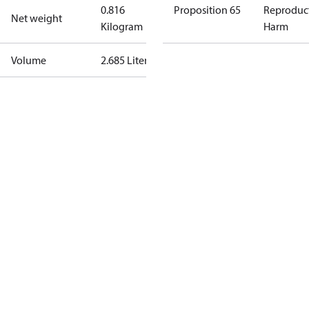
0.816
Proposition 65
Reproduc
Net weight
Kilogram
Harm
Volume
2.685 Liter