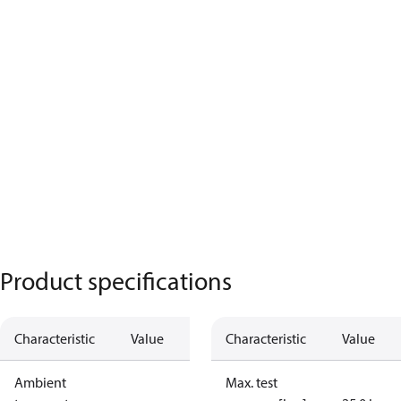
Product specifications
Characteristic
Value
Characteristic
Value
Ambient
Max. test