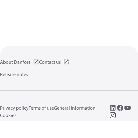
About Danfoss
Contact us
Release notes
Privacy policy
Terms of use
General information
Cookies