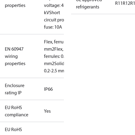
R11
R12
R
properties
voltage: 4
refrigerants
kV
Short
circuit prot,
fuse: 10A
Flex, ferrules: 0.2-1.5
EN 60947
mm2
Flex, no
wiring
ferrules: 0.2-2.5
properties
mm2
Solid/stranded:
0.2-2.5 mm2
Enclosure
IP66
rating IP
EU RoHS
Yes
compliance
EU RoHS