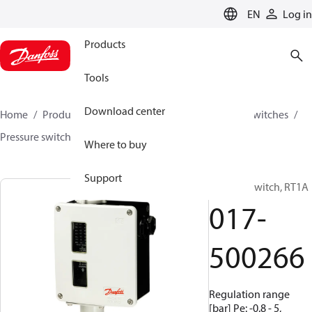
LANGUAGE
EN
Log in
Products
Tools
Download center
Home
Products
Climate Solutions for cooling
Switches
Pressure switches
RT
017-500266
Where to buy
Support
Pressure switch, RT1A
017-
500266
Regulation range
[bar] Pe: -0.8 - 5,