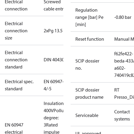
Electrical
Screwed
connection
cable entry
Regulation
range [bar] Pe
-0.80 bar
Electrical
[min]
connection
2xPg 13.5
size
Reset function
Manual M
Electrical
f62fe422-
connection
DIN 40430
SCIP dossier
beda-433
standard
no.
a602-
740419c8
Electrical spec.
EN 60947-
standard
4/-5
SCIP dossier
RT
product name
Presso_Di
Insulation:
400V
Pollution
Contact
Serviceable
degree:
systems
EN 60947
3
Rated
electrical
impulse
UL approved