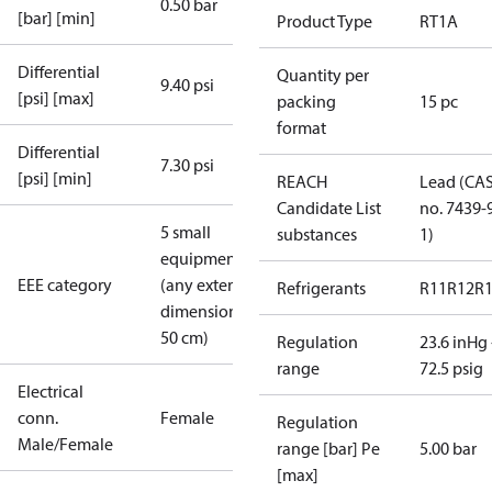
0.50 bar
[bar] [min]
Product Type
RT1A
Differential
Quantity per
9.40 psi
[psi] [max]
packing
15 pc
format
Differential
7.30 psi
[psi] [min]
REACH
Lead (CA
Candidate List
no. 7439-
5 small
substances
1)
equipment
EEE category
(any external
Refrigerants
R11
R12
R
dimension <
50 cm)
Regulation
23.6 inHg 
range
72.5 psig
Electrical
conn.
Female
Regulation
Male/Female
range [bar] Pe
5.00 bar
[max]