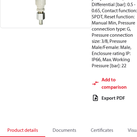
Differential [bar]: 0.5 -
0.65, Contact function:
SPDT, Reset function:
Manual Min, Pressure
connection type: G,
Pressure connection
size: 3/8, Pressure
Male/Female: Male,
Enclosure rating IP:
IP66, Max. Working
Pressure [bar]: 22
Add to
comparison
Export PDF
Product details
Documents
Certificates
Visu