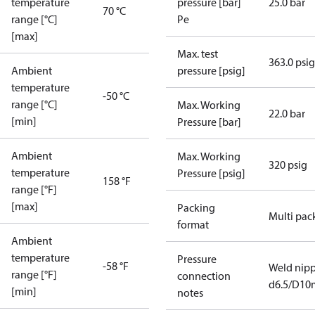
temperature
pressure [bar]
25.0 bar
70 °C
range [°C]
Pe
[max]
Max. test
363.0 psig
Ambient
pressure [psig]
temperature
-50 °C
range [°C]
Max. Working
22.0 bar
[min]
Pressure [bar]
Ambient
Max. Working
320 psig
temperature
Pressure [psig]
158 °F
range [°F]
[max]
Packing
Multi pac
format
Ambient
temperature
Pressure
-58 °F
Weld nipp
range [°F]
connection
d6.5/D1
[min]
notes