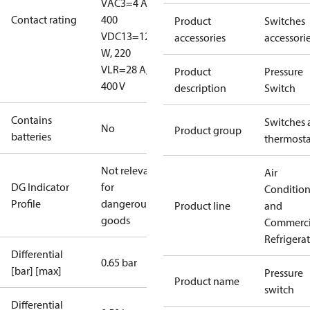
V
AC3=4 A,
Contact rating
400
Product
Switches
V
DC13=12
accessories
accessori
W, 220
V
LR=28 A,
Product
Pressure
400 V
description
Switch
Contains
Switches 
No
Product group
batteries
thermosta
Not relevant
Air
DG Indicator
for
Conditio
Profile
dangerous
Product line
and
goods
Commerci
Refrigera
Differential
0.65 bar
[bar] [max]
Pressure
Product name
switch
Differential