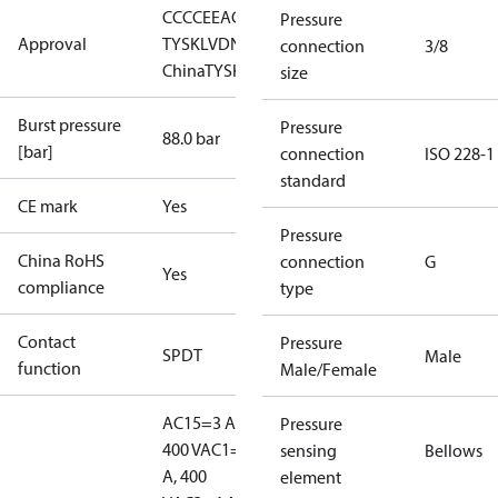
CCC
CE
EAC
LLC CDC EURO-
Pressure
Approval
TYSK
LVD
NKK
RINA
RMRS
RoHS
RoHS
connection
3/8
China
TYSK
size
Burst pressure
Pressure
88.0 bar
[bar]
connection
ISO 228-1
standard
CE mark
Yes
Pressure
China RoHS
connection
G
Yes
compliance
type
Contact
Pressure
SPDT
Male
function
Male/Female
AC15=3 A,
Pressure
400 V
AC1=10
sensing
Bellows
A, 400
element