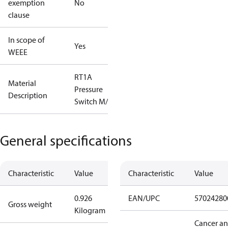
exemption
No
clause
In scope of
Yes
WEEE
RT1A
Material
Pressure
Description
Switch M/15
General specifications
Characteristic
Value
Characteristic
Value
0.926
EAN/UPC
57024280
Gross weight
Kilogram
Cancer a