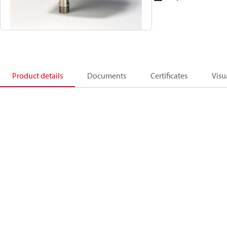
Product details
Documents
Certificates
Visu