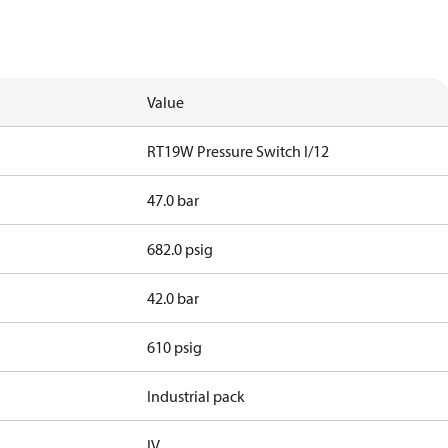
Value
RT19W Pressure Switch I/12
47.0 bar
682.0 psig
42.0 bar
610 psig
Industrial pack
IV