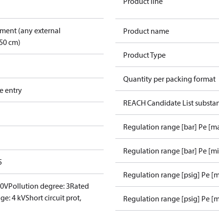
Product line
pment (any external
Product name
50 cm)
Product Type
Quantity per packing format
e entry
REACH Candidate List substa
Regulation range [bar] Pe [m
Regulation range [bar] Pe [m
5
Regulation range [psig] Pe [
00V
Pollution degree: 3
Rated
ge: 4 kV
Short circuit prot,
Regulation range [psig] Pe [m