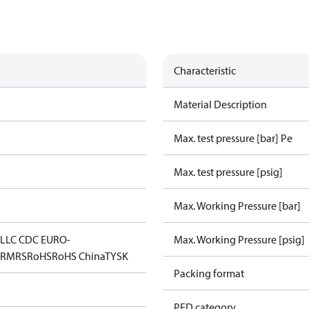
Characteristic
Material Description
Max. test pressure [bar] Pe
Max. test pressure [psig]
Max. Working Pressure [bar]
L
LLC CDC EURO-
Max. Working Pressure [psig]
D
RMRS
RoHS
RoHS China
TYSK
Packing format
PED category