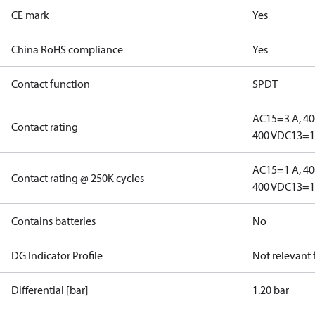
CE mark
Yes
China RoHS compliance
Yes
Contact function
SPDT
AC15=3 A, 40
Contact rating
400 V
DC13=12
AC15=1 A, 40
Contact rating @ 250K cycles
400 V
DC13=12
Contains batteries
No
DG Indicator Profile
Not relevant
Differential [bar]
1.20 bar