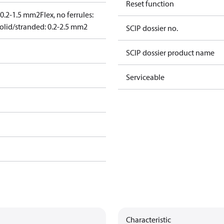
Reset function
: 0.2-1.5 mm2
Flex, no ferrules:
olid/stranded: 0.2-2.5 mm2
SCIP dossier no.
SCIP dossier product name
Serviceable
Characteristic