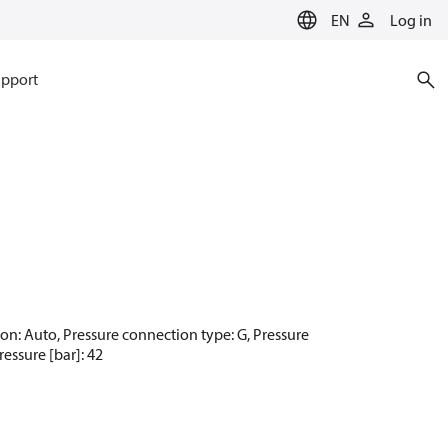
EN
Log in
pport
tion: Auto, Pressure connection type: G, Pressure
essure [bar]: 42