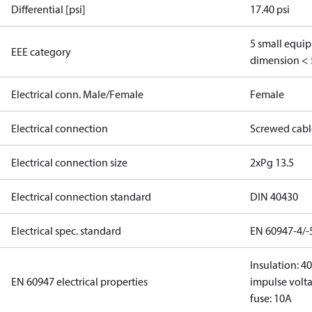
Differential [psi]
17.40 psi
5 small equi
EEE category
dimension < 
Electrical conn. Male/Female
Female
Electrical connection
Screwed cabl
Electrical connection size
2xPg 13.5
Electrical connection standard
DIN 40430
Electrical spec. standard
EN 60947-4/-
Insulation: 4
EN 60947 electrical properties
impulse volta
fuse: 10A