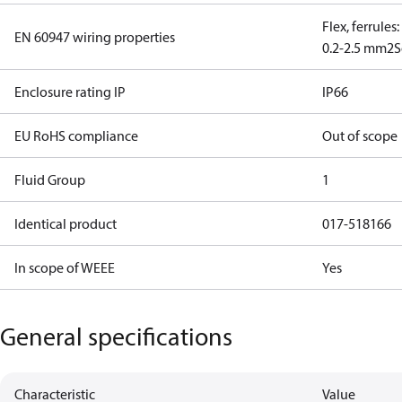
Flex, ferrules
EN 60947 wiring properties
0.2-2.5 mm2
S
Enclosure rating IP
IP66
EU RoHS compliance
Out of scope
Fluid Group
1
Identical product
017-518166
In scope of WEEE
Yes
General specifications
Characteristic
Value