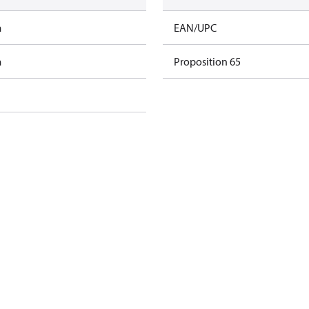
m
EAN/UPC
m
Proposition 65