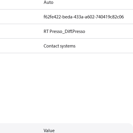
Auto
f62fe422-beda-433a-a602-740419c82c06
RT Presso_Diff.Presso
Contact systems
Value