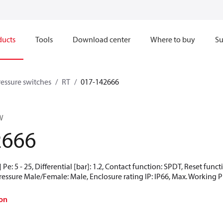
ducts
Tools
Download center
Where to buy
Su
ressure switches
RT
017-142666
W
2666
Pe: 5 - 25, Differential [bar]: 1.2, Contact function: SPDT, Reset func
Pressure Male/Female: Male, Enclosure rating IP: IP66, Max. Working Pr
on