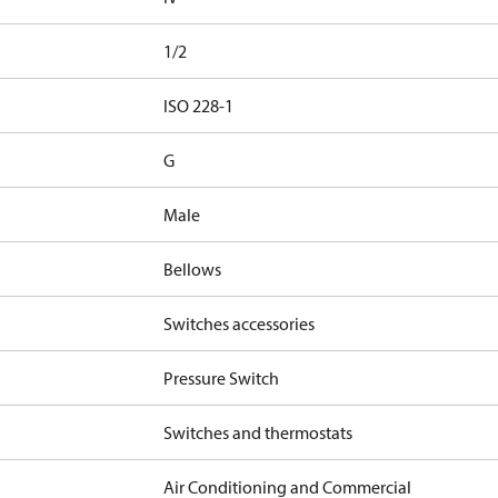
1/2
d
ISO 228-1
G
Male
Bellows
Switches accessories
Pressure Switch
Switches and thermostats
Air Conditioning and Commercial