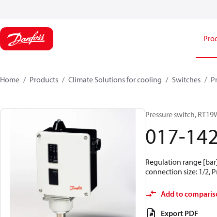
Pro
Home
Products
Climate Solutions for cooling
Switches
P
Pressure switch, RT19
017-14
Regulation range [bar] 
connection size: 1/2, 
Add to comparis
Export PDF