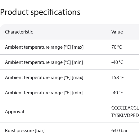
Product specifications
Characteristic
Value
Ambient temperature range [°C] [max]
70 °C
Ambient temperature range [°C] [min]
-40 °C
Ambient temperature range [°F] [max]
158 °F
Ambient temperature range [°F] [min]
-40 °F
CCC
CE
EAC
G
Approval
TYSK
LVD
PE
Burst pressure [bar]
63.0 bar