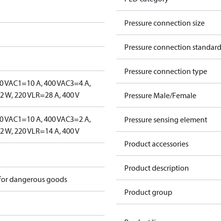
Pressure connection size
Pressure connection standar
Pressure connection type
0 V
AC1=10 A, 400 V
AC3=4 A,
 W, 220 V
LR=28 A, 400 V
Pressure Male/Female
0 V
AC1=10 A, 400 V
AC3=2 A,
Pressure sensing element
 W, 220 V
LR=14 A, 400 V
Product accessories
Product description
 for dangerous goods
Product group