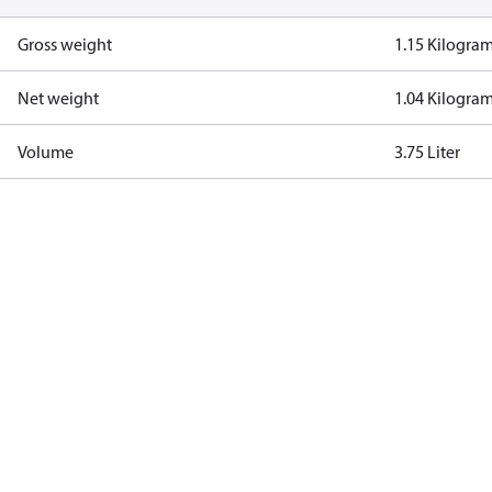
Gross weight
1.15 Kilogra
Net weight
1.04 Kilogra
Volume
3.75 Liter