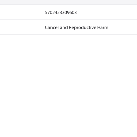
5702423309603
Cancer and Reproductive Harm