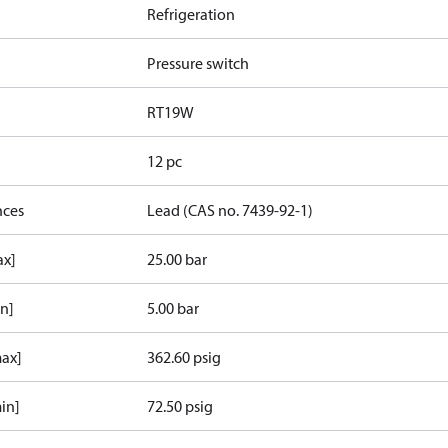
Refrigeration
Pressure switch
RT19W
12 pc
nces
Lead (CAS no. 7439-92-1)
ax]
25.00 bar
in]
5.00 bar
max]
362.60 psig
in]
72.50 psig