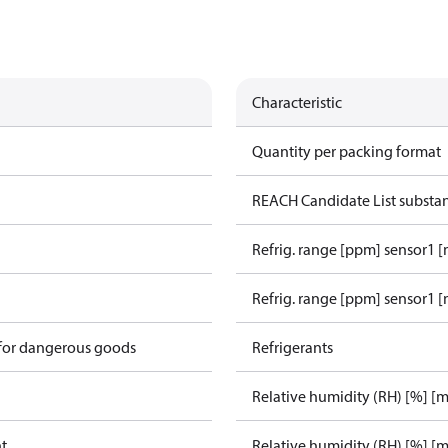
Characteristic
Quantity per packing format
REACH Candidate List substa
Refrig. range [ppm] sensor1 
Refrig. range [ppm] sensor1 [
 for dangerous goods
Refrigerants
Relative humidity (RH) [%] [
ht
Relative humidity (RH) [%] [m