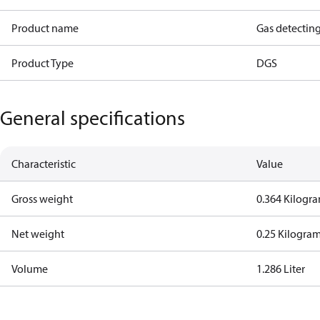
Product name
Gas detectin
Product Type
DGS
General specifications
Characteristic
Value
Gross weight
0.364 Kilogr
Net weight
0.25 Kilogra
Volume
1.286 Liter