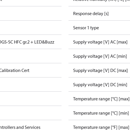
Response delay [s]
Sensor 1 type
 DGS-SC HFC gr.2 + LED&Buzz
Supply voltage [V] AC [max]
Supply voltage [V] AC [min]
Calibration Cert
Supply voltage [V] DC [max]
Supply voltage [V] DC [min]
Temperature range [°C] [max]
Temperature range [°C] [min]
ntrollers and Services
Temperature range [°F] [max]