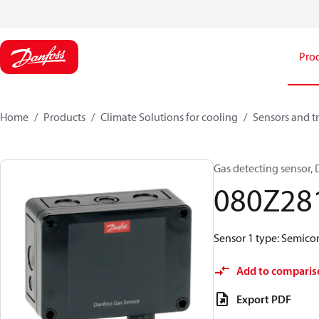
Pro
Home
Products
Climate Solutions for cooling
Sensors and t
Gas detecting sensor,
080Z28
Sensor 1 type: Semicon
Add to comparis
Export PDF