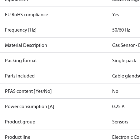
EU RoHS compliance
Yes
Frequency [Hz]
50/60 Hz
Material Description
Gas Sensor -
Packing format
Single pack
Parts included
Cable glands
PFAS content [Yes/No]
No
Power consumption [A]
0.25 A
Product group
Sensors
Product line
Electronic Co