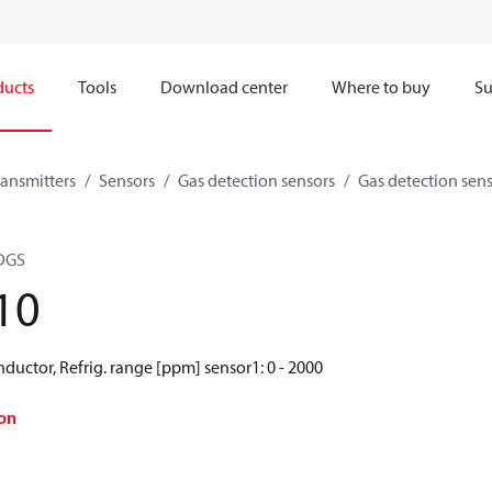
ducts
Tools
Download center
Where to buy
Su
ransmitters
Sensors
Gas detection sensors
Gas detection sen
 DGS
10
ductor, Refrig. range [ppm] sensor1: 0 - 2000
on