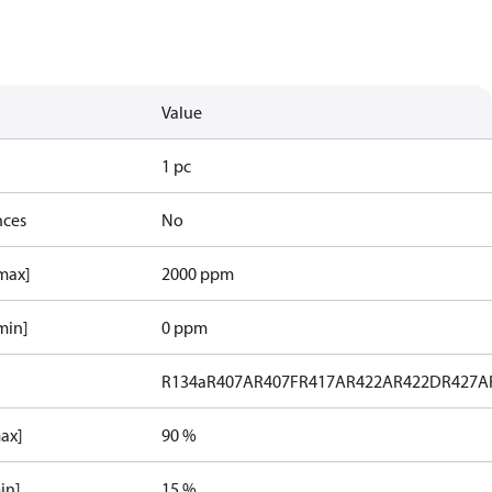
Value
1 pc
nces
No
[max]
2000 ppm
min]
0 ppm
R134a
R407A
R407F
R417A
R422A
R422D
R427A
max]
90 %
in]
15 %