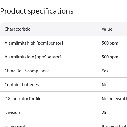
Product specifications
Characteristic
Value
Alarmlimits high [ppm] sensor1
500 ppm
Alarmlimits low [ppm] sensor1
500 ppm
China RoHS compliance
Yes
Contains batteries
No
DG Indicator Profile
Not relevant
Division
25
Equipment
Buzzer & Lig