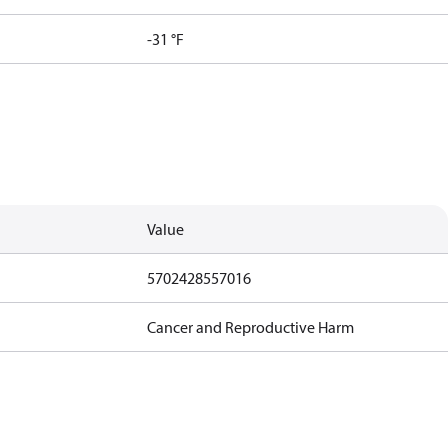
-31 °F
Value
5702428557016
Cancer and Reproductive Harm