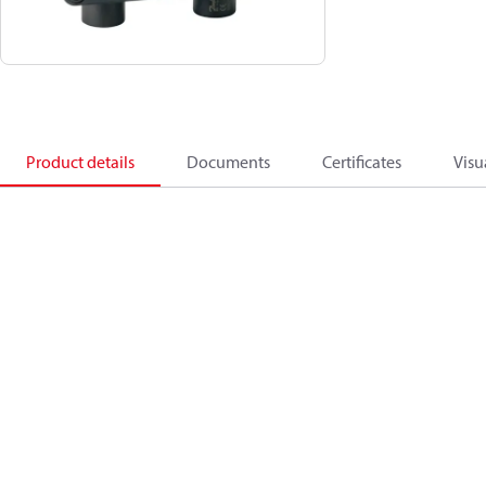
Product details
Documents
Certificates
Visu