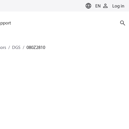
EN
Log in
pport
sors
DGS
080Z2810