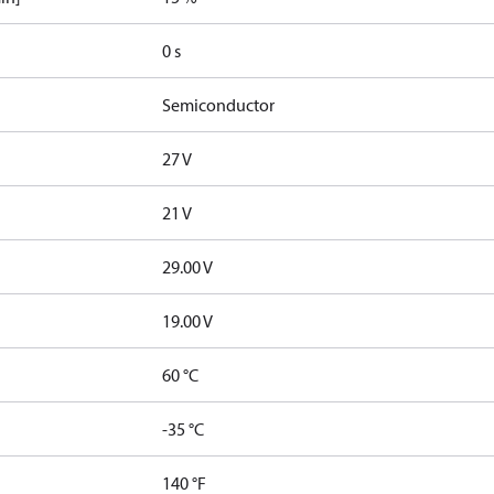
0 s
Semiconductor
27 V
21 V
29.00 V
19.00 V
60 °C
-35 °C
140 °F