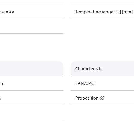
g sensor
Temperature range [°F] [min]
Characteristic
am
EAN/UPC
m
Proposition 65