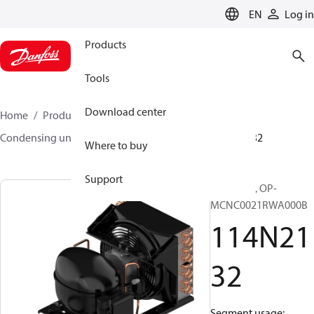
LANGUAGE
EN
Log in
Products
Tools
Download center
Home
Products
Climate Solutions for cooling
Condensing units
Optyma™
Optyma™
114N2132
Where to buy
Support
Optyma™, OP-
MCNC0021RWA000B
114N21
32
Segment usage: