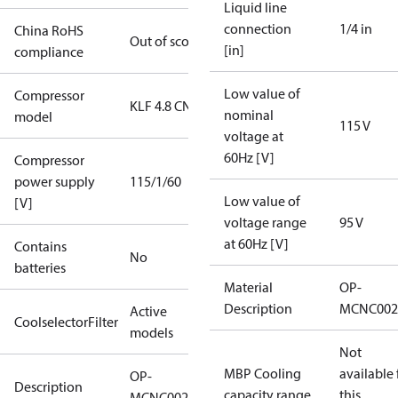
Liquid line
connection
1/4 in
China RoHS
Out of scope
[in]
compliance
Low value of
Compressor
KLF 4.8 CN
nominal
model
115 V
voltage at
60Hz [V]
Compressor
power supply
115/1/60
Low value of
[V]
voltage range
95 V
at 60Hz [V]
Contains
No
batteries
Material
OP-
Description
MCNC002
Active
CoolselectorFilter
models
Not
MBP Cooling
available 
OP-
Description
capacity range
this
MCNC0021RWA000B