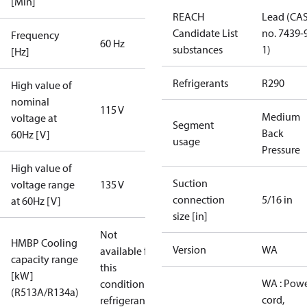
[Min]
REACH
Lead (CA
Candidate List
no. 7439-
Frequency
60 Hz
substances
1)
[Hz]
Refrigerants
R290
High value of
nominal
115 V
Medium
voltage at
Segment
Back
60Hz [V]
usage
Pressure
High value of
Suction
voltage range
135 V
connection
5/16 in
at 60Hz [V]
size [in]
Not
HMBP Cooling
Version
WA
available for
capacity range
this
[kW]
WA : Pow
condition /
(R513A/R134a)
cord,
refrigerant