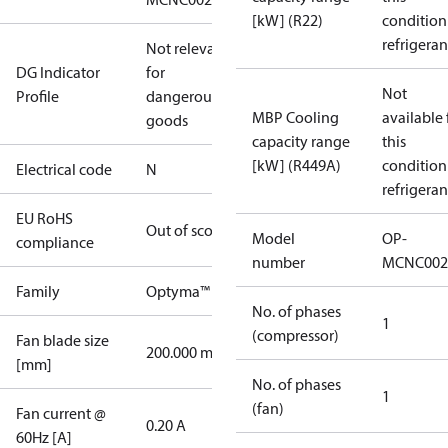
[kW] (R22)
condition
refrigeran
Not relevant
DG Indicator
for
Not
Profile
dangerous
MBP Cooling
available 
goods
capacity range
this
[kW] (R449A)
condition
Electrical code
N
refrigeran
EU RoHS
Out of scope
Model
OP-
compliance
number
MCNC002
Family
Optyma™
No. of phases
1
(compressor)
Fan blade size
200.000 mm
[mm]
No. of phases
1
(fan)
Fan current @
0.20 A
60Hz [A]