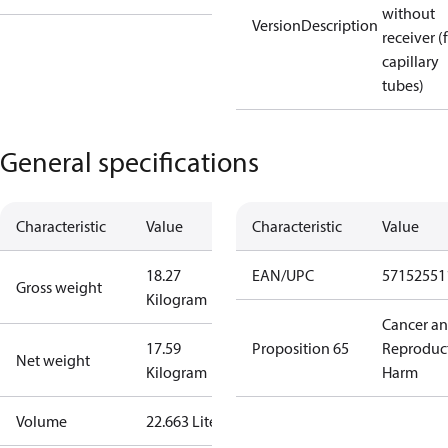
without
VersionDescription
receiver (
capillary
tubes)
General specifications
Characteristic
Value
Characteristic
Value
18.27
EAN/UPC
57152551
Gross weight
Kilogram
Cancer a
17.59
Proposition 65
Reproduc
Net weight
Kilogram
Harm
Volume
22.663 Liter