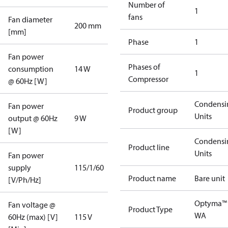
Number of
1
fans
Fan diameter
200 mm
[mm]
Phase
1
Fan power
Phases of
consumption
14 W
1
Compressor
@ 60Hz [W]
Condensi
Fan power
Product group
Units
output @ 60Hz
9 W
[W]
Condensi
Product line
Units
Fan power
supply
115/1/60
Product name
Bare unit
[V/Ph/Hz]
Optyma™
Fan voltage @
Product Type
WA
60Hz (max) [V]
115 V