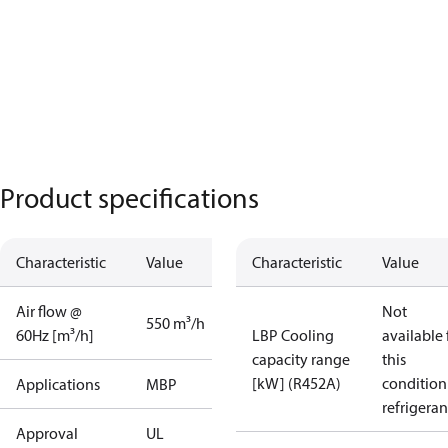
Product specifications
Characteristic
Value
Characteristic
Value
Air flow @
Not
550 m³/h
60Hz [m³/h]
LBP Cooling
available 
capacity range
this
[kW] (R452A)
condition
Applications
MBP
refrigeran
Approval
UL