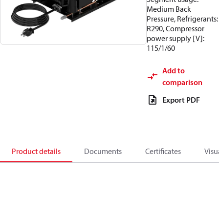
Medium Back
Pressure, Refrigerants:
R290, Compressor
power supply [V]:
115/1/60
Add to
comparison
Export PDF
Product details
Documents
Certificates
Visu