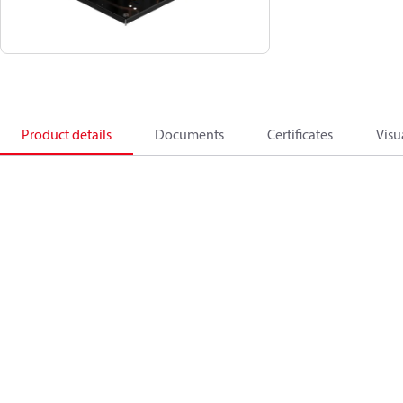
Product details
Documents
Certificates
Visu