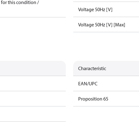
for this condition /
Voltage 50Hz [V]
Voltage 50Hz [V] [Max]
Characteristic
EAN/UPC
Proposition 65