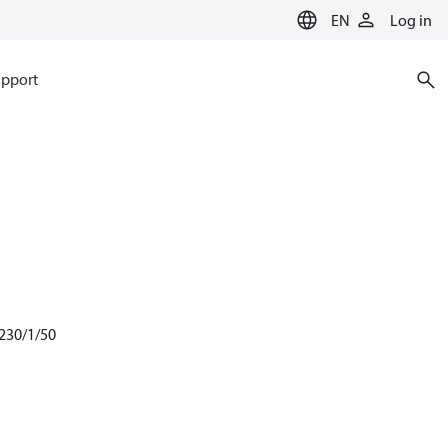
EN
Log in
pport
 230/1/50