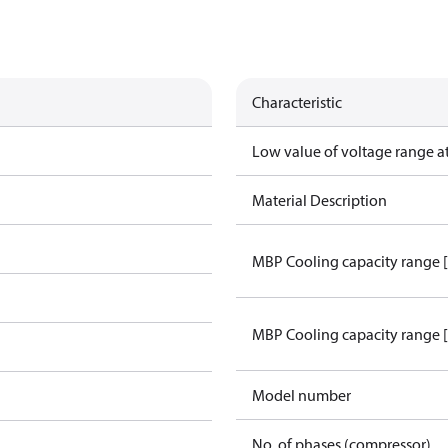
Characteristic
Low value of voltage range a
Material Description
MBP Cooling capacity range 
MBP Cooling capacity range 
Model number
No. of phases (compressor)