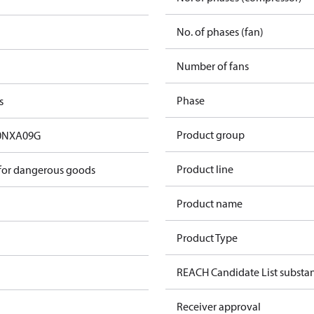
No. of phases (fan)
Number of fans
Phase
s
Product group
0NXA09G
Product line
 for dangerous goods
Product name
Product Type
REACH Candidate List substa
Receiver approval