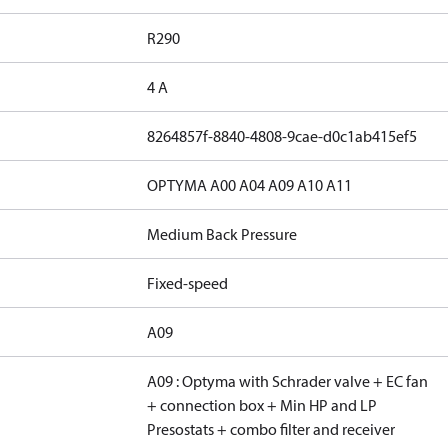
R290
4 A
8264857f-8840-4808-9cae-d0c1ab415ef5
OPTYMA A00 A04 A09 A10 A11
Medium Back Pressure
Fixed-speed
A09
A09 : Optyma with Schrader valve + EC fan
+ connection box + Min HP and LP
Presostats + combo filter and receiver