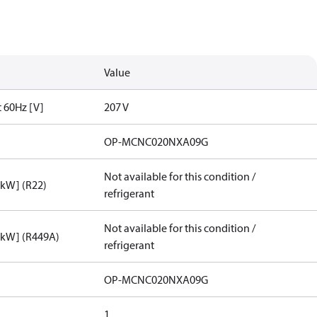
Value
t 60Hz [V]
207 V
OP-MCNC020NXA09G
Not available for this condition /
[kW] (R22)
refrigerant
Not available for this condition /
[kW] (R449A)
refrigerant
OP-MCNC020NXA09G
1