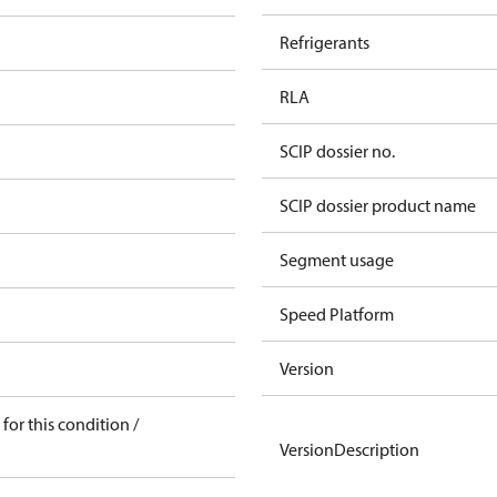
Refrigerants
RLA
SCIP dossier no.
SCIP dossier product name
Segment usage
Speed Platform
Version
for this condition /
VersionDescription