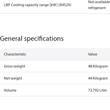
Not available 
LBP Cooling capacity range [kW] (R452A)
refrigerant
General specifications
Characteristic
Value
Gross weight
48 Kilogram
Net weight
44 Kilogram
Volume
73.792 Liter