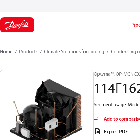
Pro
Home
Products
Climate Solutions for cooling
Condensing u
Optyma™, OP-MCNC0
114F16
Segment usage: Medium
Add to comparis
Export PDF