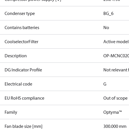
Condenser type
BG_6
Contains batteries
No
CoolselectorFilter
Active model
Description
OP-MCNC02
DG Indicator Profile
Not relevant
Electrical code
G
EU RoHS compliance
Out of scope
Family
Optyma™
Fan blade size [mm]
300.000 mm