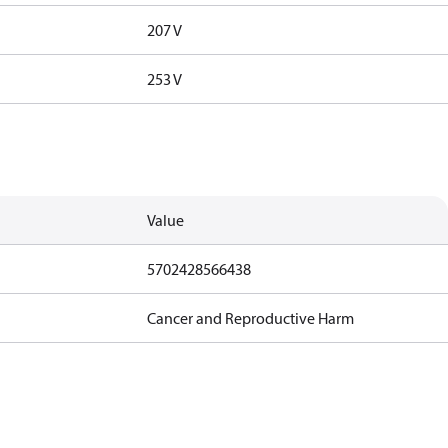
207 V
253 V
Value
5702428566438
Cancer and Reproductive Harm