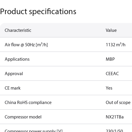
Product specifications
Characteristic
Value
Air flow @ 50Hz [m³/h]
1132 m³/h
Applications
MBP
Approval
CE
EAC
CE mark
Yes
China RoHS compliance
Out of scope
Compressor model
NX21TBa
Compressor power supply [V]
230/1/50