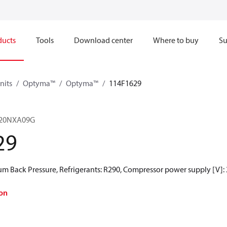
ducts
Tools
Download center
Where to buy
Su
nits
Optyma™
Optyma™
114F1629
20NXA09G
29
 Back Pressure, Refrigerants: R290, Compressor power supply [V]:
on