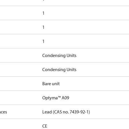
1
1
1
Condensing Units
Condensing Units
Bare unit
Optyma™ A09
nces
Lead (CAS no. 7439-92-1)
CE