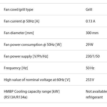
Fan cowl/grill type
Grill
Fan current @ 50Hz [A]
0.13 A
Fan diameter [mm]
300 mm
Fan power consumption @ 50Hz [W]
29 W
Fan power supply [V/Ph/Hz]
230/1/50
Frequency [Hz]
50 Hz
High value of nominal voltage at 60Hz [V]
253 V
HMBP Cooling capacity range [kW]
Not available 
(R513A/R134a)
refrigerant