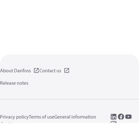
About Danfoss
Contact us
Release notes
Privacy policy
Terms of use
General information
Cookies