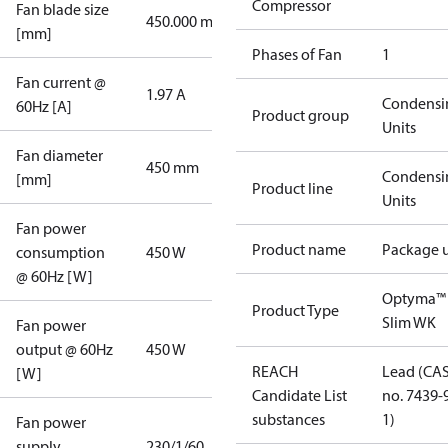
Compressor
Fan blade size
450.000 mm
[mm]
Phases of Fan
1
Fan current @
1.97 A
Condensi
60Hz [A]
Product group
Units
Fan diameter
450 mm
Condensi
[mm]
Product line
Units
Fan power
Product name
Package u
consumption
450 W
@ 60Hz [W]
Optyma™
Product Type
Slim WK
Fan power
output @ 60Hz
450 W
REACH
Lead (CA
[W]
Candidate List
no. 7439-
substances
1)
Fan power
supply
230/1/60