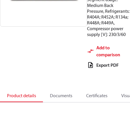
Medium Back
Pressure, Refrigerants:
R404A; R452A; R134a;
R448A; R449A,
Compressor power
supply [V]: 230/3/60
Add to
comparison
Export PDF
Product details
Documents
Certificates
Visu