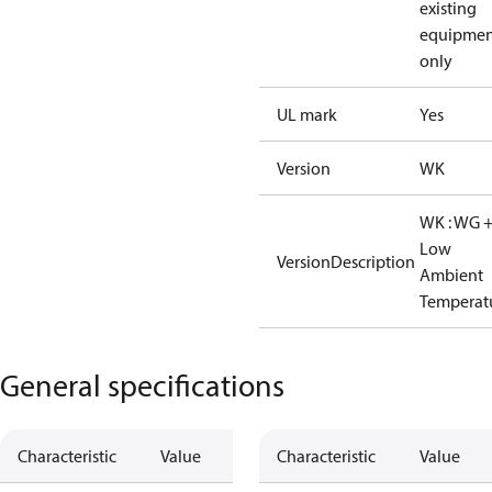
existing
equipmen
only
UL mark
Yes
Version
WK
WK : WG 
Low
VersionDescription
Ambient
Temperat
General specifications
Characteristic
Value
Characteristic
Value