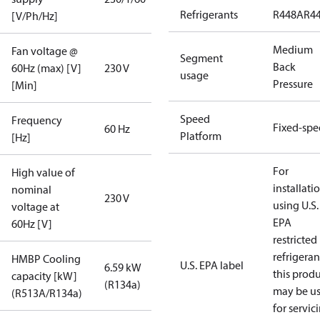
Refrigerants
R448A
R4
[V/Ph/Hz]
Medium
Fan voltage @
Segment
Back
60Hz (max) [V]
230 V
usage
Pressure
[Min]
Speed
Frequency
Fixed-sp
60 Hz
Platform
[Hz]
For
High value of
installati
nominal
230 V
using U.S.
voltage at
EPA
60Hz [V]
restricted
refrigeran
HMBP Cooling
U.S. EPA label
6.59 kW
this prod
capacity [kW]
(R134a)
may be u
(R513A/R134a)
for servic