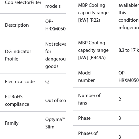
CoolselectorFilter
MBP Cooling
available 
models
capacity range
this
[kW] (R22)
condition
OP-
Description
refrigeran
HRXM0500UWK000Q
MBP Cooling
Not relevant
capacity range
8.3 to 17
DG Indicator
for
[kW] (R449A)
Profile
dangerous
goods
Model
OP-
number
HRXM050
Electrical code
Q
Number of
EU RoHS
2
Out of scope
fans
compliance
Phase
3
Optyma™
Family
Slim
Phases of
3