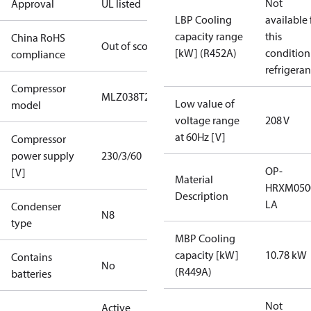
Not
Approval
UL listed
LBP Cooling
available 
capacity range
this
China RoHS
Out of scope
[kW] (R452A)
condition
compliance
refrigeran
Compressor
MLZ038T2A
Low value of
model
voltage range
208 V
at 60Hz [V]
Compressor
power supply
230/3/60
OP-
[V]
Material
HRXM050
Description
LA
Condenser
N8
type
MBP Cooling
capacity [kW]
10.78 kW
Contains
No
(R449A)
batteries
Not
Active