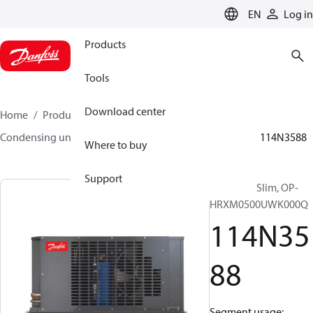
LANGUAGE
EN
Log in
Products
Tools
Download center
Home
Products
Climate Solutions for cooling
Condensing units
Optyma™ Slim
Optyma™ Slim
114N3588
Where to buy
Support
Optyma™ Slim, OP-
HRXM0500UWK000Q
114N35
88
Segment usage: