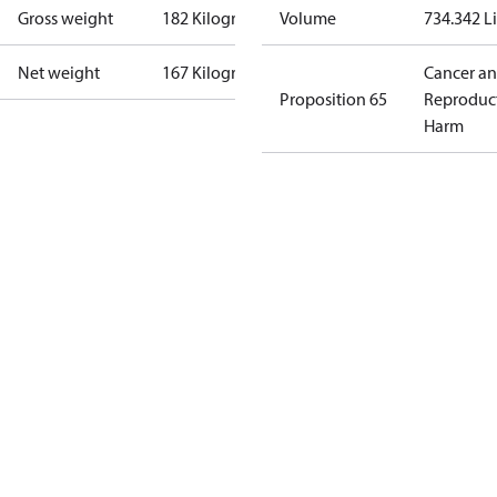
Gross weight
182 Kilogram
Volume
734.342 Li
Net weight
167 Kilogram
Cancer a
Proposition 65
Reproduc
Harm