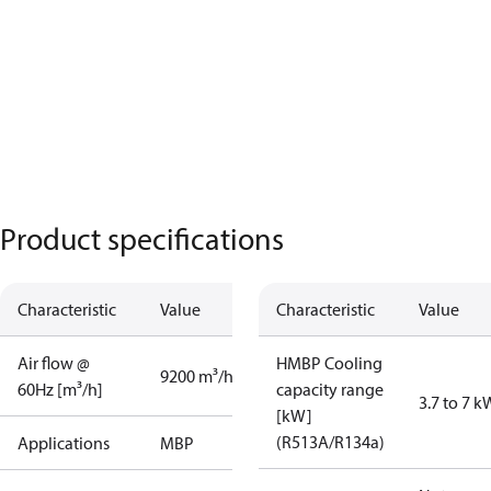
Product specifications
Characteristic
Value
Characteristic
Value
Air flow @
HMBP Cooling
9200 m³/h
60Hz [m³/h]
capacity range
3.7 to 7 k
[kW]
(R513A/R134a)
Applications
MBP