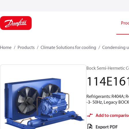
Pro
Home
Products
Climate Solutions for cooling
Condensing u
Bock Semi-Hermetic C
114E16
Refrigerants: R404A; 
-3- 50Hz, Legacy BOCK
Add to comparis
Export PDF