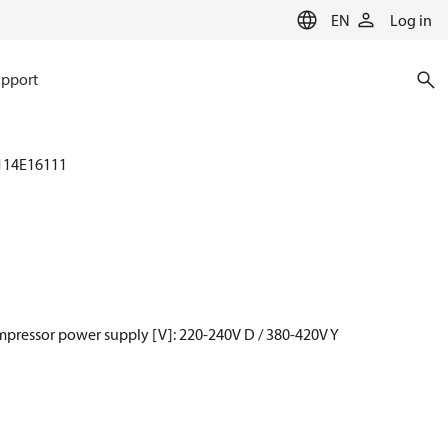
EN
Log in
pport
114E16111
mpressor power supply [V]: 220-240V D / 380-420V Y