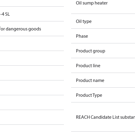
Oil sump heater
-4 SL
Oil type
 for dangerous goods
Phase
Product group
Product line
Product name
Product Type
REACH Candidate List substa