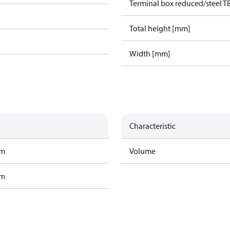
Terminal box reduced/steel T
Total height [mm]
Width [mm]
Characteristic
am
Volume
am