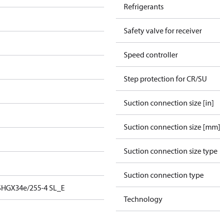
Refrigerants
Safety valve for receiver
Speed controller
Step protection for CR/SU
Suction connection size [in]
Suction connection size [mm
Suction connection size type
Suction connection type
SHGX34e/255-4 SL_E
Technology