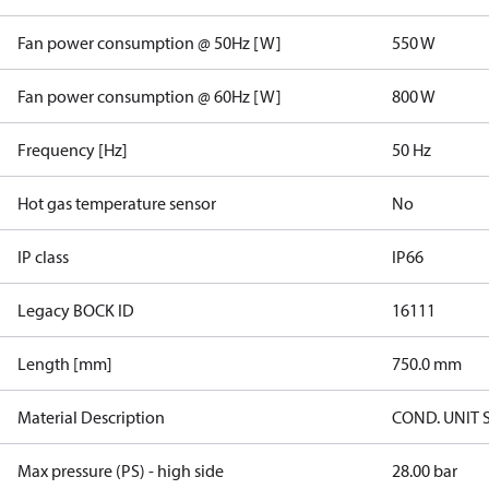
Fan power consumption @ 50Hz [W]
550 W
Fan power consumption @ 60Hz [W]
800 W
Frequency [Hz]
50 Hz
Hot gas temperature sensor
No
IP class
IP66
Legacy BOCK ID
16111
Length [mm]
750.0 mm
Material Description
COND. UNIT 
Max pressure (PS) - high side
28.00 bar