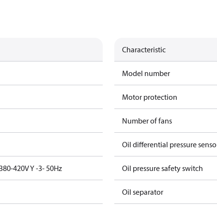
Characteristic
Model number
Motor protection
Number of fans
Oil differential pressure senso
380-420V Y -3- 50Hz
Oil pressure safety switch
Oil separator