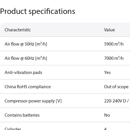
Product specifications
Characteristic
Value
Air flow @ 50Hz [m³/h]
5900 m³/h
Air flow @ 60Hz [m³/h]
7000 m³/h
Anti-vibration pads
Yes
China RoHS compliance
Out of scope
Compressor power supply [V]
220-240V D / 
Contains batteries
No
Cylinder
4