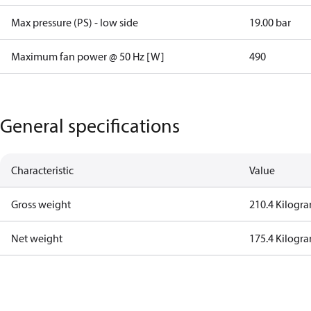
Max pressure (PS) - low side
19.00 bar
Maximum fan power @ 50 Hz [W]
490
General specifications
Characteristic
Value
Gross weight
210.4 Kilogr
Net weight
175.4 Kilogr