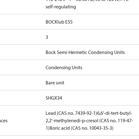
self-regulating
BOCKlub E55
3
Bock Semi-Hermetic Condensing Units
Condensing Units
Bare unit
SHGX34
Lead (CAS no. 7439-92-1)
6,6'-di-tert-butyl-
nces
2,2'-methylenedi-p-cresol (CAS no. 119-47-
1)
Boric acid (CAS no. 10043-35-3)