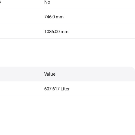
B
No
746.0 mm
1086.00 mm
Value
607.617 Liter