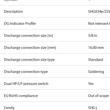
Description
SHGX34e/255
DG Indicator Profile
Not relevant
Discharge connection size [in]
5/8 in
Discharge connection size [mm]
16.00 mm
Discharge connection size type
Standard
Discharge connection type
Soldering
Dual HP/LP pressure switch
Yes
EU RoHS compliance
Out of scope
Family
SHG L