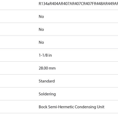
R134a
R404A
R407A
R407C
R407F
R448A
R449A
No
No
No
1-1/8 in
]
28.00 mm
Standard
Soldering
Bock Semi-Hermetic Condensing Unit