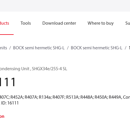
ducts
Tools
Download center
Where to buy
Su
nits
BOCK semi hermetic SHG-L
BOCK semi hermetic SHG-L
ondensing Unit , SHGX34e/255-4 SL
111
R407C; R452A; R407A; R134a; R407F; R513A; R448A; R450A; R449A, Co
 ID: 16111
on