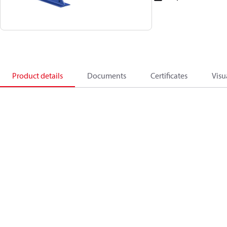
Product details
Documents
Certificates
Visu