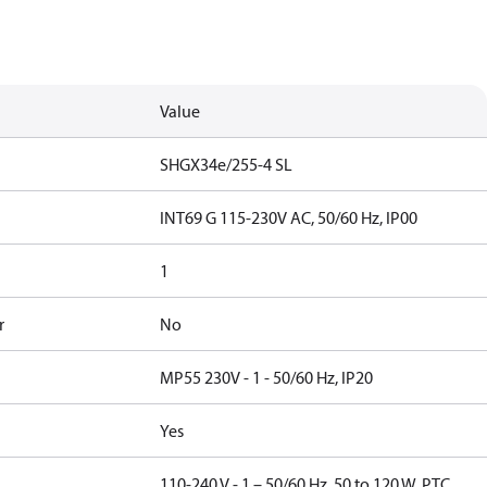
Value
SHGX34e/255-4 SL
INT69 G 115-230V AC, 50/60 Hz, IP00
1
r
No
MP55 230V - 1 - 50/60 Hz, IP20
Yes
110-240 V - 1 – 50/60 Hz, 50 to 120 W, PTC