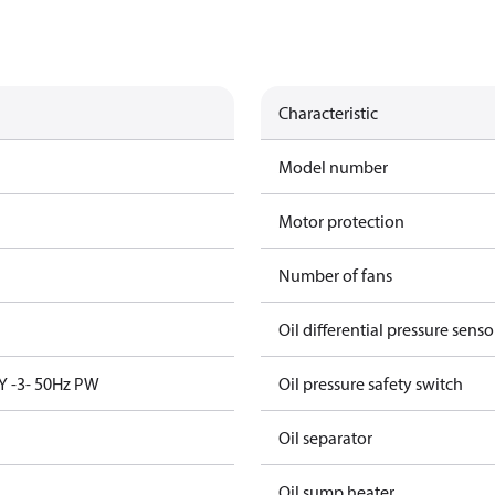
Characteristic
Model number
Motor protection
Number of fans
Oil differential pressure senso
Y -3- 50Hz PW
Oil pressure safety switch
Oil separator
Oil sump heater