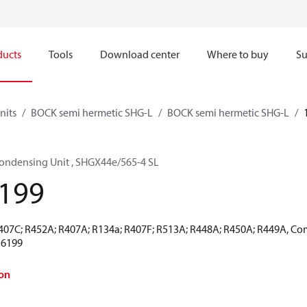
ducts
Tools
Download center
Where to buy
Su
nits
BOCK semi hermetic SHG-L
BOCK semi hermetic SHG-L
ondensing Unit , SHGX44e/565-4 SL
199
R407C; R452A; R407A; R134a; R407F; R513A; R448A; R450A; R449A, Co
16199
on