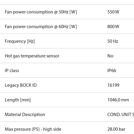
Fan power consumption @ 50Hz [W]
550 W
Fan power consumption @ 60Hz [W]
800 W
Frequency [Hz]
50 Hz
Hot gas temperature sensor
No
IP class
IP66
Legacy BOCK ID
16199
Length [mm]
1046.0 mm
Material Description
COND. UNIT 
Max pressure (PS) - high side
28.00 bar