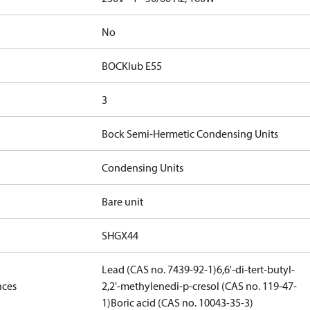
No
BOCKlub E55
3
Bock Semi-Hermetic Condensing Units
Condensing Units
Bare unit
SHGX44
Lead (CAS no. 7439-92-1)
6,6'-di-tert-butyl-
nces
2,2'-methylenedi-p-cresol (CAS no. 119-47-
1)
Boric acid (CAS no. 10043-35-3)