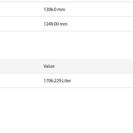
1306.0 mm
1249.00 mm
Value
1706.229 Liter