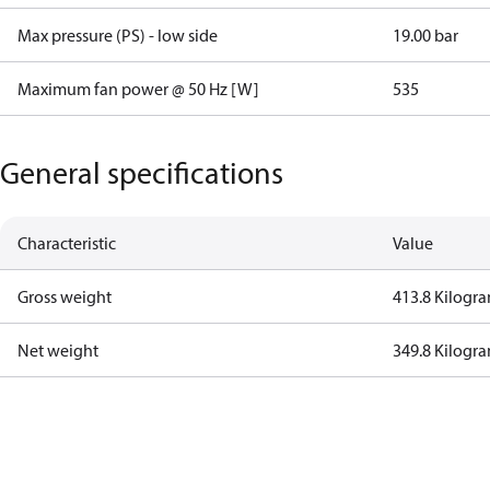
Max pressure (PS) - low side
19.00 bar
Maximum fan power @ 50 Hz [W]
535
General specifications
Characteristic
Value
Gross weight
413.8 Kilogr
Net weight
349.8 Kilogr