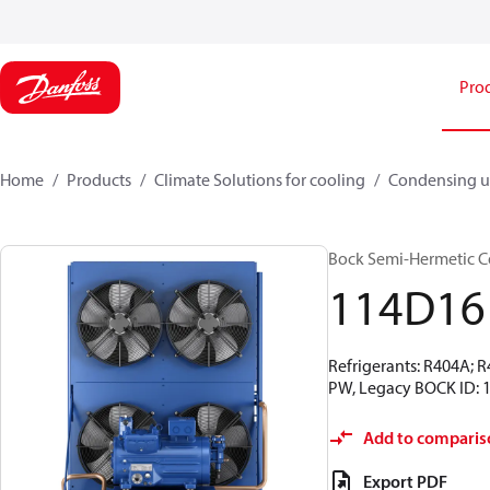
Pro
Home
Products
Climate Solutions for cooling
Condensing u
Bock Semi-Hermetic C
114D16
Refrigerants: R404A; 
PW, Legacy BOCK ID: 
Add to comparis
Export PDF