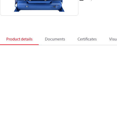
Product details
Documents
Certificates
Visu