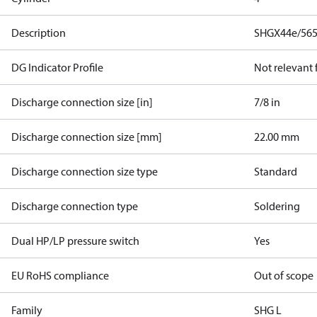
Description
SHGX44e/565
DG Indicator Profile
Not relevant
Discharge connection size [in]
7/8 in
Discharge connection size [mm]
22.00 mm
Discharge connection size type
Standard
Discharge connection type
Soldering
Dual HP/LP pressure switch
Yes
EU RoHS compliance
Out of scope
Family
SHG L