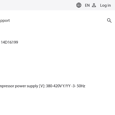
EN
Log in
pport
114D16199
mpressor power supply [V]: 380-420V Y/YY -3- 50Hz