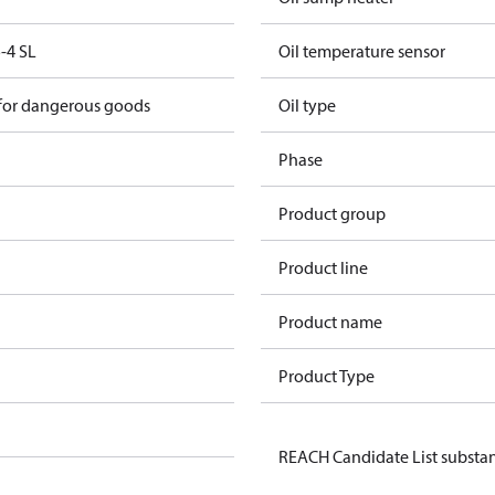
-4 SL
Oil temperature sensor
 for dangerous goods
Oil type
Phase
Product group
Product line
Product name
Product Type
REACH Candidate List substa