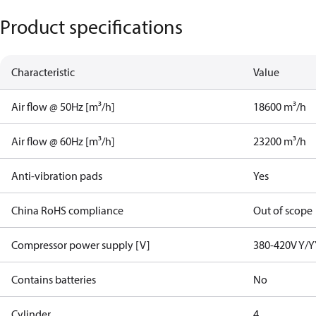
Product specifications
Characteristic
Value
Air flow @ 50Hz [m³/h]
18600 m³/h
Air flow @ 60Hz [m³/h]
23200 m³/h
Anti-vibration pads
Yes
China RoHS compliance
Out of scope
Compressor power supply [V]
380-420V Y/Y
Contains batteries
No
Cylinder
4