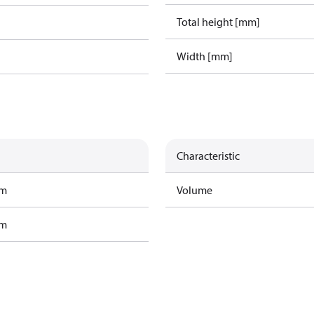
Total height [mm]
Width [mm]
Characteristic
am
Volume
am