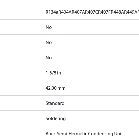
R134a
R404A
R407A
R407C
R407F
R448A
R449A
No
No
No
1-5/8 in
]
42.00 mm
Standard
Soldering
Bock Semi-Hermetic Condensing Unit