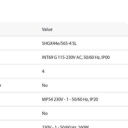
Value
SHGX44e/565-4 SL
INT69 G 115-230V AC, 50/60 Hz, IP00
4
r
No
MP54 230V - 1 - 50/60 Hz, IP20
No
230V - 1 - 50/60 Hz, 160W