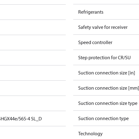
Refrigerants
Safety valve for receiver
Speed controller
Step protection for CR/SU
Suction connection size [in]
Suction connection size [mm
Suction connection size type
Suction connection type
SHGX44e/565-4 SL_D
Technology