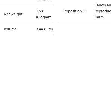
Cancer a
1.63
Proposition 65
Reproduc
Net weight
Kilogram
Harm
Volume
3.443 Liter