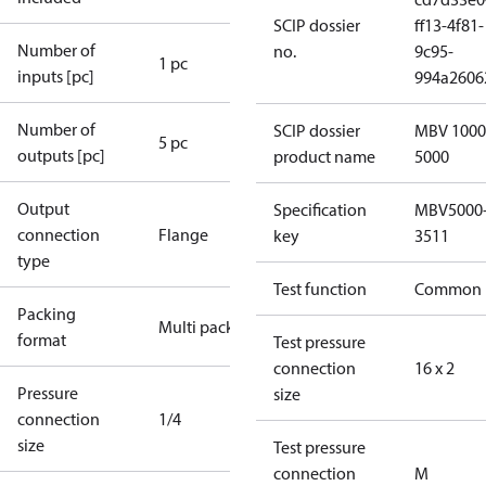
SCIP dossier
ff13-4f81-
Number of
no.
9c95-
1 pc
inputs [pc]
994a2606
Number of
SCIP dossier
MBV 1000
5 pc
outputs [pc]
product name
5000
Output
Specification
MBV5000
connection
Flange
key
3511
type
Test function
Common
Packing
Multi pack
format
Test pressure
connection
16 x 2
Pressure
size
connection
1/4
size
Test pressure
connection
M