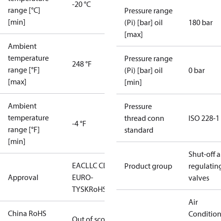
-20 °C
range [°C]
Pressure range
[min]
(Pi) [bar] oil
180 bar
[max]
Ambient
temperature
Pressure range
248 °F
range [°F]
(Pi) [bar] oil
0 bar
[max]
[min]
Ambient
Pressure
temperature
thread conn
ISO 228-1
-4 °F
range [°F]
standard
[min]
Shut-off 
EAC
LLC CDC
Product group
regulatin
Approval
EURO-
valves
TYSK
RoHS
Air
China RoHS
Conditio
Out of scope