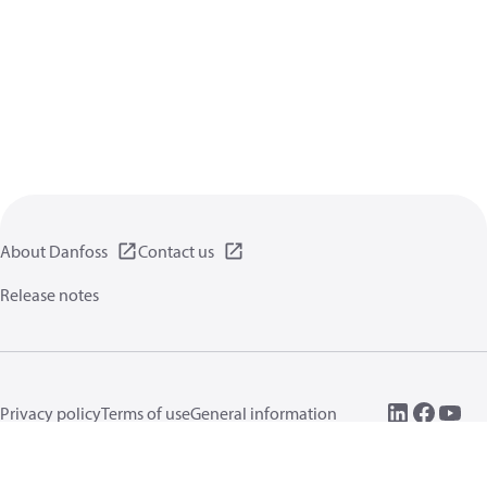
About Danfoss
Contact us
Release notes
Privacy policy
Terms of use
General information
Cookies