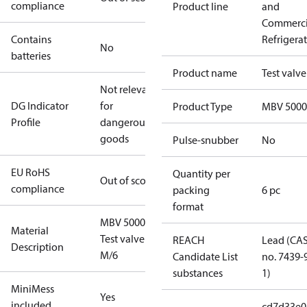
compliance
Product line
and
Commerci
Contains
Refrigera
No
batteries
Product name
Test valve
Not relevant
DG Indicator
for
Product Type
MBV 5000
Profile
dangerous
goods
Pulse-snubber
No
EU RoHS
Quantity per
Out of scope
compliance
packing
6 pc
format
MBV 5000
Material
Test valve
REACH
Lead (CA
Description
M/6
Candidate List
no. 7439-
substances
1)
MiniMess
Yes
included
cd7d33e0