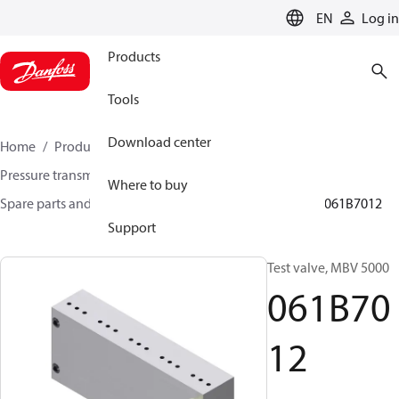
LANGUAGE
EN
Log in
Products
Tools
Download center
Home
Products
Sensing solutions
Pressure transmitters and accessories
Where to buy
Spare parts and accessories for Pressure transmitters
061B7012
Support
Test valve, MBV 5000
061B70
12