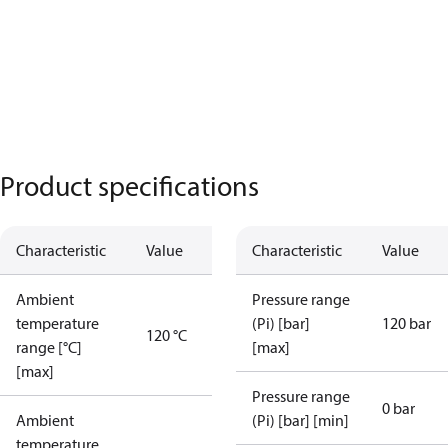
Product specifications
Characteristic
Value
Characteristic
Value
Ambient
Pressure range
temperature
(Pi) [bar]
120 bar
120 °C
range [°C]
[max]
[max]
Pressure range
0 bar
Ambient
(Pi) [bar] [min]
temperature