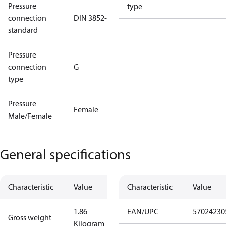
Pressure
type
connection
DIN 3852-E
standard
Pressure
connection
G
type
Pressure
Female
Male/Female
General specifications
Characteristic
Value
Characteristic
Value
1.86
EAN/UPC
57024230
Gross weight
Kilogram