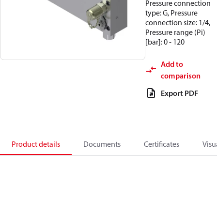
Pressure connection
type: G, Pressure
connection size: 1/4,
Pressure range (Pi)
[bar]: 0 - 120
Add to
comparison
Export PDF
Product details
Documents
Certificates
Visu