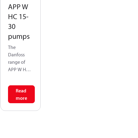
APP W
HC 15-
30
pumps
The
Danfoss
range of
APP W HC
high-
pressurepu
Read
mps is
more
designed
according
to EN 809
for use in
water
application