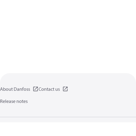
About Danfoss
Contact us
Release notes
Privacy policy
Terms of use
General information