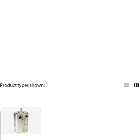
Product types shown
:
1