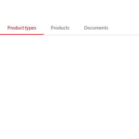
Product types
Products
Documents