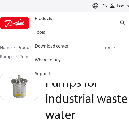
LANGUAGE
EN
Log in
Products
Tools
Download center
Home
Products
High pressure pumps
Desalination
Pumps
Pumps for industrial waste water
Where to buy
Support
Pumps for
industrial waste
water