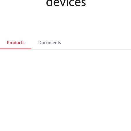
devices
Products
Documents