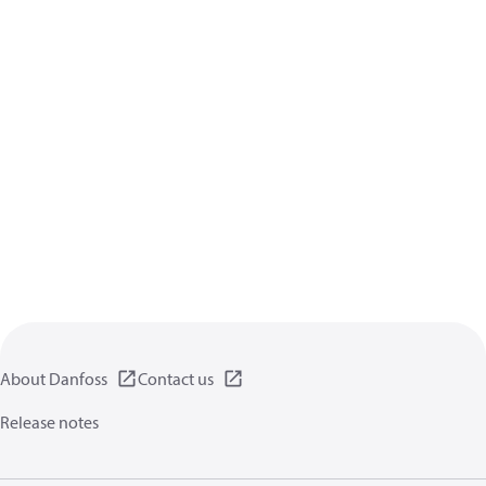
About Danfoss
Contact us
Release notes