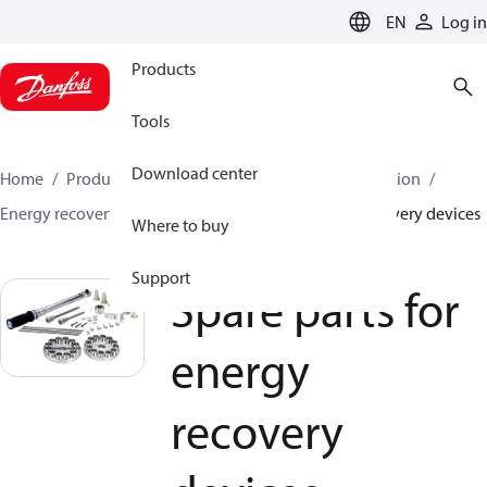
LANGUAGE
EN
Log in
Products
Tools
Download center
Home
Products
High pressure pumps
Desalination
Energy recovery devices
Spare parts for energy recovery devices
Where to buy
Support
Spare parts for
energy
recovery