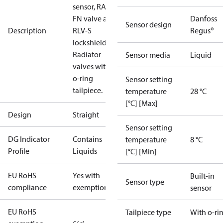
sensor, RA-
FN valve and
Danfoss
Sensor design
Description
RLV-S
Regus®
lockshield.
Radiator
Sensor media
Liquid
valves with
o-ring
Sensor setting
tailpiece.
temperature
28 °C
[°C] [Max]
Design
Straight
Sensor setting
DG Indicator
Contains
temperature
8 °C
Profile
Liquids
[°C] [Min]
EU RoHS
Yes with
Built-in
Sensor type
compliance
exemptions
sensor
EU RoHS
Tailpiece type
With o-ri