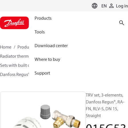
LANGUAGE
EN
Log in
Products
Tools
Download center
Home
Products
Climate Solutions for heating
Radiator thermostats
TRV sets
Where to buy
Sets with built on valve and lockshield
Support
Danfoss Regus® + RA-FN + RLV-S
015G5302
TRV set, 3-elements,
Danfoss Regus®, RA-
FN, RLV-S, DN 15,
Straight