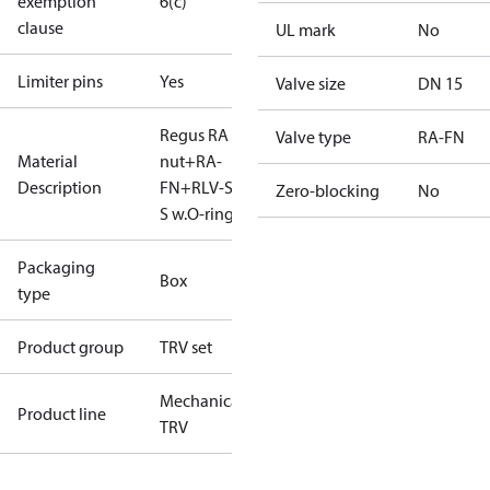
exemption
6(c)
clause
UL mark
No
Limiter pins
Yes
Valve size
DN 15
Regus RA
Valve type
RA-FN
Material
nut+RA-
Description
FN+RLV-S 15
Zero-blocking
No
S w.O-ring
Packaging
Box
type
Product group
TRV set
Mechanical
Product line
TRV