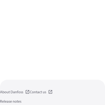
About Danfoss
Contact us
Release notes