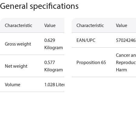
General specifications
Characteristic
Value
Characteristic
Value
0.629
EAN/UPC
57024246
Gross weight
Kilogram
Cancer a
0.577
Proposition 65
Reproduc
Net weight
Kilogram
Harm
Volume
1.028 Liter