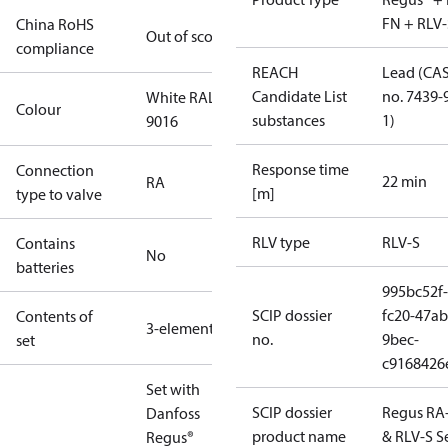
FN + RLV-
China RoHS
Out of scope
compliance
REACH
Lead (CA
Candidate List
no. 7439-
White RAL
Colour
substances
1)
9016
Response time
Connection
22 min
RA
[m]
type to valve
RLV type
RLV-S
Contains
No
batteries
995bc52f-
SCIP dossier
fc20-47ab
Contents of
3-elements
no.
9bec-
set
c9168426
Set with
SCIP dossier
Regus RA
Danfoss
product name
& RLV-S S
Regus®