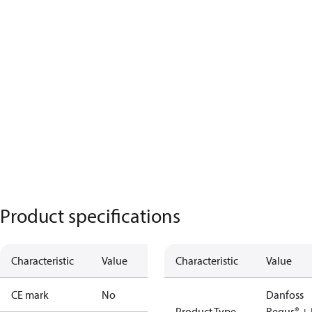
Product specifications
Characteristic
Value
Characteristic
Value
CE mark
No
Danfoss
Product Type
Regus® + 