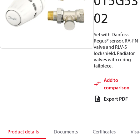
015G53
02
Set with Danfoss
Regus® sensor, RA-FN
valve and RLV-S
lockshield. Radiator
valves with o-ring
tailpiece.
Add to
comparison
Export PDF
Product details
Documents
Certificates
Visu