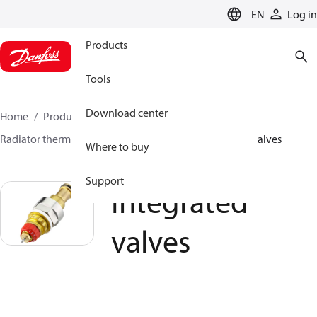
LANGUAGE
EN
Log in
Products
Tools
Download center
Home
Products
Climate Solutions for heating
Radiator thermostats
Radiator valves
Integrated valves
Where to buy
Support
Integrated
valves