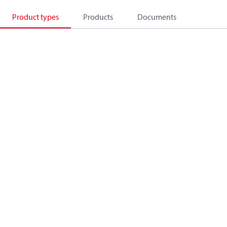
Product types
Products
Documents