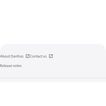
About Danfoss
Contact us
Release notes
Privacy policy
Terms of use
General information
Cookies