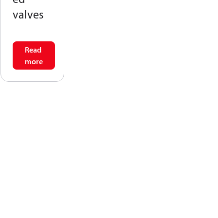
valves
Read
more