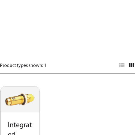
Product types shown
:
1
Integrat
ed