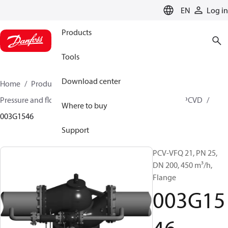
LANGUAGE
EN
Log in
Products
Tools
Download center
Home
Products
Climate Solutions for heating
Pressure and flow controllers
Pilot control valves
PCVD
Where to buy
003G1546
Support
PCV-VFQ 21, PN 25,
DN 200, 450 m³/h,
Flange
003G15