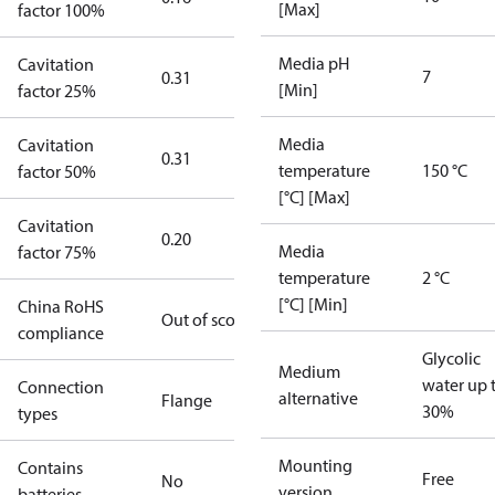
[Max]
factor 100%
Media pH
Cavitation
7
0.31
[Min]
factor 25%
Media
Cavitation
0.31
temperature
150 °C
factor 50%
[°C] [Max]
Cavitation
0.20
Media
factor 75%
temperature
2 °C
[°C] [Min]
China RoHS
Out of scope
compliance
Glycolic
Medium
water up 
Connection
alternative
Flange
30%
types
Mounting
Contains
Free
No
version
batteries