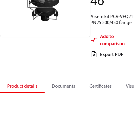
46
Assem.kit PCV-VFQ21
PN25 200/450 flange
Add to
comparison
Export PDF
Product details
Documents
Certificates
Visu