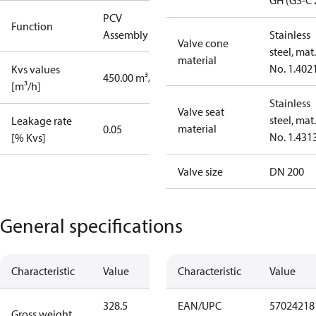
GH (GS-C 
PCV
Function
Assembly kit
Stainless
Valve cone
steel, mat.
material
No. 1.402
Kvs values
450.00 m³/h
[m³/h]
Stainless
Valve seat
steel, mat.
Leakage rate
material
0.05
No. 1.431
[% Kvs]
Valve size
DN 200
General specifications
Characteristic
Value
Characteristic
Value
328.5
EAN/UPC
57024218
Gross weight