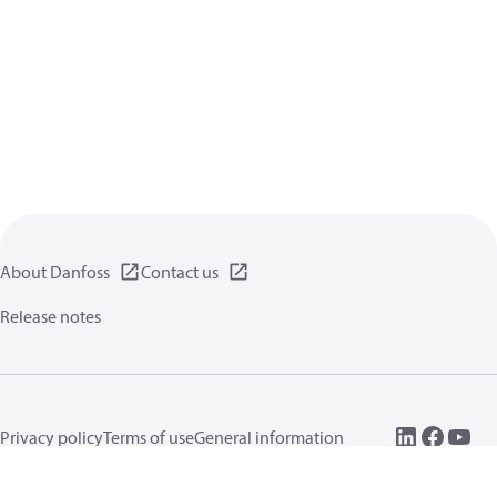
About Danfoss
Contact us
Release notes
Privacy policy
Terms of use
General information
Cookies