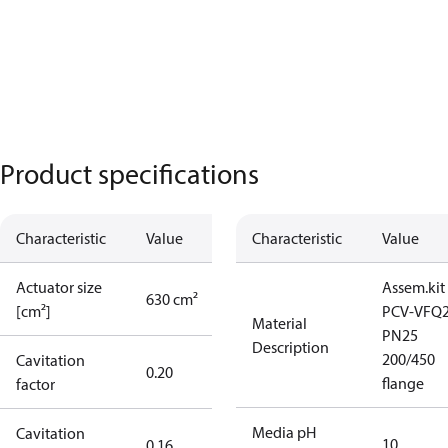
Product specifications
Characteristic
Value
Characteristic
Value
Actuator size
Assem.kit
630 cm²
[cm²]
PCV-VFQ
Material
PN25
Description
200/450
Cavitation
0.20
flange
factor
Media pH
Cavitation
10
0.16