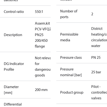
Number of
Control ratio
550:1
2
ports
Assem.kit
District
PCV-VFQ21
Permissible
heating/c
Description
PN25
media
circulatio
200/450
water
flange
Pressure class
PN 25
Not relevant
DG Indicator
for
Pressure
Profile
dangerous
25 bar
nominal [bar]
goods
Pilot -
Diameter
200 mm
Product group
controlle
[mm]
valves
Differential