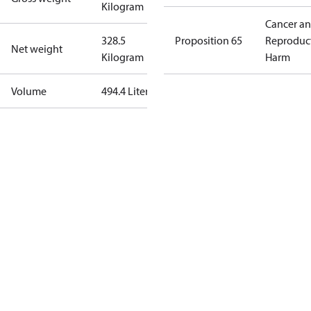
Kilogram
Cancer a
328.5
Proposition 65
Reproduc
Net weight
Kilogram
Harm
Volume
494.4 Liter