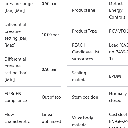
District
pressure range
0.50 bar
Product line
Energy
[bar] [Min]
Controls
Differential
Product Type
PCV-VFQ 
pressure
10.00 bar
setting [bar]
[Max]
REACH
Lead (CA
Candidate List
no. 7439-
substances
1)
Differential
pressure
0.50 bar
setting [bar]
Sealing
EPDM
[Min]
material
EU RoHS
Normally
Out of scope
Stem position
compliance
closed
Flow
Linear
Cast steel
Valve body
characteristic
optimized
EN-GP-24
material