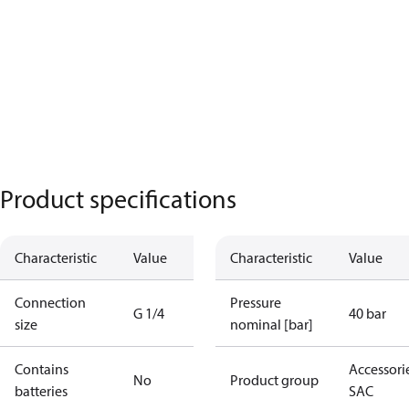
Product specifications
Characteristic
Value
Characteristic
Value
Connection
Pressure
G 1/4
40 bar
size
nominal [bar]
Contains
Accessorie
No
Product group
batteries
SAC