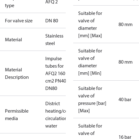
AFQ 2
type
Suitable for
For valve size
DN 80
valve of
80 mm
diameter
[mm] [Max]
Stainless
Material
steel
Suitable for
valve of
Impulse
80 mm
diameter
tubes for
Material
[mm] [Min]
AFQ2 160
Description
cm2 PN40
DN80
Suitable for
valve of
40 bar
pressure [bar]
District
[Max]
Permissible
heating/cooling
media
circulation
water
Suitable for
valve of
16 bar