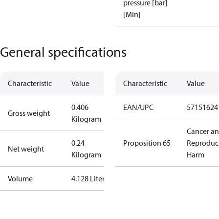
pressure [bar]
[Min]
General specifications
Characteristic
Value
Characteristic
Value
0.406
EAN/UPC
57151624
Gross weight
Kilogram
Cancer a
0.24
Proposition 65
Reproduc
Net weight
Kilogram
Harm
Volume
4.128 Liter