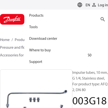
LANGUAGE
EN
Log in
Products
Tools
Download center
Home
Products
Climate Solutions for heating
Pressure and flow controllers
Where to buy
Accessories for Pressure and flow controllers
003G1850
Support
Impulse tubes, 10 mm,
G 1/4, Stainless steel,
For product type: AFQ
2, DN 80
003G18