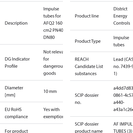
Impulse
District
tubes for
Product line
Energy
Description
AFQ2 160
Controls
cm2 PN40
DN80
Impulse
Product Type
tubes
Not relevant
DG Indicator
for
REACH
Lead (CA
Profile
dangerous
Candidate List
no. 7439-
goods
substances
1)
Diameter
a4dd7d83
10 mm
[mm]
SCIP dossier
0861-4c57
no.
a440-
EU RoHS
Yes with
a43a1c26
compliance
exemptions
SCIP dossier
AF IMPUL
For product
product name
TUBES (3)