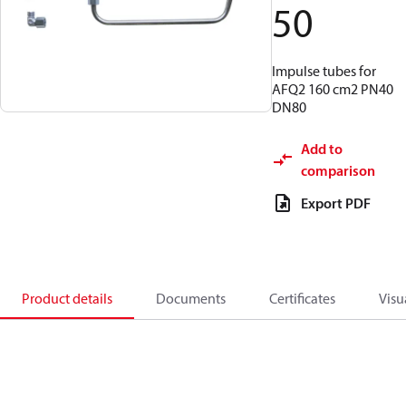
50
Impulse tubes for
AFQ2 160 cm2 PN40
DN80
Add to
comparison
Export PDF
Product details
Documents
Certificates
Visu